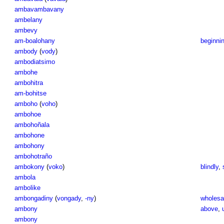
ambavambavany
ambelany
ambevy
am-boalohany
beginnin
ambody
(
vody
)
ambodiatsimo
ambohe
ambohitra
am-bohitse
amboho
(
voho
)
ambohoe
ambohoñala
ambohone
ambohony
ambohotraño
ambokony
(
voko
)
blindly
,
ambola
ambolike
ambongadiny
(
vongady
,
-ny
)
wholesal
ambony
above
,
ambony