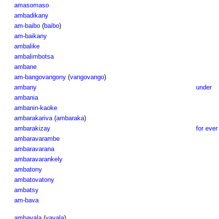
amasomaso
ambadikany
am-baibo
(
baibo
)
am-baikany
ambalike
ambalimbotsa
ambane
am-bangovangony
(
vangovango
)
ambany
under
ambania
ambanin-kaoke
ambarakariva
(
ambaraka
)
ambarakizay
for ever
ambaravarambe
ambaravarana
ambaravarankely
ambatony
ambatovatony
ambatsy
am-bava
ambavala
(
vavala
)