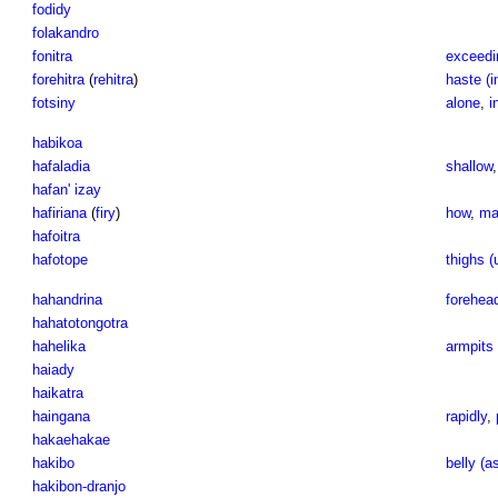
fodidy
folakandro
fonitra
exceedi
forehitra
(
rehitra
)
haste (i
fotsiny
alone
,
i
habikoa
hafaladia
shallow
hafan' izay
hafiriana
(
firy
)
how
,
ma
hafoitra
hafotope
thighs (
hahandrina
forehead
hahatotongotra
hahelika
armpits 
haiady
haikatra
haingana
rapidly
,
hakaehakae
hakibo
belly (a
hakibon-dranjo