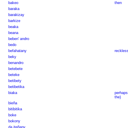
bakeo
then
baraka
barakizay
barkize
beaka
beana
beben' andro
bedo
befahatany
reckless
beky
benandro
betebete
beteke
betibety
betibetika
biaka
perhaps
the)
bieña
bitibitika
boke
bokony
da iteñany