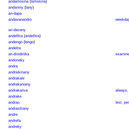
andamosina
(
lamosina
)
andaniny
(
lany
)
an-dapa
andavanandro
weekday
an-davany
andefitra
(
andefitra
)
andengo
(
lengo
)
andetra
an-dinidinika
examin
andonaky
andra
andraikinany
andrakale
andrakaniany
andrakariva
always
andrake
andrao
lest
,
pe
andrasitrany
andre
andrefa
andreky