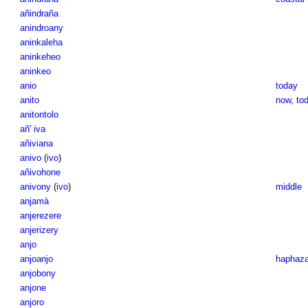
añindraña
anindroany
aninkaleha
aninkeheo
aninkeo
anio
today
anito
now
,
to
anitontolo
añ' iva
añiviana
anivo
(
ivo
)
añivohone
anivony
(
ivo
)
middle
anjamà
anjerezere
anjerizery
anjo
anjoanjo
haphaza
anjobony
anjone
anjoro