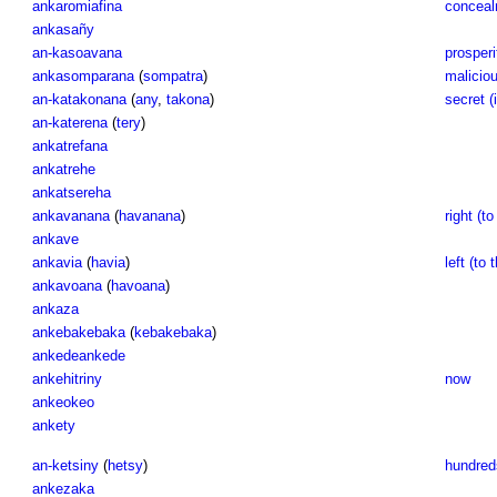
ankaromiafina
conceal
ankasañy
an-kasoavana
prosperi
ankasomparana
(
sompatra
)
maliciou
an-katakonana
(
any
,
takona
)
secret (i
an-katerena
(
tery
)
ankatrefana
ankatrehe
ankatsereha
ankavanana
(
havanana
)
right (to
ankave
ankavia
(
havia
)
left (to 
ankavoana
(
havoana
)
ankaza
ankebakebaka
(
kebakebaka
)
ankedeankede
ankehitriny
now
ankeokeo
ankety
an-ketsiny
(
hetsy
)
hundreds
ankezaka