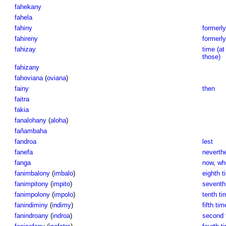
fahekany
fahela
fahiny
formerly
fahireny
formerly
fahizay
time (at
those)
fahizany
fahoviana
(
oviana
)
fainy
then
faitra
fakia
fanalohany
(
aloha
)
fañambaha
fandroa
lest
fanefa
neverth
fanga
now
,
wh
fanimbalony
(
imbalo
)
eighth t
fanimpitony
(
impito
)
seventh 
fanimpolony
(
impolo
)
tenth ti
fanindiminy
(
indimy
)
fifth tim
fanindroany
(
indroa
)
second t