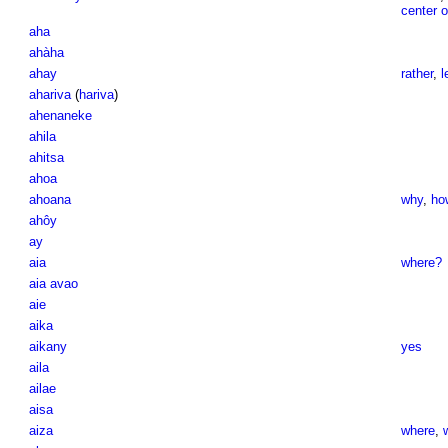
center of
aha
ahàha
ahay
rather
,
l
ahariva
(
hariva
)
ahenaneke
ahila
ahitsa
ahoa
ahoana
why
,
ho
ahôy
ay
aia
where?
aia avao
aie
aika
aikany
yes
aila
ailae
aisa
aiza
where
,