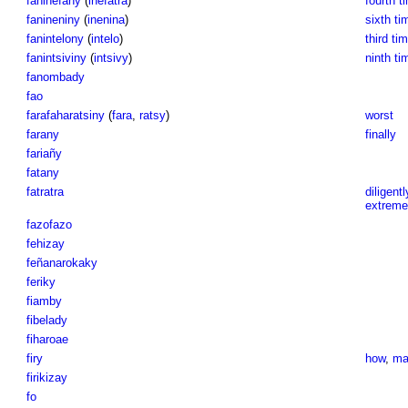
faninefany
(
inefatra
)
fourth t
fanineniny
(
inenina
)
sixth ti
fanintelony
(
intelo
)
third tim
fanintsiviny
(
intsivy
)
ninth ti
fanombady
fao
farafaharatsiny
(
fara
,
ratsy
)
worst
farany
finally
fariañy
fatany
fatratra
diligentl
extreme
fazofazo
fehizay
feñanarokaky
feriky
fiamby
fibelady
fiharoae
firy
how
,
ma
firikizay
fo