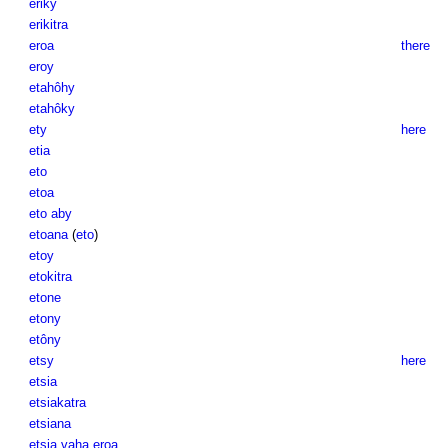
eriky
erikitra
eroa
there
eroy
etahôhy
etahôky
ety
here
etia
eto
etoa
eto aby
etoana
(
eto
)
etoy
etokitra
etone
etony
etôny
etsy
here
etsia
etsiakatra
etsiana
etsia vaha eroa