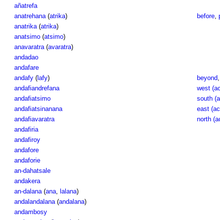
añatrefa
anatrehana
(
atrika
)
before
,
anatrika
(
atrika
)
anatsimo
(
atsimo
)
anavaratra
(
avaratra
)
andadao
andafare
andafy
(
lafy
)
beyond
andafiandrefana
west (ac
andafiatsimo
south (a
andafiatsinanana
east (ac
andafiavaratra
north (a
andafiria
andafiroy
andafore
andaforie
an-dahatsale
andakera
an-dalana
(
ana
,
lalana
)
andalandalana
(
andalana
)
andambosy