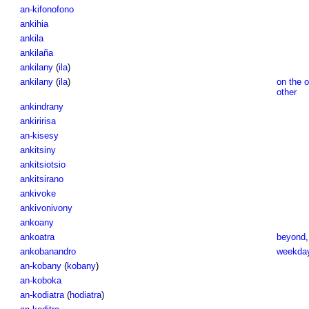
an-kifonofono
ankihia
ankila
ankilaña
ankilany
(
ila
)
ankilany
(
ila
)
on the 
other
ankindrany
ankiririsa
an-kisesy
ankitsiny
ankitsiotsio
ankitsirano
ankivoke
ankivonivony
ankoany
ankoatra
beyond
ankobanandro
weekda
an-kobany
(
kobany
)
an-koboka
an-kodiatra
(
hodiatra
)