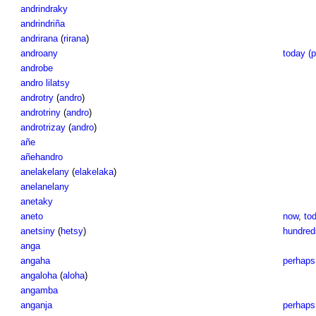
andrindraky
andrindriña
andrirana
(
rirana
)
androany
today (p
androbe
andro lilatsy
androtry
(
andro
)
androtriny
(
andro
)
androtrizay
(
andro
)
añe
añehandro
anelakelany
(
elakelaka
)
anelanelany
anetaky
aneto
now
,
to
anetsiny
(
hetsy
)
hundreds
anga
angaha
perhaps
angaloha
(
aloha
)
angamba
anganja
perhaps