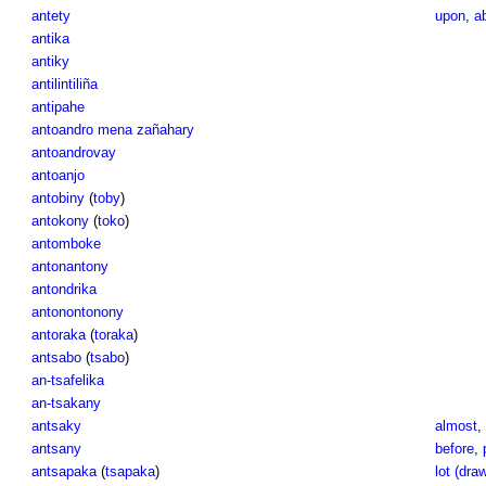
antety
upon
,
a
antika
antiky
antilintiliña
antipahe
antoandro mena zañahary
antoandrovay
antoanjo
antobiny
(
toby
)
antokony
(
toko
)
antomboke
antonantony
antondrika
antonontonony
antoraka
(
toraka
)
antsabo
(
tsabo
)
an-tsafelika
an-tsakany
antsaky
almost
,
antsany
before
,
antsapaka
(
tsapaka
)
lot (dra