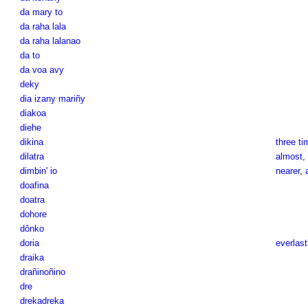
da mary to
da raha lala
da raha lalanao
da to
da voa avy
deky
dia izany mariñy
diakoa
diehe
dikina
three ti
dilatra
almost
,
dimbin' io
nearer
,
doafina
doatra
dohore
dônko
doria
everlast
draika
drañinoñino
dre
drekadreka