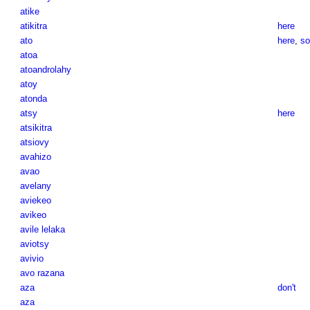
atike
atikitra
here
ato
here
,
so
atoa
atoandrolahy
atoy
atonda
atsy
here
atsikitra
atsiovy
avahizo
avao
avelany
aviekeo
avikeo
avile lelaka
aviotsy
avivio
avo razana
aza
don't
aza