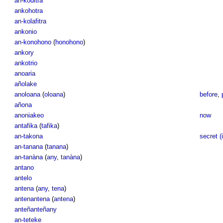
an-koditra
ankohotra
an-kolafitra
ankonio
an-konohono
(
honohono
)
ankory
ankotrio
anoaria
añolake
anoloana
(
oloana
)
before
,
añona
anoniakeo
now
antafika
(
tafika
)
an-takona
secret (i
an-tanana
(
tanana
)
an-tanàna
(
any
,
tanàna
)
antano
antelo
antena
(
any
,
tena
)
antenantena
(
antena
)
anteñanteñany
an-teteke