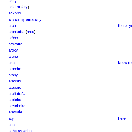
ariky
arikitra
(
ary
)
arikobo
arivan' ny amaraiñy
aroa
there
,
y
aroakatra
(
aroa
)
arôho
arokatra
aroky
aroña
asa
know (i 
atandro
atany
ataonio
atapero
ateñateña
ateteka
atetoheke
atetsale
atỳ
here
atia
atihe sy arihe