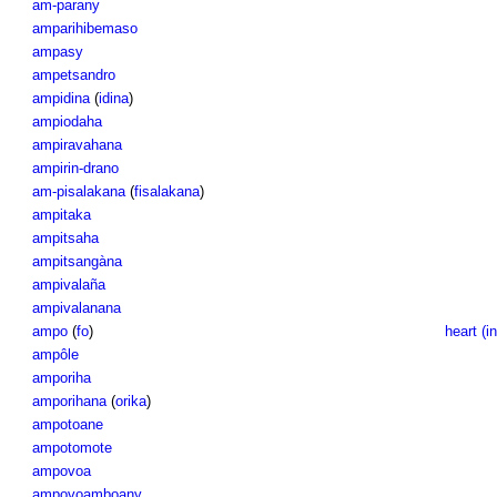
am-parany
amparihibemaso
ampasy
ampetsandro
ampidina
(
idina
)
ampiodaha
ampiravahana
ampirin-drano
am-pisalakana
(
fisalakana
)
ampitaka
ampitsaha
ampitsangàna
ampivalaña
ampivalanana
ampo
(
fo
)
heart (in
ampôle
amporiha
amporihana
(
orika
)
ampotoane
ampotomote
ampovoa
ampovoamboany