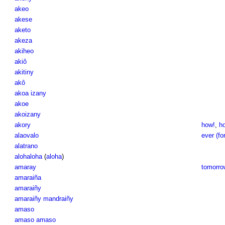
akeo
akese
aketo
akeza
akiheo
akiô
akitiny
akô
akoa izany
akoe
akoizany
akory
how!
,
ho
alaovalo
ever (fo
alatrano
alohaloha
(
aloha
)
amaray
tomorro
amaraiña
amaraiñy
amaraiñy mandraiñy
amaso
amaso amaso