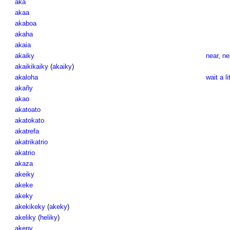
aka
akaa
akaboa
akaha
akaia
akaiky
near
,
ne
akaikikaiky
(
akaiky
)
akaloha
wait a li
akañy
akao
akatoato
akatokato
akatrefa
akatrikatrio
akatrio
akaza
akeiky
akeke
akeky
akekikeky
(
akeky
)
akeliky
(
heliky
)
akeny