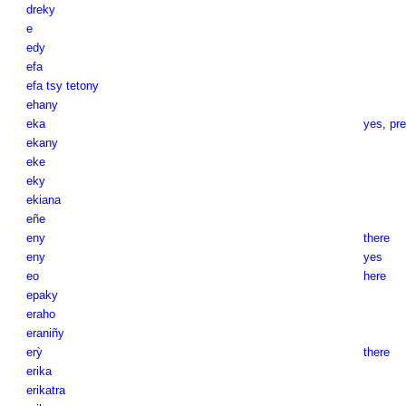
dreky
e
edy
efa
efa tsy tetony
ehany
eka
yes
,
pre
ekany
eke
eky
ekiana
eñe
eny
there
eny
yes
eo
here
epaky
eraho
eraniñy
erỳ
there
erika
erikatra