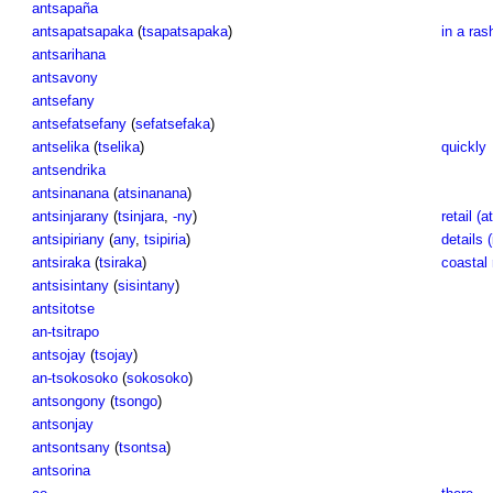
antsapaña
antsapatsapaka
(
tsapatsapaka
)
in a ras
antsarihana
antsavony
antsefany
antsefatsefany
(
sefatsefaka
)
antselika
(
tselika
)
quickly
antsendrika
antsinanana
(
atsinanana
)
antsinjarany
(
tsinjara
,
-ny
)
retail (at
antsipiriany
(
any
,
tsipiria
)
details (
antsiraka
(
tsiraka
)
coastal 
antsisintany
(
sisintany
)
antsitotse
an-tsitrapo
antsojay
(
tsojay
)
an-tsokosoko
(
sokosoko
)
antsongony
(
tsongo
)
antsonjay
antsontsany
(
tsontsa
)
antsorina