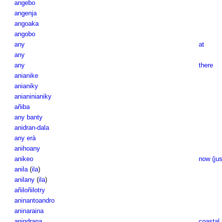
angebo
angenja
angoaka
angobo
any
at
any
any
there
anianike
anianiky
anianinianiky
añiba
any banty
anidran-dala
any erà
anihoany
anikeo
now (jus
anila
(
ila
)
anilany
(
ila
)
añiloñilotry
aninantoandro
aninaraina
anindrana
coastal 