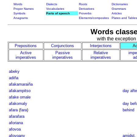
Words
Dialects
Roots
Dictionaries
Proper Names
Vocabularies
Derivatives
Grammars
Symbols
Parts of speech
Proverbs
Articles
Anagrams
Elements/composites
Plates and Tables
Words classe
with the exception
Prepositions
Conjunctions
Interjections
Ad
Active
Passive
Relative
impe
imperatives
imperatives
imperatives
ad
abeky
adiña
afakamaraiña
afakampitso
day aft
afake omale
afakomaly
day bef
afara
(
fara
)
behind
afarafara
aforiana
afovoa
afovoany
amidst
,