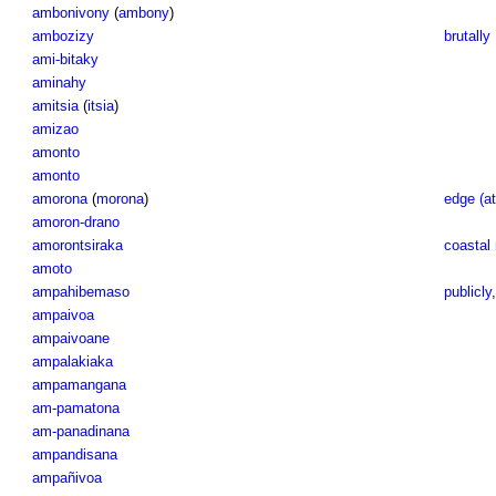
ambonivony
(
ambony
)
ambozizy
brutally
ami-bitaky
aminahy
amitsia
(
itsia
)
amizao
amonto
amonto
amorona
(
morona
)
edge (at
amoron-drano
amorontsiraka
coastal 
amoto
ampahibemaso
publicly
ampaivoa
ampaivoane
ampalakiaka
ampamangana
am-pamatona
am-panadinana
ampandisana
ampañivoa