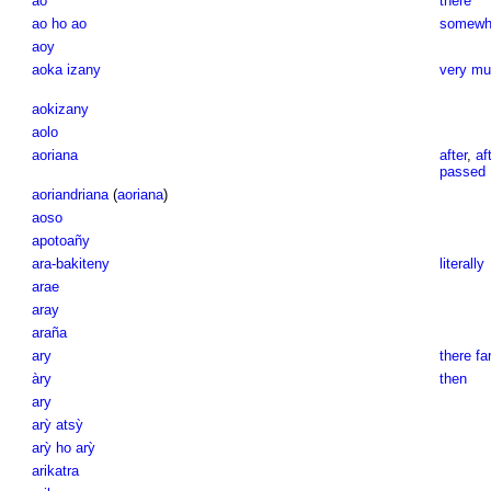
ao
there
ao ho ao
somewhe
aoy
aoka izany
very mu
aokizany
aolo
aoriana
after
,
af
passed
aoriandriana
(
aoriana
)
aoso
apotoañy
ara-bakiteny
literally
arae
aray
araña
ary
there fa
àry
then
ary
arỳ atsỳ
arỳ ho arỳ
arikatra