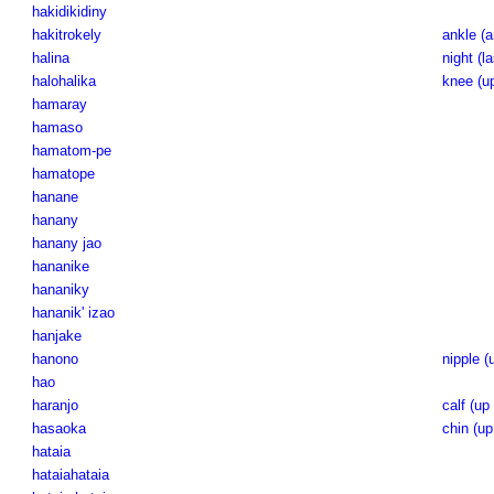
hakidikidiny
hakitrokely
ankle (a
halina
night (la
halohalika
knee (up
hamaray
hamaso
hamatom-pe
hamatope
hanane
hanany
hanany jao
hananike
hananiky
hananik' izao
hanjake
hanono
nipple (
hao
haranjo
calf (up 
hasaoka
chin (up
hataia
hataiahataia