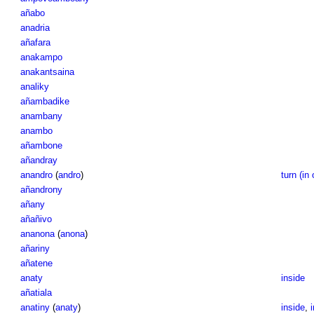
añabo
anadria
añafara
anakampo
anakantsaina
analiky
añambadike
anambany
anambo
añambone
añandray
anandro
(
andro
)
turn (in 
añandrony
añany
añañivo
ananona
(
anona
)
añariny
añatene
anaty
inside
añatiala
anatiny
(
anaty
)
inside
,
i