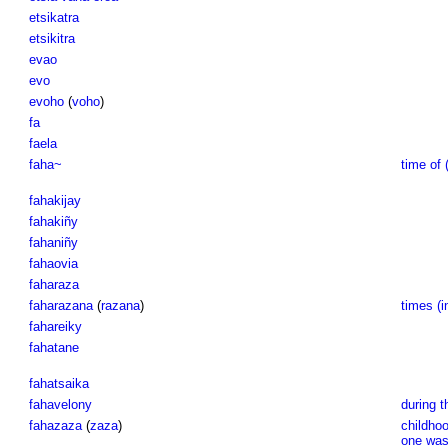
etsikatra
etsikitra
evao
evo
evoho
(
voho
)
fa
faela
faha~
time of 
fahakijay
fahakiñy
fahaniñy
fahaovia
faharaza
faharazana
(
razana
)
times (i
fahareiky
fahatane
fahatsaika
fahavelony
during t
fahazaza
(
zaza
)
childhoo
one was