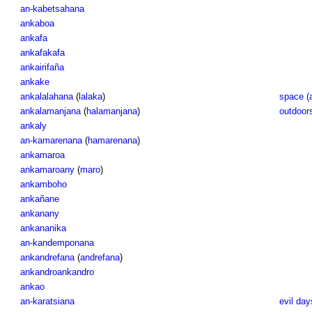
an-kabetsahana
ankaboa
ankafa
ankafakafa
ankairifaña
ankake
ankalalahana
(
lalaka
)
space (
ankalamanjana
(
halamanjana
)
outdoor
ankaly
an-kamarenana
(
hamarenana
)
ankamaroa
ankamaroany
(
maro
)
ankamboho
ankañane
ankanany
ankananika
an-kandemponana
ankandrefana
(
andrefana
)
ankandroankandro
ankao
an-karatsiana
evil day