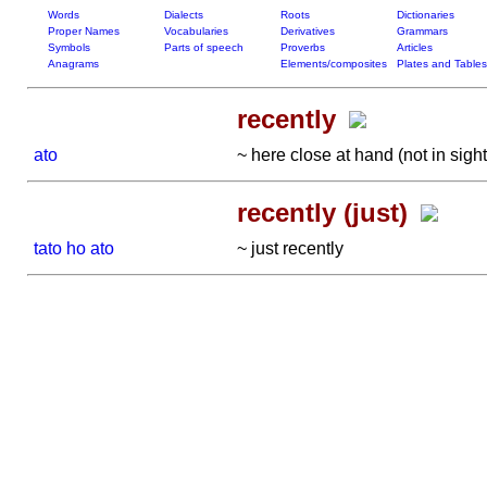
Words
Dialects
Roots
Dictionaries
Proper Names
Vocabularies
Derivatives
Grammars
Symbols
Parts of speech
Proverbs
Articles
Anagrams
Elements/composites
Plates and Tables
recently
ato
~ here close at hand (not in sigh
recently (just)
tato ho ato
~ just recently