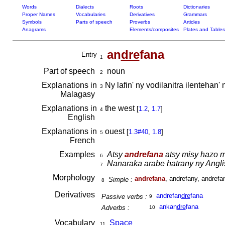
Words
Dialects
Roots
Dictionaries
Proper Names
Vocabularies
Derivatives
Grammars
Symbols
Parts of speech
Proverbs
Articles
Anagrams
Elements/composites
Plates and Tables
an
dre
fana
Entry
1
Part of speech
noun
2
Explanations in
Ny lafin' ny vodilanitra ilentehan
3
Malagasy
Explanations in
the west
[
1.2
,
1.7
]
4
English
Explanations in
ouest
[
1.3#40
,
1.8
]
5
French
Examples
Atsy
andrefana
atsy misy hazo m
6
Nanaraka arabe hatrany ny Angl
7
Morphology
andrefana
, andrefany, andrefa
Simple :
8
Derivatives
andrefan
dre
fana
Passive verbs :
9
ankan
dre
fana
Adverbs :
10
Vocabulary
Space
11