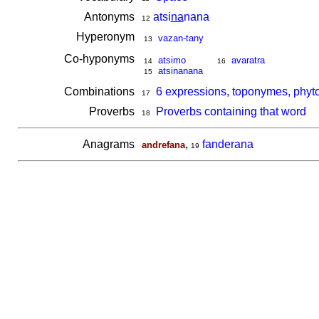
Antonyms
atsi
na
nana
12
Hyperonym
vazan-tany
13
Co-hyponyms
atsimo
avaratra
14
16
atsinanana
15
Combinations
6 expressions, toponymes, phyt
17
Proverbs
Proverbs containing that word
18
Anagrams
,
fanderana
andrefana
19