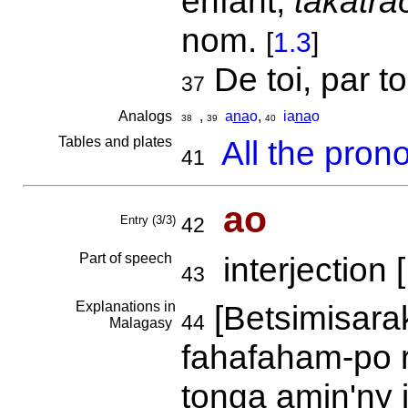
enfant;
takatra
nom.
[
1.3
]
De toi, par t
37
Analogs
,
a
na
o
,
ia
na
o
38
39
40
Tables and plates
All the pron
41
ao
Entry (3/3)
42
Part of speech
interjection [
43
Explanations in
[Betsimisarak
44
Malagasy
fahafaham-po r
tonga amin'ny 