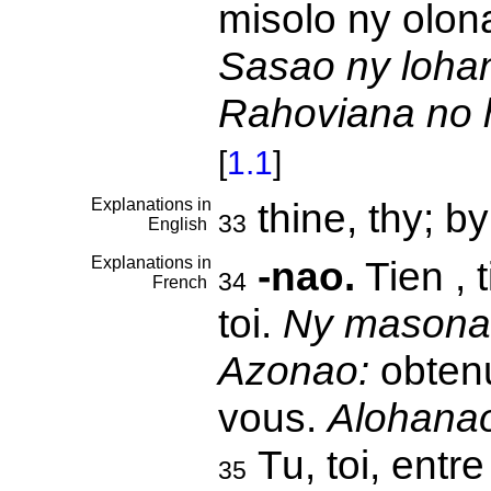
misolo ny olon
Sasao ny lohan
Rahoviana no h
[
1.1
]
Explanations in
thine, thy; b
33
English
Explanations in
-nao.
Tien , t
34
French
toi.
Ny masona
Azonao:
obtenu
vous.
Alohana
Tu, toi, ent
35