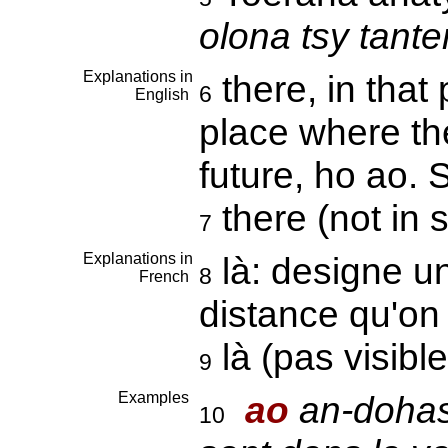
olona tsy tant
Explanations in
there, in that
6
English
place where the
future, ho ao.
there (not in 
7
Explanations in
là: designe un
8
French
distance qu'on
là (pas visibl
9
Examples
ao
an-dohas
10