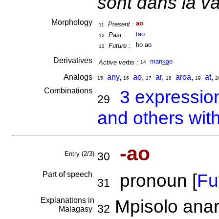
sont dans la va
Morphology
ao
Present :
11
tao
Past :
12
ho ao
Future :
13
Derivatives
man
ka
o
Active verbs :
14
Analogs
any
,
ao
,
ar
,
aroa
,
at
,
15
16
17
18
19
2
Combinations
3 expressio
29
and others wit
-ao
Entry (2/3)
30
Part of speech
pronoun [
Ful
31
Explanations in
Mpisolo anar
32
Malagasy