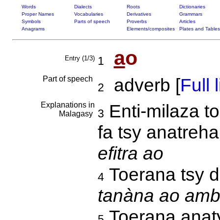
Words
Dialects
Roots
Dictionaries
Proper Names
Vocabularies
Derivatives
Grammars
Symbols
Parts of speech
Proverbs
Articles
Anagrams
Elements/composites
Plates and Tables
a
o
Entry (1/3)
1
Part of speech
adverb [
Full l
2
Explanations in
Enti-milaza to
3
Malagasy
fa tsy anatreh
efitra ao
Toerana tsy di
4
tanàna ao amba
Toerana anat
5