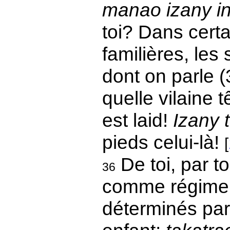
manao izany in
toi? Dans certa
familières, les 
dont on parle 
quelle vilaine tê
est laid!
Izany 
pieds celui-là!
[
De toi, par t
36
comme régime i
déterminés par 