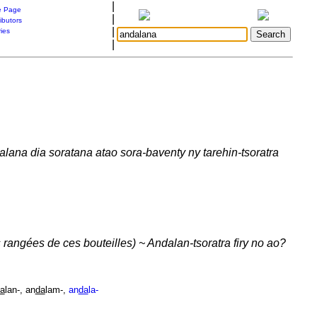
|
 Page
|
ibutors
|
ries
|
dalana dia soratana atao sora-baventy ny tarehin-tsoratra
 rangées de ces bouteilles) ~ Andalan-tsoratra firy no ao?
a
lan-, an
da
lam-,
an
da
la-