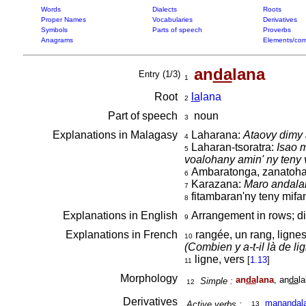
Words
Dialects
Roots
Proper Names
Vocabularies
Derivatives
Symbols
Parts of speech
Proverbs
Anagrams
Elements/com
an
da
lana
Entry (1/3)
1
Root
la
lana
2
Part of speech
noun
3
Explanations in Malagasy
Laharana:
Ataovy dimy a
4
Laharan-tsoratra:
Isao m
5
voalohany amin' ny teny
Ambaratonga, zanatoha
6
Karazana:
Maro andala
7
fitambaran'ny teny mifan
8
Explanations in English
Arrangement in rows; dif
9
Explanations in French
rangée, un rang, lignes
10
(Combien y a-t-il là de li
ligne, vers
[
1.13
]
11
Morphology
an
da
lana
, an
da
l
Simple :
12
Derivatives
manan
da
l
Active verbs :
13