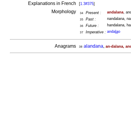
Explanations in French
[
1.3#375
]
Morphology
andalana
, an
Present :
34
nandalana, na
Past :
35
handalana, ha
Future :
36
anda
la
o
Imperative :
37
Anagrams
alandana
,
an-dalana, an
38