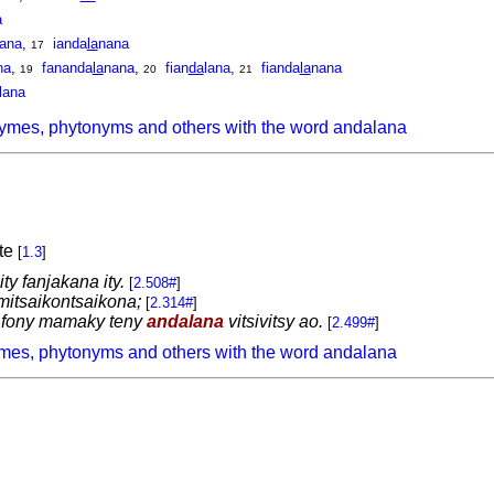
a
ana
,
ianda
la
nana
17
na
,
fananda
la
nana
,
fian
da
lana
,
fianda
la
nana
19
20
21
lana
ymes, phytonyms and others with the word andalana
ute
[
1.3
]
ity fanjakana ity.
[
2.508#
]
 mitsaikontsaikona;
[
2.314#
]
 fony mamaky teny
andalana
vitsivitsy ao.
[
2.499#
]
mes, phytonyms and others with the word andalana