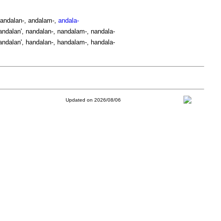
 andalan-, andalam-,
andala-
ndalan', nandalan-, nandalam-, nandala-
ndalan', handalan-, handalam-, handala-
Updated on 2026/08/06