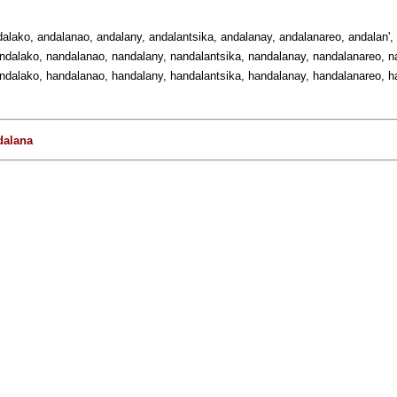
dalako, andalanao, andalany, andalantsika, andalanay, andalanareo, andalan',
ndalako, nandalanao, nandalany, nandalantsika, nandalanay, nandalanareo, na
ndalako, handalanao, handalany, handalantsika, handalanay, handalanareo, ha
dalana