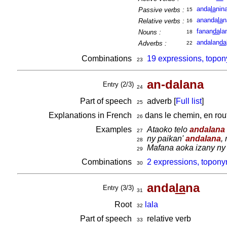
anda
la
nin
Passive verbs :
15
ananda
la
n
Relative verbs :
16
fanan
da
la
Nouns :
18
andalan
da
Adverbs :
22
Combinations
19 expressions, topon
23
an-dalana
Entry (2/3)
24
Part of speech
adverb [
Full list
]
25
Explanations in French
dans le chemin, en ro
26
Examples
Ataoko telo
andalana
27
ny paikan'
andalana
,
28
Mafana aoka izany ny
29
Combinations
2 expressions, topony
30
anda
la
na
Entry (3/3)
31
Root
lala
32
Part of speech
relative verb
33