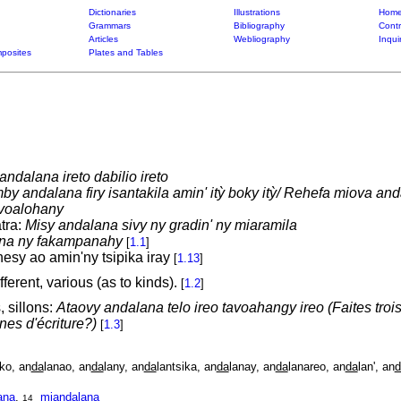
Dictionaries
Illustrations
Home
Grammars
Bibliography
Contr
Articles
Webliography
Inqui
posites
Plates and Tables
ndalana ireto dabilio ireto
by andalana firy isantakila amin' itỳ boky itỳ/ Rehefa miova an
 voalohany
tra:
Misy andalana sivy ny gradin' ny miaramila
na ny fakampanahy
[
1.1
]
esy ao amin'ny tsipika iray
[
1.13
]
ferent, various (as to kinds).
[
1.2
]
, sillons:
Ataovy andalana telo ireo tavoahangy ireo (Faites trois
gnes d'écriture?)
[
1.3
]
ako, an
da
lanao, an
da
lany, an
da
lantsika, an
da
lanay, an
da
lanareo, an
da
lan', an
d
ana
,
mian
da
lana
14