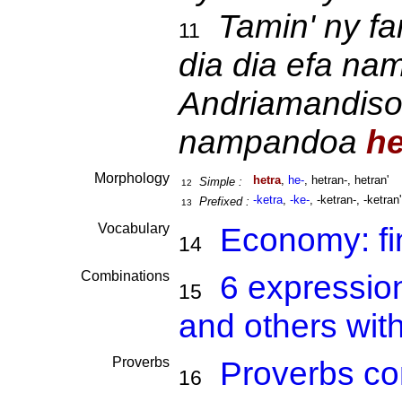
Tamin' ny fa
11
dia dia efa na
Andriamandisoa
nampandoa
he
Morphology
hetra
,
he-
, hetran-, hetran'
Simple :
12
-ketra
,
-ke-
, -ketran-, -ketran'
Prefixed :
13
Vocabulary
Economy: f
14
Combinations
6 expressio
15
and others wit
Proverbs
Proverbs co
16