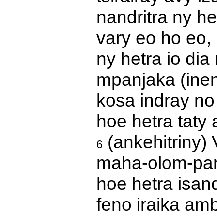
nandritra ny he
vary eo ho eo, 
ny hetra io di
mpanjaka (inen
kosa indray no
hoe hetra taty 
(ankehitriny) 
6
maha-olom-pan
hoe hetra isand
feno iraika am