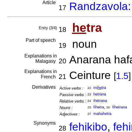
Article
Randzavola: 
17
he
tra
Entry (3/4)
18
Part of speech
noun
19
Explanations in
Anarana hafa
20
Malagasy
Explanations in
Ceinture
[
1.5
]
21
French
Derivatives
mi
he
tra
Active verbs :
22
hetrana
Passive verbs :
23
ihetrana
Relative verbs :
24
fihetra
,
fihetrana
Nouns :
25
26
mahahetra
Adjectives :
27
Synonyms
fehikibo
,
feh
28