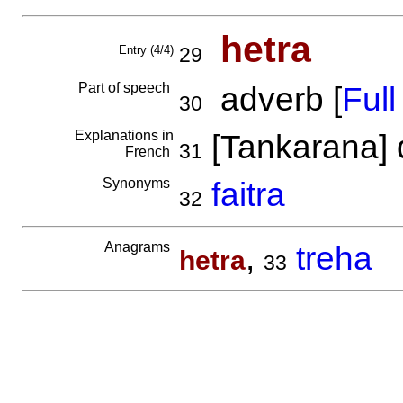
hetra
Entry (4/4)
29
Part of speech
adverb [
Full 
30
Explanations in
[Tankarana] 
31
French
Synonyms
faitra
32
Anagrams
,
treha
hetra
33