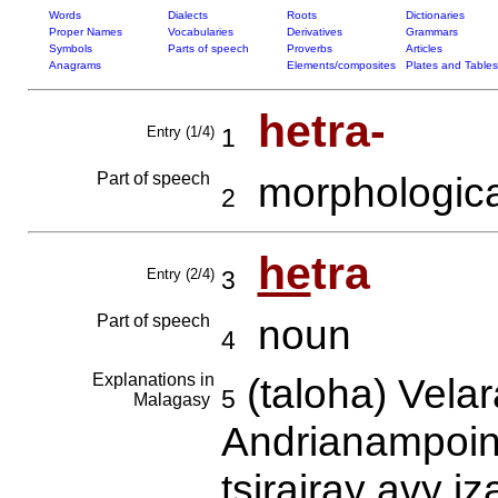
Words
Dialects
Roots
Dictionaries
Proper Names
Vocabularies
Derivatives
Grammars
Symbols
Parts of speech
Proverbs
Articles
Anagrams
Elements/composites
Plates and Tables
hetra-
Entry (1/4)
1
Part of speech
morphologica
2
he
tra
Entry (2/4)
3
Part of speech
noun
4
Explanations in
(taloha) Vela
5
Malagasy
Andrianampoin
tsirairay avy 