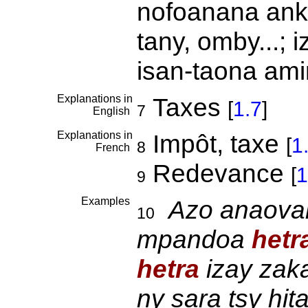
nofoanana ankeh
tany, omby...; 
isan-taona am
Explanations in
Taxes
[
1.7
]
7
English
Explanations in
Impôt, taxe
[
1
8
French
Redevance
[
1
9
Examples
Azo anaovan
10
mpandoa
hetr
hetra
izay zaka
ny sara tsy hita