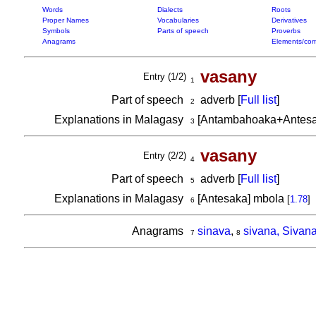
Words
Dialects
Roots
Proper Names
Vocabularies
Derivatives
Symbols
Parts of speech
Proverbs
Anagrams
Elements/com
vasany
Entry (1/2)
1
Part of speech
adverb [
Full list
]
2
Explanations in Malagasy
[Antambahoaka+Antesa
3
vasany
Entry (2/2)
4
Part of speech
adverb [
Full list
]
5
Explanations in Malagasy
[Antesaka] mbola
[
1.78
]
6
Anagrams
sinava
,
sivana, Sivan
7
8