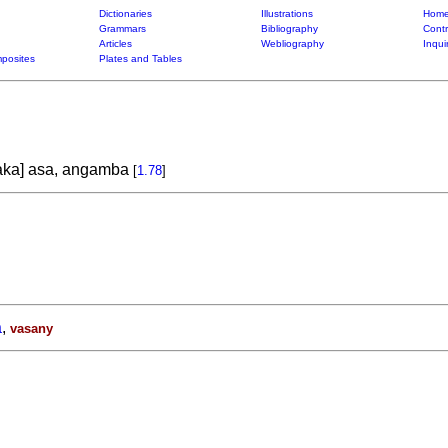
Dictionaries
Illustrations
Home
Grammars
Bibliography
Contr
Articles
Webliography
Inqui
posites
Plates and Tables
ka] asa, angamba
[
1.78
]
a
,
vasany