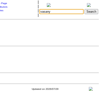
|
 Page
|
ibutors
|
ries
|
Updated on 2026/07/29