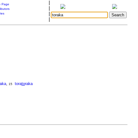
|
 Page
|
ibutors
|
ries
|
raka
,
tora
to
raka
15