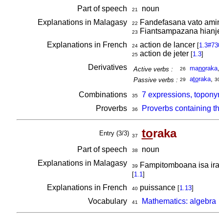
Part of speech
noun
21
Explanations in Malagasy
Fandefasana vato amin
22
Fiantsampazana hianje
23
Explanations in French
action de lancer
[
1.3#73
24
action de jeter
[
1.3
]
25
Derivatives
ma
no
raka
Active verbs :
26
a
to
raka
,
Passive verbs :
29
3
Combinations
7 expressions, topony
35
Proverbs
Proverbs containing t
36
to
raka
Entry (3/3)
37
Part of speech
noun
38
Explanations in Malagasy
Fampitomboana isa iray 
39
[
1.1
]
Explanations in French
puissance
[
1.13
]
40
Vocabulary
Mathematics: algebra
41