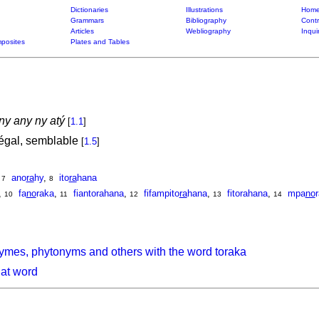
Dictionaries
Illustrations
Home
Grammars
Bibliography
Contr
Articles
Webliography
Inqui
posites
Plates and Tables
ny any ny atý
[
1.1
]
gal, semblable
[
1.5
]
,
ano
ra
hy
,
ito
ra
hana
7
8
,
fa
no
raka
,
fiantorahana
,
fifampito
ra
hana
,
fitorahana
,
mpa
no
10
11
12
13
14
ymes, phytonyms and others with the word toraka
hat word