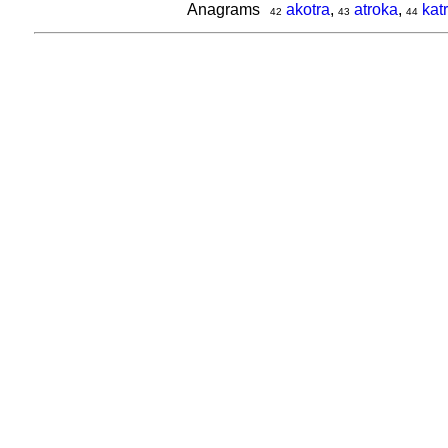
Anagrams
akotra
,
atroka
,
kat
42
43
44