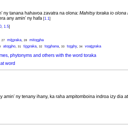
' ny tanana hahavoa zavatra na olona:
Mahitsy toraka io olona 
ra any amin' ny hafa
[
1.1
]
0
,
1.5
]
,
mi
to
raka
,
mito
ra
ha
27
28
ato
ra
ho
,
ti
no
raka
,
to
ra
hana
,
to
ra
hy
,
voa
to
raka
0
31
32
33
34
mes, phytonyms and others with the word toraka
hat word
amin' ny tenany ihany, ka raha ampitomboina indroa izy dia ata