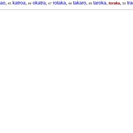
rao
,
katroa
,
okatra
,
rotaka
,
takaro
,
taroka
,
,
tr
toraka
45
46
47
48
49
50