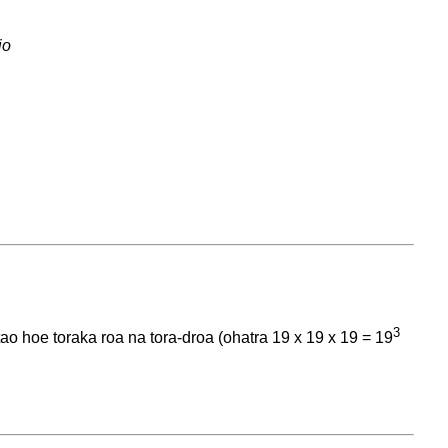
io
3
o hoe toraka roa na tora-droa (ohatra 19 x 19 x 19 = 19