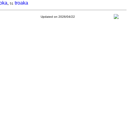
aoka
,
troaka
51
Updated on 2026/04/22