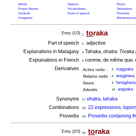
Words
Dialects
Roots
Proper Names
Vocabularies
Derivatives
Symbols
Parts of speech
Proverbs
Anagrams
Elements/com
to
raka
Entry (1/3)
1
Part of speech
adjective
2
Explanations in Malagasy
Tahaka, ohatra:
Toraka 
3
Explanations in French
comme, de même que, é
4
Derivatives
ma
no
raka
Active verbs :
5
ano
ra
hana
Relative verbs :
6
fano
ra
hana
Nouns :
9
an
to
raka
Adverbs :
16
Synonyms
ohatra
,
tahaka
17
Combinations
22 expressions, topon
18
Proverbs
Proverbs containing t
19
to
raka
Entry (2/3)
20