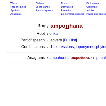
Words
Dialects
Roots
Dictionaries
Proper Names
Vocabularies
Derivatives
Grammars
Symbols
Parts of speech
Proverbs
Articles
Anagrams
Elements/composites
Plates and Tables
ampo
ri
hana
Entry
1
Root
orika
2
Part of speech
adverb [
Full list
]
3
Combinations
1 expressions, toponymes, phyto
4
Anagrams
ampahorina
,
,
mpiroa
amporihana
5
6