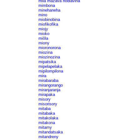
mila mazava hodiavina
mimbona
minehaneha
mino
miobinobina
miofikofika
miojy
mioko
miôla
miony
mioronorona
miozina
miozinozina
mipatsika
mipelapelaka
mipilompilona
mira
mirabaraba
mirangorango
miranjaranja
mirapaka
misory
misorisory
mitaba
mitabaka
mitakolaka
mitakona
mitamy
mitandatsaka
mitandreny