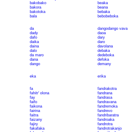
bakobako
beaka
bakora
beana
bakotoka
bebaka
bala
bebobeboka
da
dangodango vava
dady
daoa
dafo
dary
daika
daro
daina
davolana
dalo
debaka
da maro
dedeboka
dana
defoka
dango
demany
eka
erika
fa
fandrakotra
fahitr' olona
fandrana
fay
fandrasa
faifo
fandravana
faikona
fandremoka
fairina
fandrevo
faitra
fandribaratra
faizany
fandroaka
fajiry
fandrotra
fakafaka
fandrotrakanjo