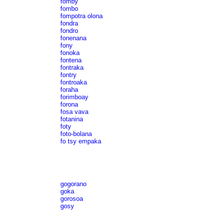
fomby
fombo
fompotra olona
fondra
fondro
fonenana
fony
fonoka
fontena
fontraka
fontry
fontroaka
foraha
forimboay
forona
fosa vava
fotanina
foty
foto-bolana
fo tsy empaka
gogorano
goka
gorosoa
gosy