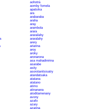
aohotra
aomby fomela
apatsika
ara
arabaraba
araha
aray
arambola
arara
ararailahy
a
araralahy
arery
a
ariarina
aroy
aroky
aronarona
asa mahadinirina
asarabe
asity
asorotanitsisatry
atandatsaka
atatana
atatano
atimo
atinanana
atoditamenany
avony
azafo
azary
azarina