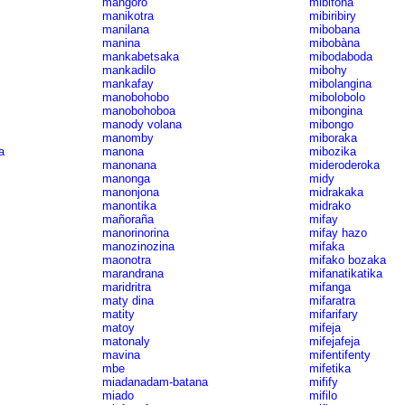
mangoro
mibifona
manikotra
mibiribiry
manilana
mibobana
manina
mibobàna
mankabetsaka
mibodaboda
mankadilo
mibohy
mankafay
mibolangina
manobohobo
mibolobolo
manobohoboa
mibongina
manody volana
mibongo
manomby
miboraka
a
manona
mibozika
manonana
mideroderoka
manonga
midy
manonjona
midrakaka
manontika
midrako
mañoraña
mifay
manorinorina
mifay hazo
manozinozina
mifaka
maonotra
mifako bozaka
marandrana
mifanatikatika
maridritra
mifanga
maty dina
mifaratra
matity
mifarifary
matoy
mifeja
matonaly
mifejafeja
mavina
mifentifenty
mbe
mifetika
miadanadam-batana
mifify
miado
mifilo