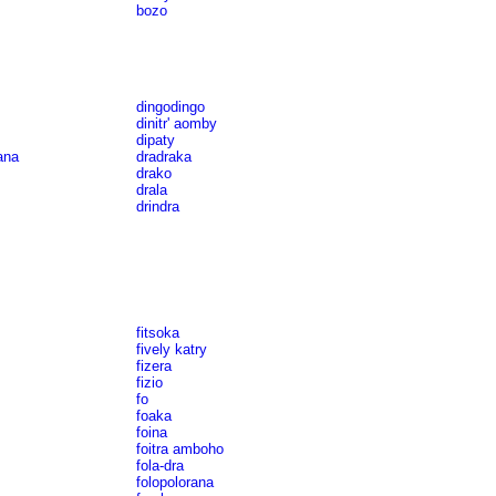
bozo
dingodingo
dinitr' aomby
dipaty
ana
dradraka
drako
drala
drindra
fitsoka
fively katry
fizera
fizio
fo
foaka
foina
foitra amboho
fola-dra
folopolorana