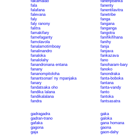
fakamalao
fanenjibarika
fala
fanenty
falafana
fanentilavitra
falevana
fanetribe
faly
fanga
faly ranony
fangana
falitra
fanganga
famakifary
fangotra
famefaganty
fanifikifihana
famolavola
fanihy
fanalamotimboay
fanja
fanalinandro
fanjava
fanaloka
fankazava
fanalolahy
fano
fanandronana entana
fanoharam-bary
fanany
fanoko
fananompitoloha
fanondraka
fanantsonan' ny mpanjaka
fanta-boboka
fanary
fantana
fandatsaka oho
fanta-vandy
fandika lalana
fanto
fandikalalana
fantoka
fandra
fantsasatra
gadragadra
gaka
gadran-trano
galoka
gafaka
gana homana
gagona
gaona
gaja
gaon-dahy