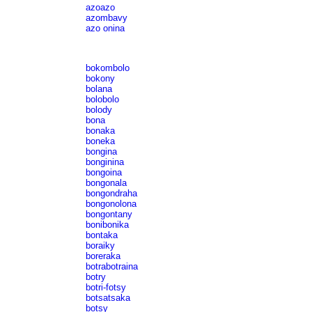
azoazo
azombavy
azo onina
bokombolo
bokony
bolana
bolobolo
bolody
bona
bonaka
boneka
bongina
bonginina
bongoina
bongonala
bongondraha
bongonolona
bongontany
bonibonika
bontaka
boraiky
boreraka
botrabotraina
botry
botri-fotsy
botsatsaka
botsy