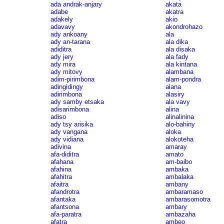
ada andrak-anjary
akata
adabe
akatra
adakely
akio
adavavy
akondrohazo
ady ankoany
ala
ady an-tarana
ala dika
adiditra
ala disaka
ady jery
ala fady
ady mira
ala kintana
ady mitovy
alambana
adim-pirimbona
alam-pondra
adingidingy
alana
adirimbona
alasiry
ady samby etsaka
ala vavy
adisarimbona
alina
adiso
alinalinina
ady tsy arisika
alo-bahiny
ady vangana
aloka
ady vidiana
alokoteha
adivina
amaray
afa-diditra
amato
afahana
am-baibo
afahina
ambaka
afahitra
ambalaka
afaitra
ambany
afandrotra
ambaramaso
afantaka
ambarasomotra
afantsona
ambary
afa-paratra
ambazaha
afatra
ambeo