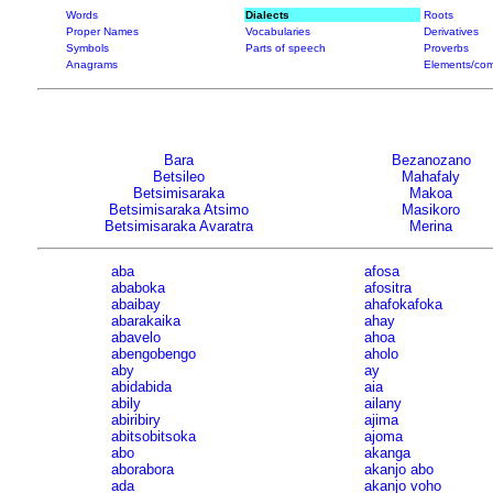
Words
Dialects
Roots
Proper Names
Vocabularies
Derivatives
Symbols
Parts of speech
Proverbs
Anagrams
Elements/com
Bara
Bezanozano
Betsileo
Mahafaly
Betsimisaraka
Makoa
Betsimisaraka Atsimo
Masikoro
Betsimisaraka Avaratra
Merina
aba
afosa
ababoka
afositra
abaibay
ahafokafoka
abarakaika
ahay
abavelo
ahoa
abengobengo
aholo
aby
ay
abidabida
aia
abily
ailany
abiribiry
ajima
abitsobitsoka
ajoma
abo
akanga
aborabora
akanjo abo
ada
akanjo voho