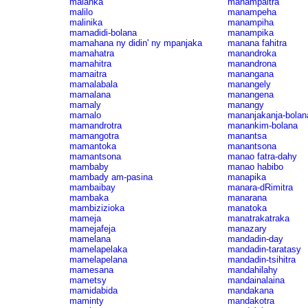
malanka
manampaitra
malilo
manampeha
malinika
manampiha
mamadidi-bolana
manampika
mamahana ny didin' ny mpanjaka
manana fahitra
mamahatra
manandroka
mamahitra
manandrona
mamaitra
manangana
mamalabala
manangely
mamalana
manangena
mamaly
manangy
mamalo
mananjakanja-bolan
mamandrotra
manankim-bolana
mamangotra
manantsa
mamantoka
manantsona
mamantsona
manao fatra-dahy
mambaby
manao habibo
mambady am-pasina
manapika
mambaibay
manara-dRimitra
mambaka
manarana
mambizizioka
manatoka
mameja
manatrakatraka
mamejafeja
manazary
mamelana
mandadin-day
mamelapelaka
mandadin-taratasy
mamelapelana
mandadin-tsihitra
mamesana
mandahilahy
mametsy
mandainalaina
mamidabida
mandakana
maminty
mandakotra