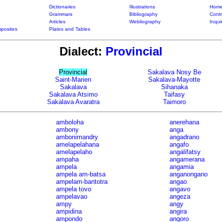
Dictionaries
Illustrations
Home
Grammars
Bibliography
Contr
Articles
Webliography
Inqui
posites
Plates and Tables
Dialect:
Provincial
Provincial
Sakalava Nosy Be
Saint-Marien
Sakalava-Mayotte
Sakalava
Sihanaka
Sakalava Atsimo
Taifasy
Sakalava Avaratra
Taimoro
amboloha
anerehana
ambony
anga
ambonimandry
angadrano
amelapelahana
angafo
amelapelaho
angalifatsy
ampaha
angamerana
ampela
angamia
ampela am-batsa
anganongano
ampelam-bantotra
angao
ampela tovo
angavo
ampelavao
angeza
ampy
angy
ampidina
angira
ampondo
angoro