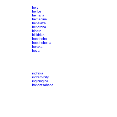
hely
helibe
hemana
hemanina
henalaza
hendrona
hihitra
hilikitika
hobohobo
hobohoboina
horaka
hova
indraka
indram-bity
inginingina
itandatsahana