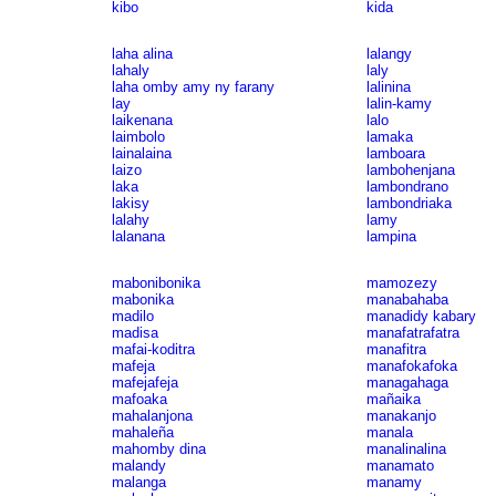
kibo
kida
laha alina
lalangy
lahaly
laly
laha omby amy ny farany
lalinina
lay
lalin-kamy
laikenana
lalo
laimbolo
lamaka
lainalaina
lamboara
laizo
lambohenjana
laka
lambondrano
lakisy
lambondriaka
lalahy
lamy
lalanana
lampina
mabonibonika
mamozezy
mabonika
manabahaba
madilo
manadidy kabary
madisa
manafatrafatra
mafai-koditra
manafitra
mafeja
manafokafoka
mafejafeja
managahaga
mafoaka
mañaika
mahalanjona
manakanjo
mahaleña
manala
mahomby dina
manalinalina
malandy
manamato
malanga
manamy