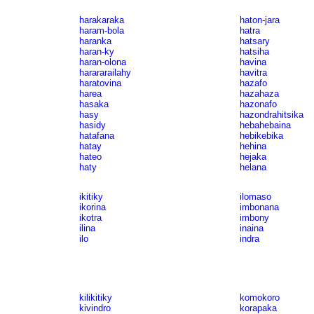
harakaraka
haton-jara
haram-bola
hatra
haranka
hatsary
haran-ky
hatsiha
haran-olona
havina
harararailahy
havitra
haratovina
hazafo
harea
hazahaza
hasaka
hazonafo
hasy
hazondrahitsika
hasidy
hebahebaina
hatafana
hebikebika
hatay
hehina
hateo
hejaka
haty
helana
ikitiky
ilomaso
ikorina
imbonana
ikotra
imbony
ilina
inaina
ilo
indra
kilikitiky
komokoro
kivindro
korapaka