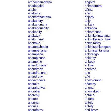
amporihan-drano
angotra
anadonaka
añimbaratra
anahy
añina
anakahy
anivo
anakamboatana
anjady
anakandry
anjy
anakandriana
ankaly
anakandrianify
ankanga
anakanify
ankaranana
anakavy
ankihikelintanana
anakintana
ankihikelintombok
anakova
ankihimbity
anamalahoala
ankihisainkongotr
anampehana
ankihisaintanana
anampeho
ankirengo
anampihana
ankitiny
anampiho
ankoay
anandrohana
ankoe
anandrohy
ankoma
anandronana
ano
anandrony
año
andevohova
anolo-drano
andraka
añomby
andrakariva
anona
andratra
anoniakeo
andrehy
antaka
andreo
antara
andrina
antely
andrisa
antety
androfotsy
anti-bavy