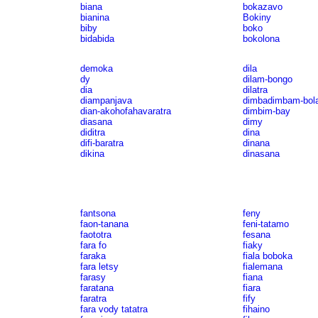
biana
bokazavo
bianina
Bokiny
biby
boko
bidabida
bokolona
demoka
dila
dy
dilam-bongo
dia
dilatra
diampanjava
dimbadimbam-bol
dian-akohofahavaratra
dimbim-bay
diasana
dimy
diditra
dina
difi-baratra
dinana
dikina
dinasana
fantsona
feny
faon-tanana
feni-tatamo
faototra
fesana
fara fo
fiaky
faraka
fiala boboka
fara letsy
fialemana
farasy
fiana
faratana
fiara
faratra
fify
fara vody tatatra
fihaino