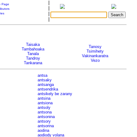
|
 Page
|
ibutors
|
ries
|
Taisaka
Tanosy
Tambahoaka
Tsimihety
Tanala
Vakinankaratra
Tandroy
Vezo
Tankarana
antsa
antsaky
antsanga
antsendrika
antsikely be zarany
antsina
antsiona
antsoly
antsona
antsonina
antsory
antsorina
aodina
aodiody volana