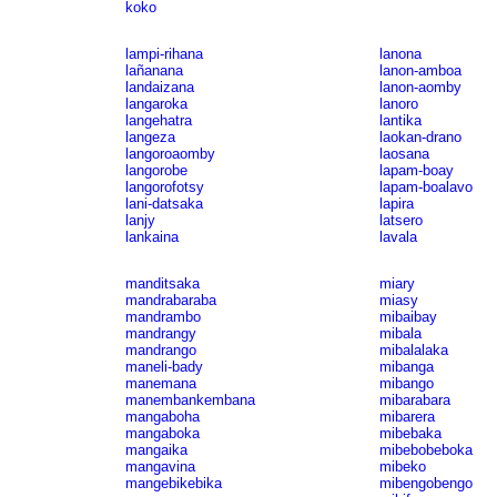
koko
lampi-rihana
lanona
lañanana
lanon-amboa
landaizana
lanon-aomby
langaroka
lanoro
langehatra
lantika
langeza
laokan-drano
langoroaomby
laosana
langorobe
lapam-boay
langorofotsy
lapam-boalavo
lani-datsaka
lapira
lanjy
latsero
lankaina
lavala
manditsaka
miary
mandrabaraba
miasy
mandrambo
mibaibay
mandrangy
mibala
mandrango
mibalalaka
maneli-bady
mibanga
manemana
mibango
manembankembana
mibarabara
mangaboha
mibarera
mangaboka
mibebaka
mangaika
mibebobeboka
mangavina
mibeko
mangebikebika
mibengobengo