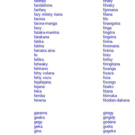
farenjo
fihary
faridañona
fihiaky
farifary
fijoroana
fary mitety riana
filana
farona
filo
farora-manga
finangotra
fasy
finga
fataka-manitra
fingitra
fatakana
fingotra
fatika
finina
fatitra
finomana
fatratra aina
fintina
fe
finto
fefika
firifiry
feheaky
firingitana
fehirano
fisanga
fehy volana
fisava
fehy vozo
fisia
fejafejana
fisongo
fejana
fitaiko
feka
fitana
femba
fitimoka
fenena
fitodian-dakana
garama
giregy
geaka
girigidy
gegy
godana
geka
godra
gina
gogoka