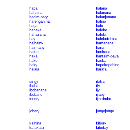
haba
halana
habaina
halanana
hadim-bary
halanjonana
hafenganina
halino
haga
halo
hahaka
halobe
hahazana
halofa
hay
halokotehina
haihainy
hamanana
hain-tany
hana
haitra
hankana
haka
hantsim-bava
hake
haoka
haky
hapakapahina
halala
harafa
iangy
ifatra
ibaba
ify
ibobanana
ijy
ibobano
ijiaby
iendry
ijin-draha
johary
jongojongo
kaihina
kibory
katakata
kibotay