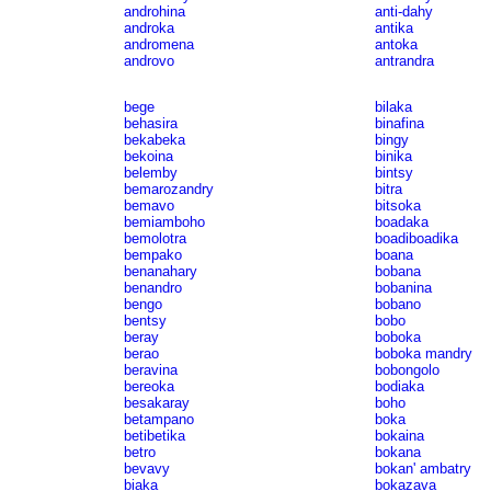
androhina
anti-dahy
androka
antika
andromena
antoka
androvo
antrandra
bege
bilaka
behasira
binafina
bekabeka
bingy
bekoina
binika
belemby
bintsy
bemarozandry
bitra
bemavo
bitsoka
bemiamboho
boadaka
bemolotra
boadiboadika
bempako
boana
benanahary
bobana
benandro
bobanina
bengo
bobano
bentsy
bobo
beray
boboka
berao
boboka mandry
beravina
bobongolo
bereoka
bodiaka
besakaray
boho
betampano
boka
betibetika
bokaina
betro
bokana
bevavy
bokan' ambatry
biaka
bokazava