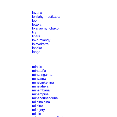
lavana
lehilahy madikatra
leo
letaka
likanao ny lohako
lily
linitra
loko miangy
lolovokatra
lonaka
longo
mihalo
miharaña
miharingarina
mihavina
mihebinkenina
mihejaheja
mihembana
mihempina
mihendrinendrina
milainalaina
milaitra
mila jery
milalo