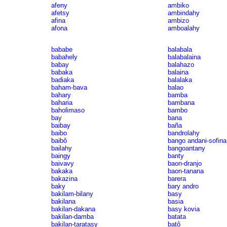
afeny
ambiko
afetsy
ambindahy
afina
ambizo
afona
amboalahy
bababe
balabala
babahely
balabalaina
babay
balahazo
babaka
balaina
badiaka
balalaka
baham-bava
balao
bahary
bamba
baharia
bambana
baholimaso
bambo
bay
bana
baibay
baña
baibo
bandrolahy
baibô
bango andani-sofina
bailahy
bangoantany
baingy
banty
baivavy
baon-dranjo
bakaka
baon-tanana
bakazina
barera
baky
bary andro
bakilam-bilany
basy
bakilana
basia
bakilan-dakana
basy kovia
bakilan-damba
batata
bakilan-taratasy
batô