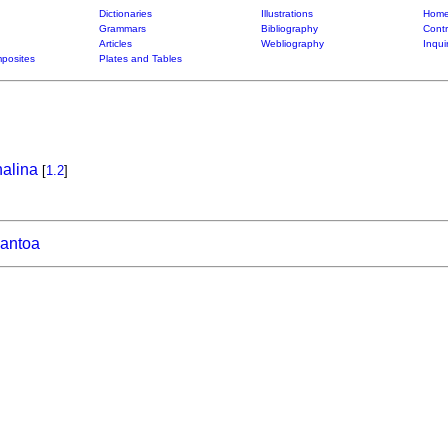
Dictionaries
Illustrations
Home
Grammars
Bibliography
Contr
Articles
Webliography
Inqui
posites
Plates and Tables
alina
[
1.2
]
lantoa