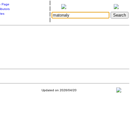
|
 Page
|
ibutors
|
ries
|
Updated on 2026/04/20