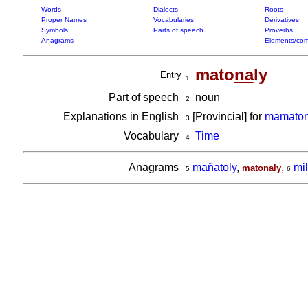
Words
Dialects
Roots
Proper Names
Vocabularies
Derivatives
Symbols
Parts of speech
Proverbs
Anagrams
Elements/com
mato
na
ly
Entry
1
Part of speech
noun
2
Explanations in English
[Provincial] for
mamaton
3
Vocabulary
Time
4
Anagrams
mañatoly
,
,
mi
matonaly
5
6