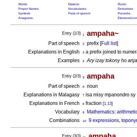
Words
Dialects
Roots
Proper Names
Vocabularies
Derivatives
Symbols
Parts of speech
Proverbs
Anagrams
Elements/com
ampaha~
Entry (1/3)
1
Part of speech
prefix [
Full list
]
2
Explanations in English
a prefix joined to numer
3
Examples
Ary izay tokony ho anj
4
ampaha
Entry (2/3)
5
Part of speech
noun
6
Explanations in Malagasy
isa misy mpanondro sy
7
Explanations in French
fraction
[
1.13
]
8
Vocabulary
Mathematics: arithmeti
9
Combinations
9 expressions, topon
10
am
pa
ha
Entry (3/3)