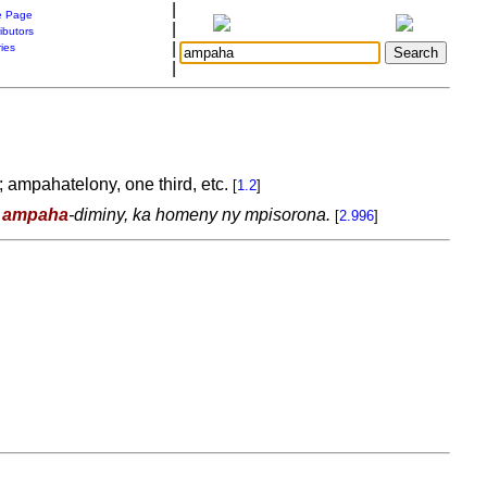
|
 Page
|
ibutors
|
ries
|
; ampahatelony, one third, etc.
[
1.2
]
y
ampaha
-diminy, ka homeny ny mpisorona.
[
2.996
]