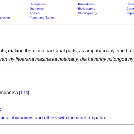
Dictionaries
Illustrations
Home
Grammars
Bibliography
Contr
Articles
Webliography
Inqui
posites
Plates and Tables
als, making them into fractional parts, as ampaharoany, one half
aran' ny fitoerana masina ka notanany, dia haveriny mitongoa n
 mpanisa
[
1.13
]
c
ymes, phytonyms and others with the word ampaha