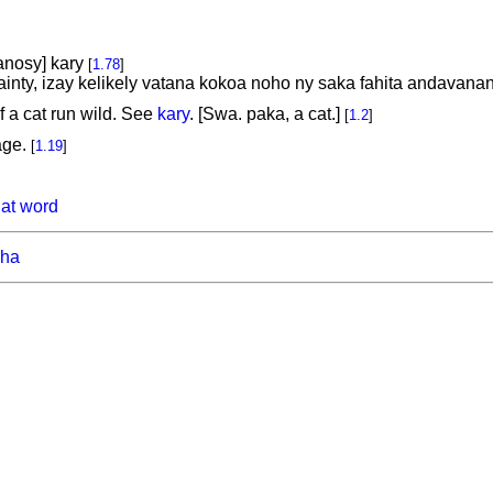
anosy] kary
[
1.78
]
inty, izay kelikely vatana kokoa noho ny saka fahita andavana
f a cat run wild. See
kary
. [Swa. paka, a cat.]
[
1.2
]
age.
[
1.19
]
hat word
ha