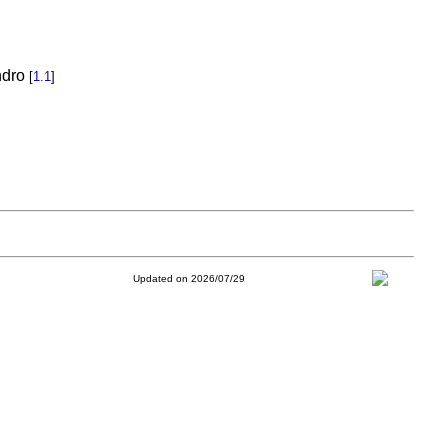
ndro
[
1.1
]
Updated on 2026/07/29