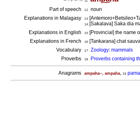
11
Part of speech
noun
12
Explanations in Malagasy
[Antemoro+Betsileo+T
13
[Sakalava] Saka dia ma
14
Explanations in English
[Provincial] the name o
15
Explanations in French
[Tankarana] chat sauv
16
Vocabulary
Zoology: mammals
17
Proverbs
Proverbs containing t
18
Anagrams
,
pama
ampaha~, ampaha
19