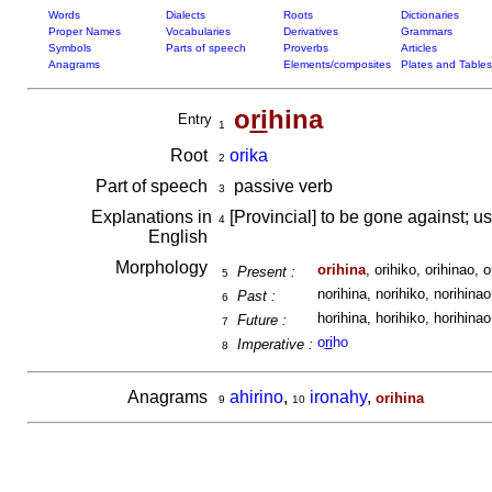
Words
Dialects
Roots
Dictionaries
Proper Names
Vocabularies
Derivatives
Grammars
Symbols
Parts of speech
Proverbs
Articles
Anagrams
Elements/composites
Plates and Tables
o
ri
hina
Entry
1
Root
orika
2
Part of speech
passive verb
3
Explanations in
[Provincial] to be gone against; us
4
English
Morphology
orihina
, orihiko, orihinao, o
Present :
5
norihina, norihiko, norihinao,
Past :
6
horihina, horihiko, horihinao,
Future :
7
o
ri
ho
Imperative :
8
Anagrams
ahirino
,
ironahy
,
orihina
9
10