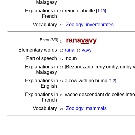
Malagasy
Explanations in
reine d'abeille
[
1.13
]
12
French
Vocabulary
Zoology: invertebrates
13
rana
va
vy
Entry (3/3)
14
Elementary words
ra
na
,
va
vy
15
16
Part of speech
noun
17
Explanations in
[Bezanozano] reny omby, omby 
18
Malagasy
Explanations in
a cow with no hump
[
1.2
]
19
English
Explanations in
vache descendant de celles intro
20
French
Vocabulary
Zoology: mammals
21