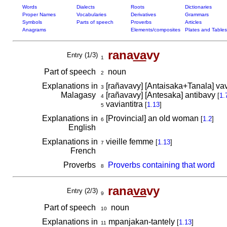
Words
Dialects
Roots
Dictionaries
Proper Names
Vocabularies
Derivatives
Grammars
Symbols
Parts of speech
Proverbs
Articles
Anagrams
Elements/composites
Plates and Tables
rana
va
vy
Entry (1/3)
1
Part of speech
noun
2
Explanations in
[rañavavy] [Antaisaka+Tanala] vavy
3
Malagasy
[rañavavy] [Antesaka] antibavy
[
1.
4
vaviantitra
[
1.13
]
5
Explanations in
[Provincial] an old woman
[
1.2
]
6
English
Explanations in
vieille femme
[
1.13
]
7
French
Proverbs
Proverbs containing that word
8
rana
va
vy
Entry (2/3)
9
Part of speech
noun
10
Explanations in
mpanjakan-tantely
[
1.13
]
11