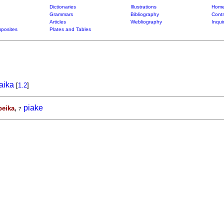
Dictionaries
Illustrations
Home
Grammars
Bibliography
Contr
Articles
Webliography
Inqui
posites
Plates and Tables
aika
[
1.2
]
,
piake
peika
7