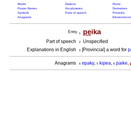
Words
Dialects
Roots
Proper Names
Vocabularies
Derivatives
Symbols
Parts of speech
Proverbs
Anagrams
Elements/com
pe
ika
Entry
1
Part of speech
Unspecified
2
Explanations in English
[Provincial] a word for
p
3
Anagrams
epaky
,
kipea
,
paike
,
4
5
6