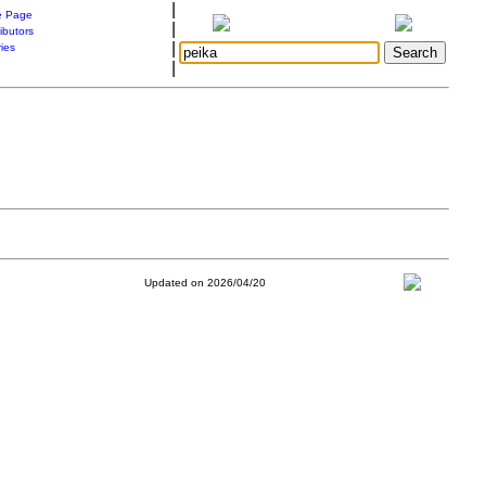
|
 Page
|
ibutors
|
ries
|
Updated on 2026/04/20