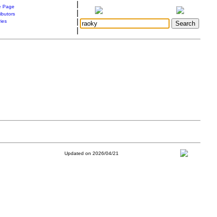
|
 Page
|
ibutors
|
ries
|
Updated on 2026/04/21