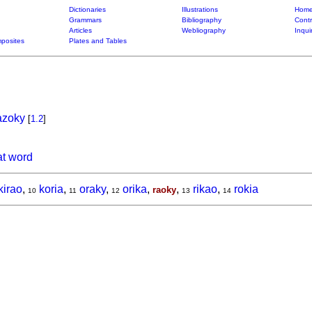
Dictionaries
Illustrations
Home
Grammars
Bibliography
Contr
Articles
Webliography
Inqui
posites
Plates and Tables
azoky
[
1.2
]
at word
kirao
,
koria
,
oraky
,
orika
,
,
rikao
,
rokia
raoky
10
11
12
13
14