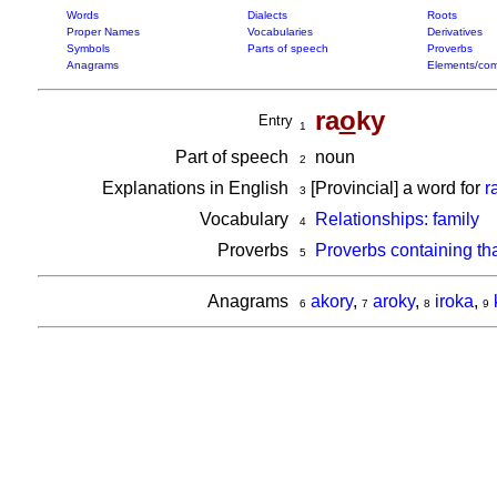
Words
Dialects
Roots
Proper Names
Vocabularies
Derivatives
Symbols
Parts of speech
Proverbs
Anagrams
Elements/com
ra
o
ky
Entry
1
Part of speech
noun
2
Explanations in English
[Provincial] a word for
r
3
Vocabulary
Relationships: family
4
Proverbs
Proverbs containing th
5
Anagrams
akory
,
aroky
,
iroka
,
6
7
8
9