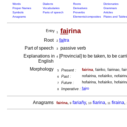
Words
Dialects
Roots
Dictionaries
Proper Names
Vocabularies
Derivatives
Grammars
Symbols
Parts of speech
Proverbs
Articles
Anagrams
Elements/composites
Plates and Tables
fai
rina
Entry
1
Root
fai
tra
2
Part of speech
passive verb
3
Explanations in
[Provincial] to be taken, to be car
4
English
Morphology
fairina
, fairiko, fairinao, fair
Present :
5
nofairina, nofairiko, nofairina
Past :
6
hofairina, hofairiko, hofairina
Future :
7
fai
ro
Imperative :
8
Anagrams
,
fariañy
,
fiarina
,
firaina
,
fairina
9
10
11