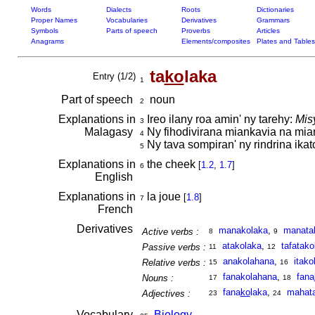
Words
Dialects
Roots
Dictionaries
Proper Names
Vocabularies
Derivatives
Grammars
Symbols
Parts of speech
Proverbs
Articles
Anagrams
Elements/composites
Plates and Tables
ta
ko
laka
Entry (1/2)
1
Part of speech
noun
2
Explanations in
Ireo ilany roa amin' ny tarehy:
Mis
3
Malagasy
Ny fihodivirana miankavia na mi
4
Ny tava sompiran' ny rindrina ika
5
Explanations in
the cheek
[
1.2
,
1.7
]
6
English
Explanations in
la joue
[
1.8
]
7
French
Derivatives
manakolaka
,
manata
Active verbs :
8
9
atakolaka
,
tafatako
Passive verbs :
11
12
anakolahana
,
itako
Relative verbs :
15
16
fanakolahana
,
fana
Nouns :
17
18
fana
ko
laka
,
mahata
Adjectives :
23
24
Vocabulary
Biology