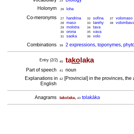
25
Holonym
loha
26
Co-meronyms
handrina
sofina
volomaso
27
32
37
maso
tarehy
volombav
28
33
38
molotra
tava
29
34
orona
vava
30
35
saoka
volo
31
36
Combinations
2 expressions, toponymes, phyt
39
ta
ko
laka
Entry (2/2)
40
Part of speech
noun
41
Explanations in
[Provincial] in the provinces, the 
42
English
Anagrams
,
tolakàka
takolaka
43