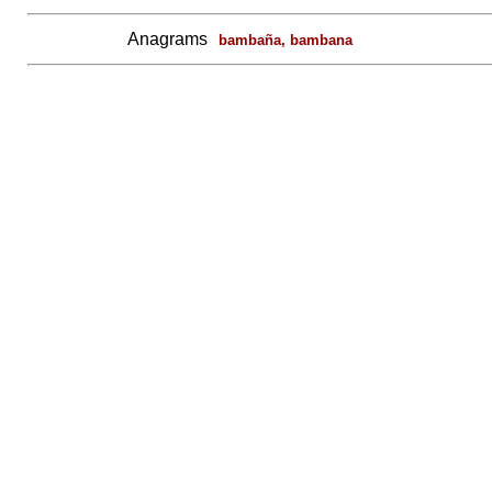
Anagrams
bambaña, bambana