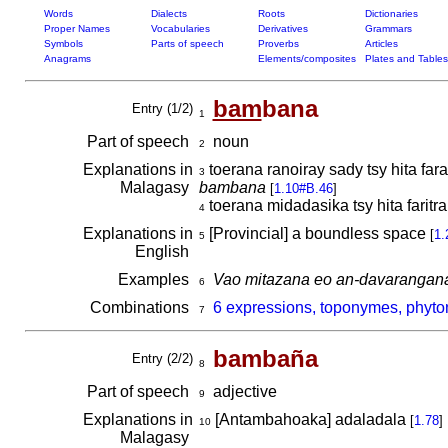
Words
Dialects
Roots
Dictionaries
Proper Names
Vocabularies
Derivatives
Grammars
Symbols
Parts of speech
Proverbs
Articles
Anagrams
Elements/composites
Plates and Tables
bam
bana
Entry (1/2)
1
Part of speech
noun
2
Explanations in
toerana ranoiray sady tsy hita far
3
Malagasy
bambana
[
1.10#B.46
]
toerana midadasika tsy hita faritra;
4
Explanations in
[Provincial] a boundless space
[
1.
5
English
Examples
Vao mitazana eo an-davarangana
6
Combinations
6 expressions, toponymes, phyt
7
bambaña
Entry (2/2)
8
Part of speech
adjective
9
Explanations in
[Antambahoaka] adaladala
[
1.78
]
10
Malagasy