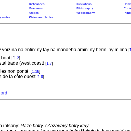
Dictionaries
Illustrations
Home
Grammars
Bibliography
Contr
Articles
Webliography
Inqui
posites
Plates and Tables
 voizina na entin' ny lay na mandeha amin' ny herin' ny milina
[
. boat]
[
1.2
]
tal trade (west coast)
[
1.7
]
iles non ponté.
[
1.19
]
e de la côte ouest
[
1.8
]
word
o intsony:
Hazo botry. / Zazavavy botry kely
na, rava, fananana:
Izao vao tena botry Rakoto fa lany matin' n