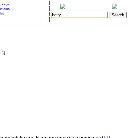
|
 Page
|
ibutors
|
ries
|
1.1
]
y ramoretaka ireo kisoa roa hany sisa nompiany