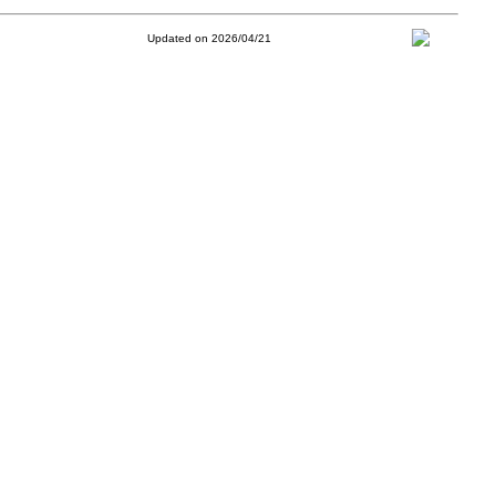
Updated on 2026/04/21