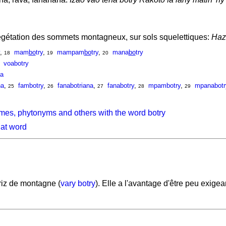
gétation des sommets montagneux, sur sols squelettiques:
Hazo
,
mam
bo
try
,
mampam
bo
try
,
mana
bo
try
18
19
20
voabotry
na
na
,
fambotry
,
fanabotriana
,
fanabotry
,
mpambotry
,
mpanabotr
25
26
27
28
29
mes, phytonyms and others with the word botry
hat word
iz de montagne (
vary botry
). Elle a l'avantage d'être peu exige