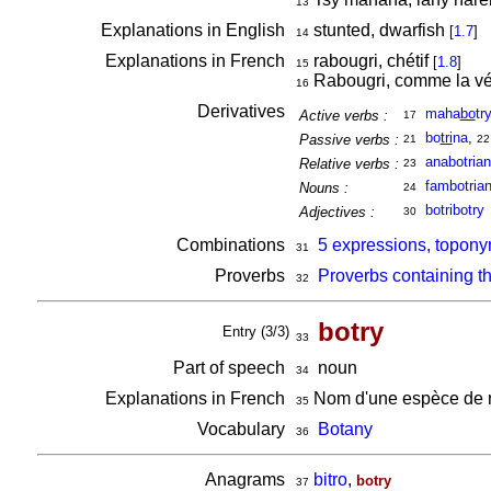
13
Explanations in English
stunted, dwarfish
[
1.7
]
14
Explanations in French
rabougri, chétif
[
1.8
]
15
Rabougri, comme la vé
16
Derivatives
maha
bo
try
Active verbs :
17
bo
tri
na
,
Passive verbs :
21
22
anabotria
Relative verbs :
23
fambotria
Nouns :
24
botribotry
Adjectives :
30
Combinations
5 expressions, topony
31
Proverbs
Proverbs containing t
32
botry
Entry (3/3)
33
Part of speech
noun
34
Explanations in French
Nom d'une espèce de r
35
Vocabulary
Botany
36
Anagrams
bitro
,
botry
37