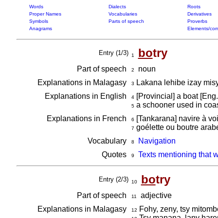
Words
Dialects
Roots
Proper Names
Vocabularies
Derivatives
Symbols
Parts of speech
Proverbs
Anagrams
Elements/com
bo
try
Entry (1/3)
1
Part of speech
noun
2
Explanations in Malagasy
Lakana lehibe izay misy
3
Explanations in English
[Provincial] a boat [Eng
4
a schooner used in coas
5
Explanations in French
[Tankarana] navire à vo
6
goélette ou boutre arab
7
Vocabulary
Navigation
8
Quotes
Texts mentioning that 
9
bo
try
Entry (2/3)
10
Part of speech
adjective
11
Explanations in Malagasy
Fohy, zeny, tsy mitomb
12
Tsy manana, lany hare