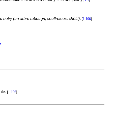
[
1.1
]
 botry (un arbre rabougri, souffreteux, chétif)
.
[
1.196
]
y
ante.
[
1.196
]