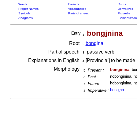
Words
Dialects
Roots
Proper Names
Vocabularies
Derivatives
Symbols
Parts of speech
Proverbs
Anagrams
Elements/com
bon
gi
nina
Entry
1
Root
bon
gina
2
Part of speech
passive verb
3
Explanations in English
[Provincial] to be mad
4
Morphology
bonginina
, bo
Present :
5
nobonginina, no
Past :
6
hobonginina, ho
Future :
7
bon
gi
no
Imperative :
8