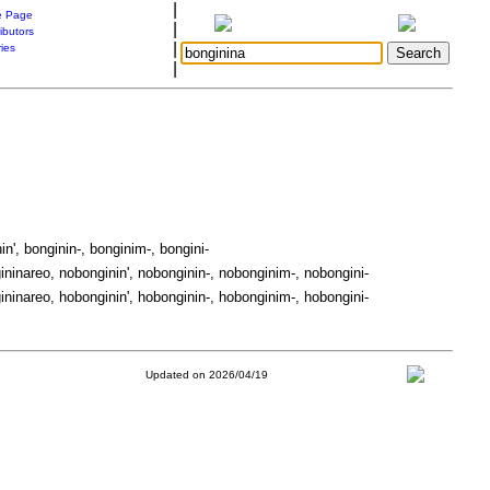
|
 Page
|
ibutors
|
ries
|
n', bonginin-, bonginim-, bongini-
ninareo, nobonginin', nobonginin-, nobonginim-, nobongini-
ninareo, hobonginin', hobonginin-, hobonginim-, hobongini-
Updated on 2026/04/19