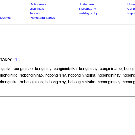
Dictionaries
Illustrations
Home
Grammars
Bibliography
Contr
Articles
Webliography
Inqui
posites
Plates and Tables
e naked
[
1.2
]
nginiko, bongininao, bongininy, bonginintsika, bongininay, bongininareo, bongini
bonginiko, nobongininao, nobongininy, nobonginintsika, nobongininay, nobongi
bonginiko, hobongininao, hobongininy, hobonginintsika, hobongininay, hobongi