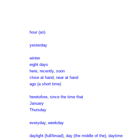
hour (an)
yesterday
winter
eight days
here
,
recently
,
soon
close at hand
,
near at hand
ago (a short time)
heretofore
,
since the time that
January
Thursday
everyday
,
weekday
daylight (full/broad)
,
day (the middle of the)
,
daytime