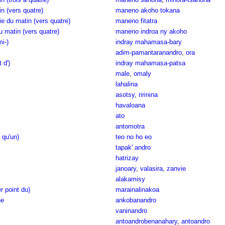
n (vers quatre)
maneno akoho tokana
e du matin (vers quatre)
maneno fitatra
u matin (vers quatre)
maneno indroa ny akoho
i-)
indray mahamasa-bary
adim-pamantaranandro
,
ora
 d')
indray mahamasa-patsa
male
,
omaly
lahalina
asotsy
,
ririnina
havaloana
ato
antomotra
a qu'un)
teo no ho eo
tapak' andro
hatrizay
janoary
,
valasira
,
zanvie
alakamisy
r point du)
marainalinakoa
ne
ankobanandro
vaninandro
antoandrobenanahary
,
antoandro