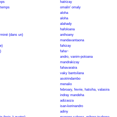
mps
hatrizay
 temps
omalin' omaly
aloha
aloha
alahady
hafoloana
rminé (dans un)
anihoany
mandavantaona
e)
fahizay
)
faha~
andro
,
vanim-potoana
mandrakizay
fahavaratra
vaky bantsilana
asotrindambo
menalio
febroary
,
fevrie
,
hatsiha
,
valasira
indray mandeha
adizaoza
isan-kerinandro
adiny
n (trois à quatre)
maneno sahona
,
mihora-tsahona