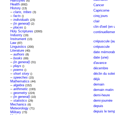
Hairstyles
(6)
Health
(692)
Cancer
History
(13)
Capricorne
--
clans, tribes
(3)
--
facts
cinq jours
()
--
individuals
(23)
clair
--
(in general)
(2)
clin d'oeil (en 
--
places
()
Holy Scriptures
(2093)
continuelleme
Industry
(19)
Instrument
(13)
crépuscule (au
Law
(87)
Linguistics
crépuscule
(200)
Literature
(40)
date mémorabl
--
authors
(8)
date (une)
--
books
(69)
--
(in general)
(31)
d'avance
--
plays
()
décembre
--
poems
()
--
short story
déclin du solei
()
--
speeches
(15)
déjà
Mathematics
(44)
demain
--
algebra
(152)
--
arithmetic
(193)
demain matin
--
geometry
(224)
demi-heure
--
(in general)
(10)
--
statistics
demi-journée
(29)
Mechanics
(6)
depuis
Meteorology
(71)
depuis le tem
Military
(73)