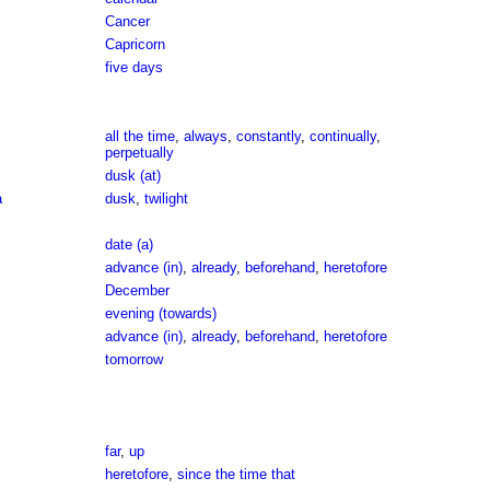
Cancer
Capricorn
five days
all the time
,
always
,
constantly
,
continually
,
perpetually
dusk (at)
a
dusk
,
twilight
date (a)
advance (in)
,
already
,
beforehand
,
heretofore
December
evening (towards)
advance (in)
,
already
,
beforehand
,
heretofore
tomorrow
far
,
up
heretofore
,
since the time that