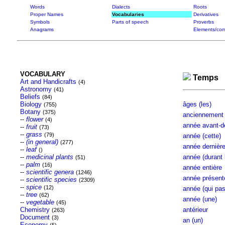
Words
Dialects
Roots
Proper Names
Vocabularies
Derivatives
Symbols
Parts of speech
Proverbs
Anagrams
Elements/com
VOCABULARY
Temps
Art and Handicrafts
(4)
Astronomy
(41)
Beliefs
(84)
Biology
âges (les)
(755)
Botany
(375)
anciennement
--
flower
(4)
année avant-der
--
fruit
(73)
--
grass
(79)
année (cette)
--
(in general)
(277)
année dernière 
--
leaf
()
--
medicinal plants
année (durant l
(51)
--
palm
(16)
année entière
--
scientific genera
(1246)
année présente 
--
scientific species
(2309)
--
spice
(12)
année (qui pass
--
tree
(62)
année (une)
--
vegetable
(45)
Chemistry
antérieur
(263)
Document
(3)
an (un)
Economy