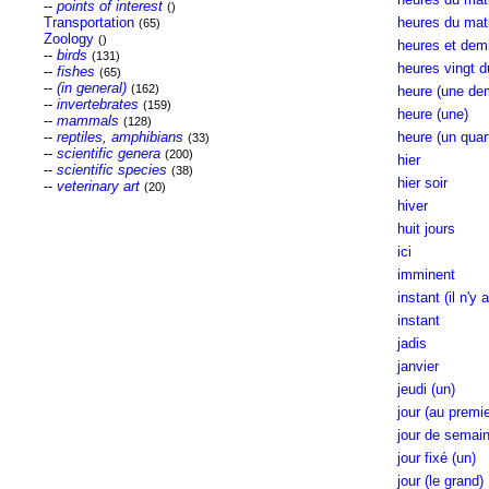
--
points of interest
()
Transportation
heures du mati
(65)
Zoology
()
heures et demi
--
birds
(131)
heures vingt d
--
fishes
(65)
--
(in general)
(162)
heure (une dem
--
invertebrates
(159)
heure (une)
--
mammals
(128)
--
reptiles, amphibians
heure (un quart
(33)
--
scientific genera
(200)
hier
--
scientific species
(38)
hier soir
--
veterinary art
(20)
hiver
huit jours
ici
imminent
instant (il n'y 
instant
jadis
janvier
jeudi (un)
jour (au premie
jour de semai
jour fixé (un)
jour (le grand)