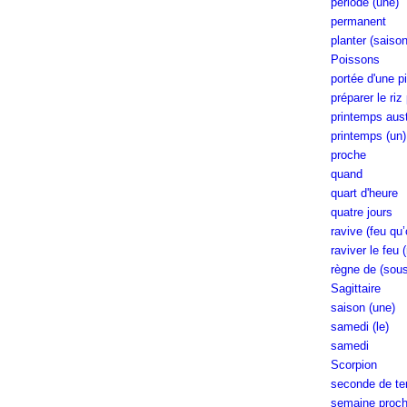
période (une)
permanent
planter (saiso
Poissons
portée d'une pi
préparer le riz
printemps aust
printemps (un)
proche
quand
quart d'heure
quatre jours
ravive (feu qu’
raviver le feu 
règne de (sous
Sagittaire
saison (une)
samedi (le)
samedi
Scorpion
seconde de t
semaine procha