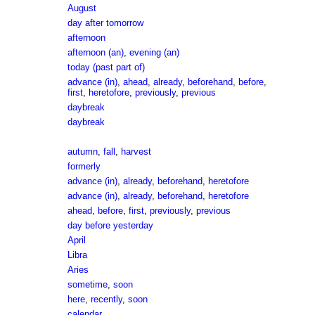
August
day after tomorrow
afternoon
afternoon (an)
,
evening (an)
today (past part of)
advance (in)
,
ahead
,
already
,
beforehand
,
before
,
first
,
heretofore
,
previously
,
previous
daybreak
daybreak
autumn
,
fall
,
harvest
formerly
advance (in)
,
already
,
beforehand
,
heretofore
advance (in)
,
already
,
beforehand
,
heretofore
ahead
,
before
,
first
,
previously
,
previous
day before yesterday
April
Libra
Aries
sometime
,
soon
here
,
recently
,
soon
calendar