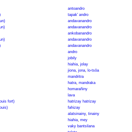
antoandro
)
tapak' andro
(un)
andavanandro
(un)
andavanandro
ankobanandro
un)
andavanandro
)
andavanandro
andro
jobily
hiahia
,
jolay
jiona
,
jona
,
lo-tsôa
mandritra
hatra
,
mandraka
homarañiny
lava
uis fort)
hatrizay hatrizay
puis)
fahizay
alatsinainy
,
tinainy
hiahia
,
mey
vaky bantsilana