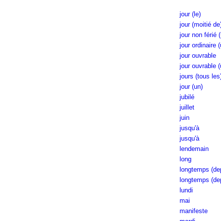
jour (le)
jour (moitié de
jour non férié 
jour ordinaire 
jour ouvrable
jour ouvrable (
jours (tous les
jour (un)
jubilé
juillet
juin
jusqu'à
jusqu'à
lendemain
long
longtemps (dep
longtemps (de
lundi
mai
manifeste