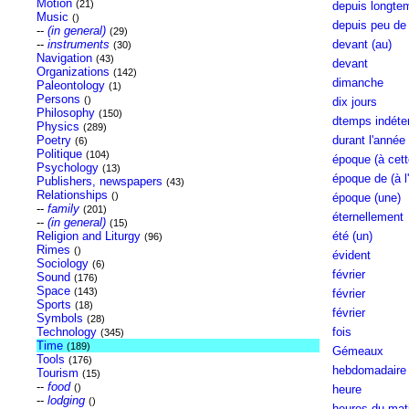
Motion
(21)
depuis longte
Music
()
depuis peu de
--
(in general)
(29)
--
instruments
devant (au)
(30)
Navigation
(43)
devant
Organizations
(142)
dimanche
Paleontology
(1)
Persons
()
dix jours
Philosophy
(150)
dtemps indéte
Physics
(289)
Poetry
durant l'année
(6)
Politique
(104)
époque (à cett
Psychology
(13)
époque de (à l'
Publishers, newspapers
(43)
Relationships
()
époque (une)
--
family
(201)
éternellement
--
(in general)
(15)
Religion and Liturgy
été (un)
(96)
Rimes
()
évident
Sociology
(6)
février
Sound
(176)
Space
(143)
février
Sports
(18)
février
Symbols
(28)
Technology
fois
(345)
Time
(189)
Gémeaux
Tools
(176)
hebdomadaire
Tourism
(15)
--
food
()
heure
--
lodging
()
heures du mati