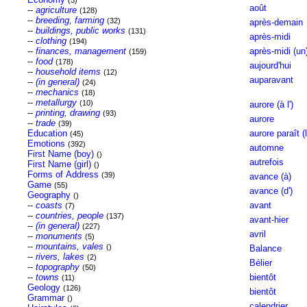
(5)
août
--
agriculture
(128)
--
breeding, farming
(32)
après-demain
--
buildings, public works
(131)
après-midi
--
clothing
(194)
--
finances, management
après-midi (un
(159)
--
food
(178)
aujourd'hui
--
household items
(12)
auparavant
--
(in general)
(24)
--
mechanics
(18)
--
metallurgy
(10)
aurore (à l')
--
printing, drawing
(93)
aurore
--
trade
(39)
Education
aurore paraît (l
(45)
Emotions
(392)
automne
First Name (boy)
()
autrefois
First Name (girl)
()
Forms of Address
(39)
avance (à)
Game
(55)
avance (d')
Geography
()
--
coasts
avant
(7)
--
countries, people
(137)
avant-hier
--
(in general)
(227)
avril
--
monuments
(5)
--
mountains, vales
()
Balance
--
rivers, lakes
(2)
Bélier
--
topography
(50)
--
towns
bientôt
(11)
Geology
(126)
bientôt
Grammar
()
calendrier