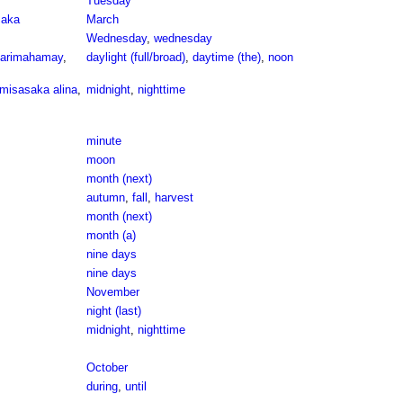
Tuesday
maka
March
Wednesday
,
wednesday
arimahamay
,
daylight (full/broad)
,
daytime (the)
,
noon
misasaka alina
,
midnight
,
nighttime
minute
moon
month (next)
autumn
,
fall
,
harvest
month (next)
month (a)
nine days
nine days
November
night (last)
midnight
,
nighttime
October
during
,
until