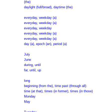
(the)
daylight (full/broad)
,
daytime (the)
everyday
,
weekday (a)
everyday
,
weekday (a)
everyday
,
weekday
everyday
,
weekday (a)
everyday
,
weekday (a)
day (a)
,
epoch (an)
,
period (a)
July
June
during
,
until
far
,
until
,
up
long
beginning (from the)
,
time past (through all)
time (at that)
,
times (in former)
,
times (in those)
Monday
May