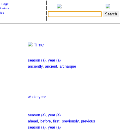
|
 Page
|
ibutors
|
ries
|
Time
season (a)
,
year (a)
anciently
,
ancient
,
archaïque
whole year
season (a)
,
year (a)
ahead
,
before
,
first
,
previously
,
previous
season (a)
,
year (a)