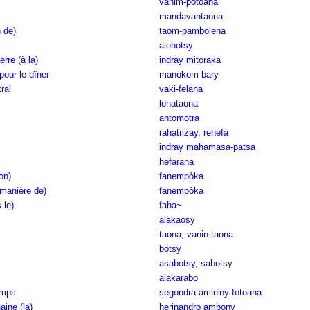
vanim-potoana
mandavantaona
n de)
taom-pambolena
alohotsy
erre (à la)
indray mitoraka
 pour le dîner
manokom-bary
ral
vaki-felana
lohataona
antomotra
rahatrizay
,
rehefa
indray mahamasa-patsa
hefarana
on)
fanempòka
(manière de)
fanempòka
 le)
faha~
alakaosy
taona
,
vanin-taona
botsy
asabotsy
,
sabotsy
alakarabo
emps
segondra amin'ny fotoana
ine (la)
herinandro ambony