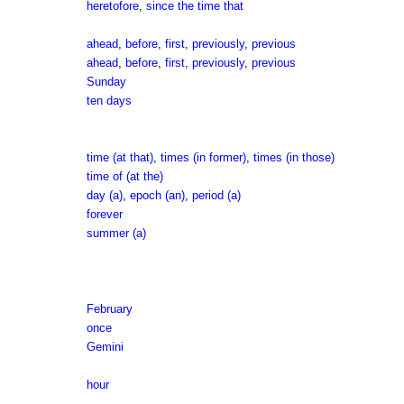
heretofore
,
since the time that
ahead
,
before
,
first
,
previously
,
previous
ahead
,
before
,
first
,
previously
,
previous
Sunday
ten days
time (at that)
,
times (in former)
,
times (in those)
time of (at the)
day (a)
,
epoch (an)
,
period (a)
forever
summer (a)
February
once
Gemini
hour