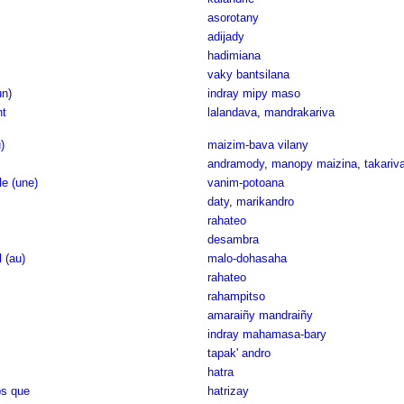
asorotany
adijady
hadimiana
vaky bantsilana
un)
indray mipy maso
nt
lalandava
,
mandrakariva
)
maizim-bava vilany
andramody
,
manopy maizina
,
takariv
e (une)
vanim-potoana
daty
,
marikandro
rahateo
desambra
l (au)
malo-dohasaha
rahateo
rahampitso
amaraiñy mandraiñy
indray mahamasa-bary
tapak' andro
hatra
ps que
hatrizay