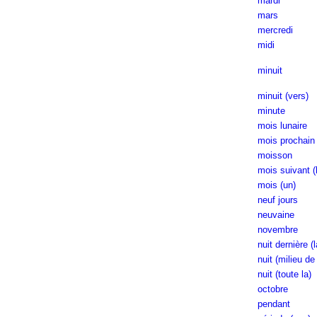
mardi
mars
mercredi
midi
minuit
minuit (vers)
minute
mois lunaire
mois prochain 
moisson
mois suivant (
mois (un)
neuf jours
neuvaine
novembre
nuit dernière (l
nuit (milieu de 
nuit (toute la)
octobre
pendant