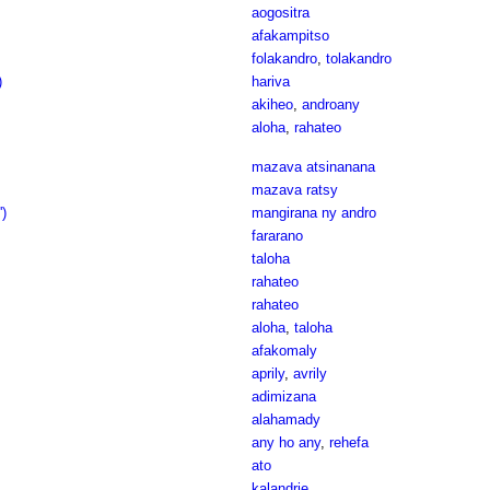
aogositra
afakampitso
folakandro
,
tolakandro
)
hariva
akiheo
,
androany
aloha
,
rahateo
mazava atsinanana
mazava ratsy
')
mangirana ny andro
fararano
taloha
rahateo
rahateo
aloha
,
taloha
afakomaly
aprily
,
avrily
adimizana
alahamady
any ho any
,
rehefa
ato
kalandrie