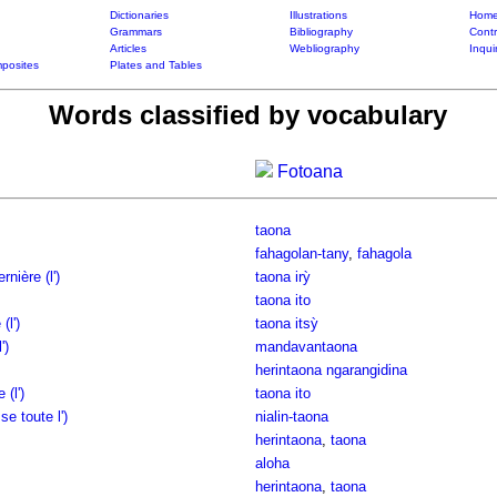
Dictionaries
Illustrations
Home
Grammars
Bibliography
Contr
Articles
Webliography
Inqui
posites
Plates and Tables
Words classified by vocabulary
Fotoana
taona
fahagolan-tany
,
fahagola
nière (l')
taona irỳ
taona ito
(l')
taona itsỳ
')
mandavantaona
herintaona ngarangidina
(l')
taona ito
e toute l')
nialin-taona
herintaona
,
taona
aloha
herintaona
,
taona