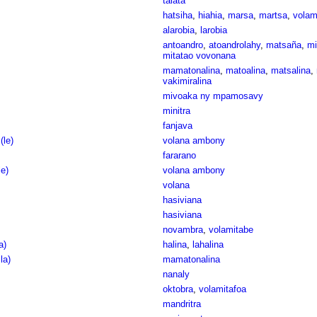
talata
hatsiha
,
hiahia
,
marsa
,
martsa
,
vola
alarobia
,
larobia
antoandro
,
atoandrolahy
,
matsaña
,
mi
mitatao vovonana
mamatonalina
,
matoalina
,
matsalina
,
vakimiralina
mivoaka ny mpamosavy
minitra
fanjava
(le)
volana ambony
fararano
le)
volana ambony
volana
hasiviana
hasiviana
novambra
,
volamitabe
a)
halina
,
lahalina
la)
mamatonalina
nanaly
oktobra
,
volamitafoa
mandritra