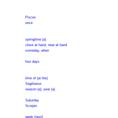
Pisces
once
springtime (a)
close at hand
,
near at hand
someday
,
when
four days
time of (at the)
Sagittarius
season (a)
,
year (a)
Saturday
Scorpio
week (next)