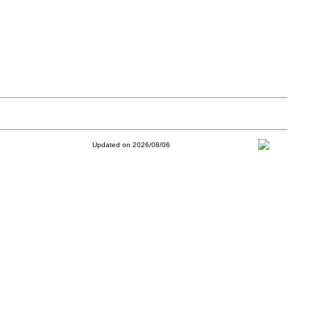
Updated on 2026/08/06