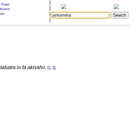
|
 Page
|
ibutors
|
ries
|
tabatra io fa akisaho.
[
1.1
]