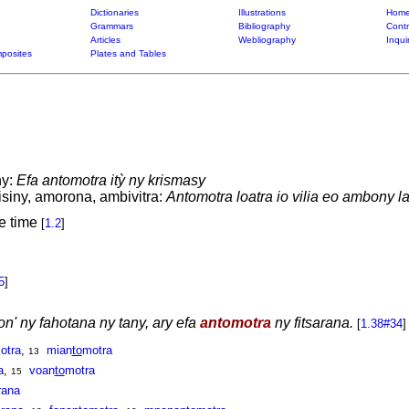
Dictionaries
Illustrations
Home
Grammars
Bibliography
Contr
Articles
Webliography
Inqui
posites
Plates and Tables
ny:
Efa antomotra itỳ ny krismasy
isiny, amorona, ambivitra:
Antomotra loatra io vilia eo ambony la
re time
[
1.2
]
5
]
on' ny fahotana ny tany, ary efa
antomotra
ny fitsarana.
[
1.38#34
]
otra
,
mian
to
motra
13
a
,
voan
to
motra
15
rana