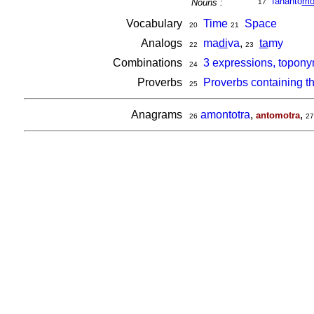
fananto
m
Nouns :
17
Vocabulary
Time
Space
20
21
Analogs
ma
di
va
,
ta
my
22
23
Combinations
3 expressions, topony
24
Proverbs
Proverbs containing t
25
Anagrams
amontotra
,
,
antomotra
26
27