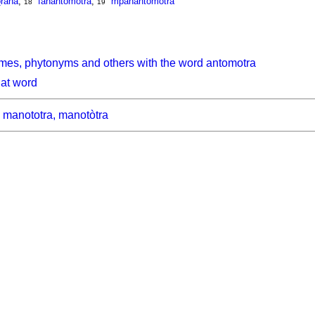
o
rana
,
fanantomotra
,
mpanantomotra
18
19
mes, phytonyms and others with the word antomotra
hat word
manototra, manotòtra