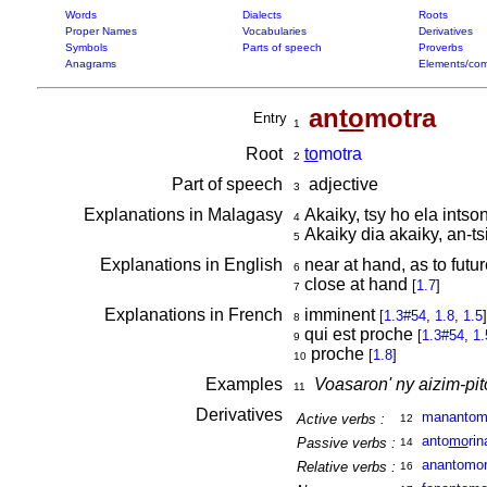
Words
Dialects
Roots
Proper Names
Vocabularies
Derivatives
Symbols
Parts of speech
Proverbs
Anagrams
Elements/com
an
to
motra
Entry
1
Root
to
motra
2
Part of speech
adjective
3
Explanations in Malagasy
Akaiky, tsy ho ela intso
4
Akaiky dia akaiky, an-ts
5
Explanations in English
near at hand, as to futu
6
close at hand
[
1.7
]
7
Explanations in French
imminent
[
1.3#54
,
1.8
,
1.5
]
8
qui est proche
[
1.3#54
,
1.
9
proche
[
1.8
]
10
Examples
Voasaron' ny aizim-pit
11
Derivatives
manantom
Active verbs :
12
anto
mo
rin
Passive verbs :
14
anantomo
Relative verbs :
16