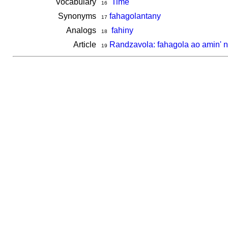
Vocabulary
Time
16
Synonyms
fahagolantany
17
Analogs
fahiny
18
Article
Randzavola: fahagola ao amin' n
19