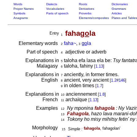
Words
Dialects
Roots
Dictionaries
Proper Names
Vocabularies
Derivatives
Grammars
Symbols
Parts of speech
Proverbs
Articles
Anagrams
Elements/composites
Plates and Tables
faha
go
la
Entry
1
Elementary words
faha~
,
go
la
2
3
Part of speech
adjective or adverb
4
Explanations in
taloha efa lasa ela be:
Tsy fantatr
5
Malagasy
taloha, fahiny
[
1.13
]
6
Explanations in
anciently, in former times.
7
English
ancient, very ancient
[
1.2#146
]
8
in olden times
[
1.7
]
9
Explanations in
anciennement
[
1.8
]
10
French
archaïque
[
1.13
]
11
Examples
Ny mponina
fahagola
: Ny Vazi
12
Fahagola
, hazo lava marani-do
13
Tokony ho misy mihitsy fetin' ny
14
Morphology
fahagola
, fahagolan'
Simple :
15