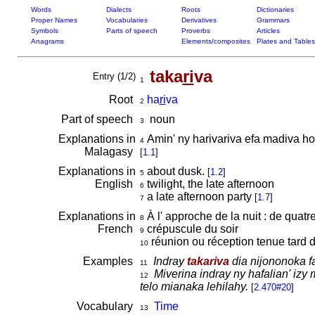
Words
Dialects
Roots
Dictionaries
Proper Names
Vocabularies
Derivatives
Grammars
Symbols
Parts of speech
Proverbs
Articles
Anagrams
Elements/composites
Plates and Tables
taka
ri
va
Entry (1/2)
1
Root
ha
ri
va
2
Part of speech
noun
3
Explanations in
Amin' ny harivariva efa madiva ho
4
Malagasy
[
1.1
]
Explanations in
about dusk.
[
1.2
]
5
English
twilight, the late afternoon
6
a late afternoon party
[
1.7
]
7
Explanations in
À l' approche de la nuit : de quatr
8
French
crépuscule du soir
9
réunion ou réception tenue tard 
10
Examples
Indray
takariva
dia nijononoka fa
11
Miverina indray ny hafalian' iz
12
telo mianaka lehilahy.
[
2.470#20
]
Vocabulary
Time
13