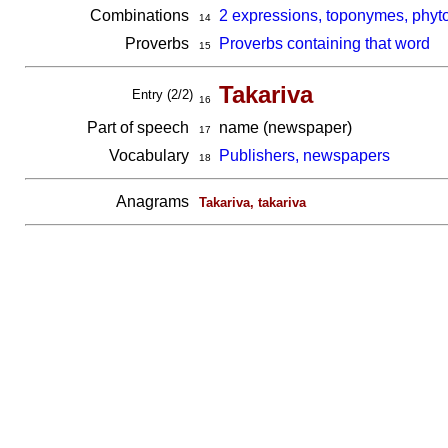
Combinations
2 expressions, toponymes, phyto
14
Proverbs
Proverbs containing that word
15
Takariva
Entry (2/2)
16
Part of speech
name (newspaper)
17
Vocabulary
Publishers, newspapers
18
Anagrams
Takariva, takariva