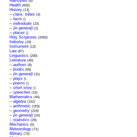
Hairstyles
(6)
Health
(692)
History
(13)
--
clans, tribes
(3)
--
facts
()
--
individuals
(23)
--
(in general)
(2)
--
places
()
Holy Scriptures
(2093)
Industry
(19)
Instrument
(13)
Law
(87)
Linguistics
(200)
Literature
(40)
--
authors
(8)
--
books
(69)
--
(in general)
(31)
--
plays
()
--
poems
()
--
short story
()
--
speeches
(15)
Mathematics
(44)
--
algebra
(152)
--
arithmetic
(193)
--
geometry
(224)
--
(in general)
(10)
--
statistics
(29)
Mechanics
(6)
Meteorology
(71)
Military
(73)