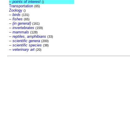
--
points of interest
()
Transportation
(65)
Zoology
()
--
birds
(131)
--
fishes
(65)
--
(in general)
(161)
--
invertebrates
(159)
--
mammals
(128)
--
reptiles, amphibians
(33)
--
scientific genera
(200)
--
scientific species
(38)
--
veterinary art
(20)