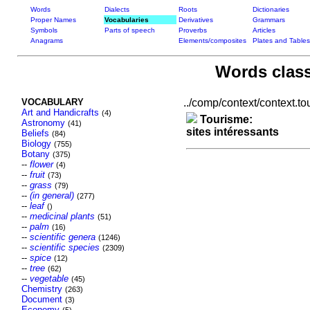
Words
Dialects
Roots
Dictionaries
Proper Names
Vocabularies
Derivatives
Grammars
Symbols
Parts of speech
Proverbs
Articles
Anagrams
Elements/composites
Plates and Tables
Words class
VOCABULARY
../comp/context/context.tour
Art and Handicrafts
(4)
Tourisme:
Astronomy
(41)
sites intéressants
Beliefs
(84)
Biology
(755)
Botany
(375)
--
flower
(4)
--
fruit
(73)
--
grass
(79)
--
(in general)
(277)
--
leaf
()
--
medicinal plants
(51)
--
palm
(16)
--
scientific genera
(1246)
--
scientific species
(2309)
--
spice
(12)
--
tree
(62)
--
vegetable
(45)
Chemistry
(263)
Document
(3)
Economy