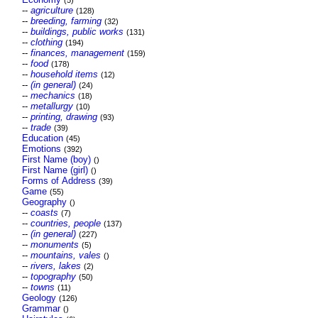
(5)
--
agriculture
(128)
--
breeding, farming
(32)
--
buildings, public works
(131)
--
clothing
(194)
--
finances, management
(159)
--
food
(178)
--
household items
(12)
--
(in general)
(24)
--
mechanics
(18)
--
metallurgy
(10)
--
printing, drawing
(93)
--
trade
(39)
Education
(45)
Emotions
(392)
First Name (boy)
()
First Name (girl)
()
Forms of Address
(39)
Game
(55)
Geography
()
--
coasts
(7)
--
countries, people
(137)
--
(in general)
(227)
--
monuments
(5)
--
mountains, vales
()
--
rivers, lakes
(2)
--
topography
(50)
--
towns
(11)
Geology
(126)
Grammar
()