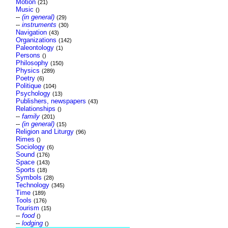
Motion
(21)
Music
()
--
(in general)
(29)
--
instruments
(30)
Navigation
(43)
Organizations
(142)
Paleontology
(1)
Persons
()
Philosophy
(150)
Physics
(289)
Poetry
(6)
Politique
(104)
Psychology
(13)
Publishers, newspapers
(43)
Relationships
()
--
family
(201)
--
(in general)
(15)
Religion and Liturgy
(96)
Rimes
()
Sociology
(6)
Sound
(176)
Space
(143)
Sports
(18)
Symbols
(28)
Technology
(345)
Time
(189)
Tools
(176)
Tourism
(15)
--
food
()
--
lodging
()