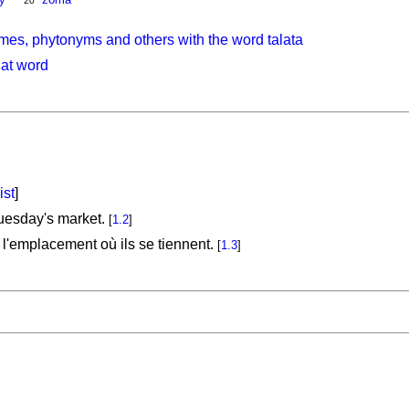
20
mes, phytonyms and others with the word talata
hat word
ist
]
uesday's market.
[
1.2
]
l'emplacement où ils se tiennent.
[
1.3
]