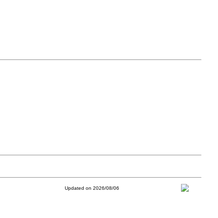
Updated on 2026/08/06