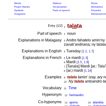
Words
Dialects
Roots
Proper Names
Vocabularies
Derivatives
Symbols
Parts of speech
Proverbs
Anagrams
Elements/com
ta
la
ta
Entry (1/2)
1
Part of speech
noun
2
Explanations in Malagasy
Andro fahatelo amin'ny 
3
zavatr'andriana; ny talat
Explanations in English
Tuesday
[
1.2
,
1.7
]
4
Explanations in French
Le mardi
[
1.3
]
5
Mardi
[
1.5
,
1.8
]
6
[Tanala] Mardi [ar.: Tala
7
(ar.) mardi
[
1.14
]
8
Examples
talata
tamin' izay, ary 
9
Ny
talata
antoandro ta
10
Vocabulary
Time
11
Hyperonym
herinandro
12
Co-hyponyms
ajoma
alarobia
13
16
alahady
alatsinain