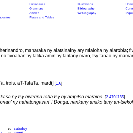
Dictionaries
Illustrations
Home
Grammars
Bibliography
Contr
Articles
Webliography
Inqui
posites
Plates and Tables
herinandro, manaraka ny alatsinainy ary mialoha ny alarobia; f
a no fivoahan'ny tafika amin'ny faritany maro, tsy fanao ny mam
Ta, trois, aT-TalaTa, mardi]
[
1.6
]
nikasa ny tsy hiverina raha tsy ny ampitso maraina.
[
2.470#135
]
orian' ny nahatongavan' i Donga, nankany amiko tany an-tsekoly
sabotsy
19
y
zomà