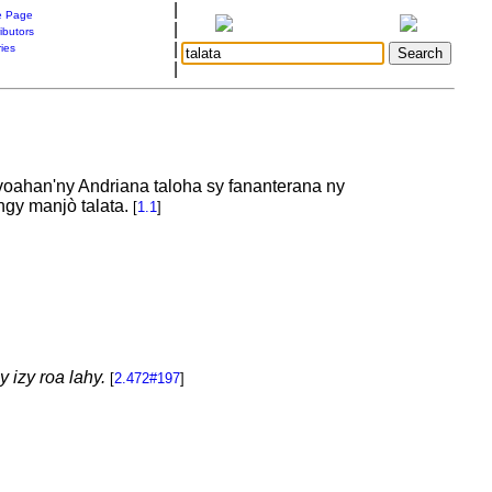
|
 Page
|
ibutors
|
ries
|
ivoahan'ny Andriana taloha sy fananterana ny
angy manjò talata.
[
1.1
]
 izy roa lahy.
[
2.472#197
]