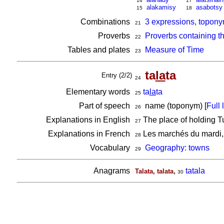
14
17
alakamisy
asabotsy
15
18
Combinations
3 expressions, topony
21
Proverbs
Proverbs containing t
22
Tables and plates
Measure of Time
23
ta
la
ta
Entry (2/2)
24
Elementary words
ta
la
ta
25
Part of speech
name (toponym) [
Full l
26
Explanations in English
The place of holding T
27
Explanations in French
Les marchés du mardi, 
28
Vocabulary
Geography: towns
29
Anagrams
,
tatala
Talata, talata
30