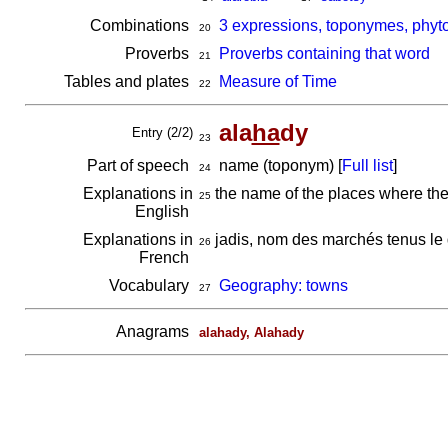
Combinations
3 expressions, toponymes, phyt
20
Proverbs
Proverbs containing that word
21
Tables and plates
Measure of Time
22
ala
ha
dy
Entry (2/2)
23
Part of speech
name (toponym) [
Full list
]
24
Explanations in
the name of the places where the
25
English
Explanations in
jadis, nom des marchés tenus le
26
French
Vocabulary
Geography: towns
27
Anagrams
alahady, Alahady