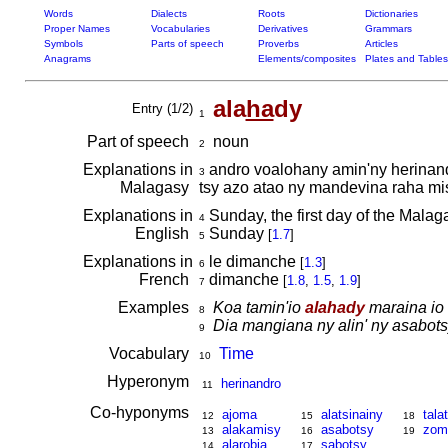
Words
Dialects
Roots
Dictionaries
Proper Names
Vocabularies
Derivatives
Grammars
Symbols
Parts of speech
Proverbs
Articles
Anagrams
Elements/composites
Plates and Tables
ala
ha
dy
Entry (1/2)
1
Part of speech
noun
2
Explanations in
andro voalohany amin'ny herinandr
3
Malagasy
tsy azo atao ny mandevina raha mi
Explanations in
Sunday, the first day of the Malaga
4
English
Sunday
[
1.7
]
5
Explanations in
le dimanche
[
1.3
]
6
French
dimanche
[
1.8
,
1.5
,
1.9
]
7
Examples
Koa tamin'io
alahady
maraina io 
8
Dia mangiana ny alin' ny asabot
9
Vocabulary
Time
10
Hyperonym
herinandro
11
Co-hyponyms
ajoma
alatsinainy
tala
12
15
18
alakamisy
asabotsy
zom
13
16
19
alarobia
sabotsy
14
17