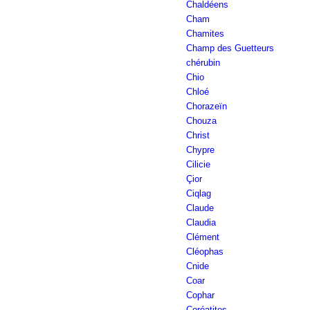
Chaldéens
Cham
Chamites
Champ des Guetteurs
chérubin
Chio
Chloé
Chorazeïn
Chouza
Christ
Chypre
Cilicie
Çior
Ciqlag
Claude
Claudia
Clément
Cléophas
Cnide
Coar
Cophar
Çoréatites