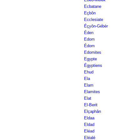
Ecbatane
Eçbôn
Ecclesiate
Éçyôn-Gébèr
Éden
Edom
Édom
Edomites
Egypte
Égyptiens
Ehud
Ela
Elam
Elamites
Elat
El-Berit
Elçaphân
Eldaa
Eldad
Eléad
Eléalé