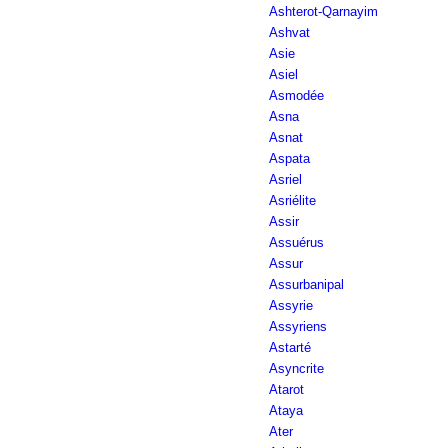
Ashterot-Qarnayim
Ashvat
Asie
Asiel
Asmodée
Asna
Asnat
Aspata
Asriel
Asriélite
Assir
Assuérus
Assur
Assurbanipal
Assyrie
Assyriens
Astarté
Asyncrite
Atarot
Ataya
Ater