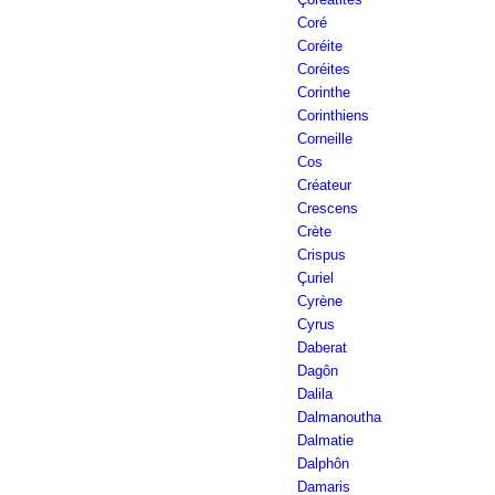
Coré
Coréite
Coréites
Corinthe
Corinthiens
Corneille
Cos
Créateur
Crescens
Crète
Crispus
Çuriel
Cyrène
Cyrus
Daberat
Dagôn
Dalila
Dalmanoutha
Dalmatie
Dalphôn
Damaris