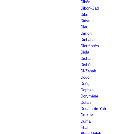
Dibôn
Dibôn-Gad
Dibri
Didyme
Dieu
Dimôn
Dinhaba
Diotréphès
Diqla
Dishân
Dishôn
Di-Zahab
Dodo
Doèg
Dophka
Dorymène
Dotân
Douars de Yaïr
Drusille
Duma
Ébal
Ebed-Mélek