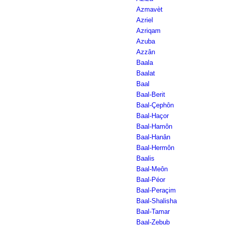
Azmavèt
Azriel
Azriqam
Azuba
Azzân
Baala
Baalat
Baal
Baal-Berit
Baal-Çephôn
Baal-Haçor
Baal-Hamôn
Baal-Hanân
Baal-Hermôn
Baalis
Baal-Meôn
Baal-Péor
Baal-Peraçim
Baal-Shalisha
Baal-Tamar
Baal-Zebub