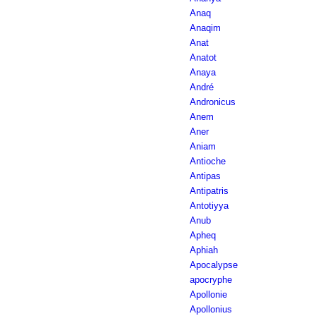
Anaq
Anaqim
Anat
Anatot
Anaya
André
Andronicus
Anem
Aner
Aniam
Antioche
Antipas
Antipatris
Antotiyya
Anub
Apheq
Aphiah
Apocalypse
apocryphe
Apollonie
Apollonius