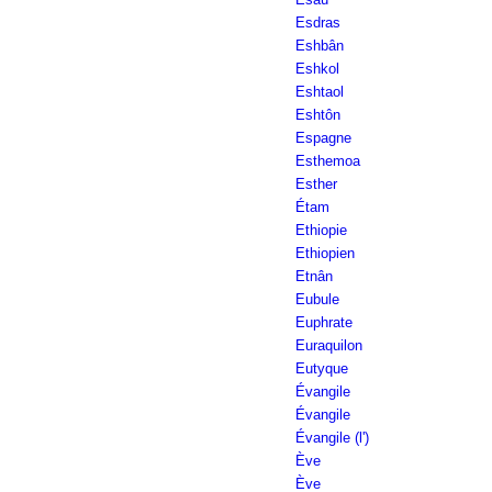
Esdras
Eshbân
Eshkol
Eshtaol
Eshtôn
Espagne
Esthemoa
Esther
Étam
Ethiopie
Ethiopien
Etnân
Eubule
Euphrate
Euraquilon
Eutyque
Évangile
Évangile
Évangile (l')
Ève
Ève