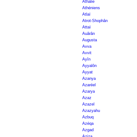
Athalie
Athéniens
Atlaï
Atrot-Shophân
Attaï
Auârân
Augusta
Avva
Avvit
Ayîn
Ayyalôn
Ayyat
Azanya
Azaréel
Azarya
Azaz
Azazel
Azazyahu
Azbuq
Azéqa
Azgad
Aziza