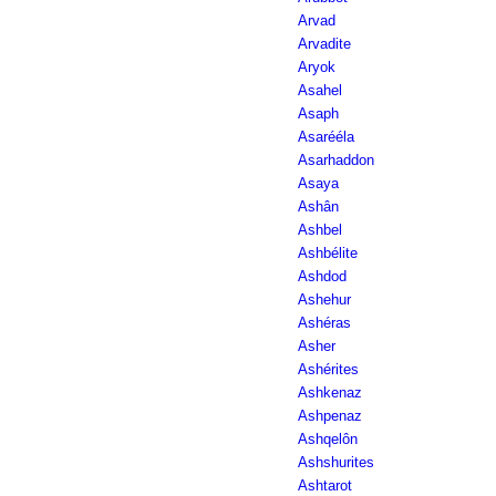
Arvad
Arvadite
Aryok
Asahel
Asaph
Asarééla
Asarhaddon
Asaya
Ashân
Ashbel
Ashbélite
Ashdod
Ashehur
Ashéras
Asher
Ashérites
Ashkenaz
Ashpenaz
Ashqelôn
Ashshurites
Ashtarot