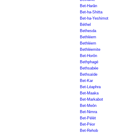
Bet-Harân
Bet-ha-Shitta
Bet-ha-Yeshimot
Béthel
Bethesda
Bethléem
Bethléem
Bethléemite
Bet-Horôn
Bethphagé
Bethsabée
Bethsaïde
Bet-Kar
Bet-Léaphra
Bet-Maaka
Bet-Markabot
Bet-Meôn
Bet-Nimra
Bet-Pélèt
Bet-Péor
Bet-Rehob