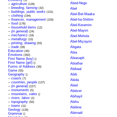
(5)
Abed-Nego
--
agriculture
(128)
--
breeding, farming
(32)
Abel
--
buildings, public works
(131)
Abel-Bet-Maaka
--
clothing
(194)
--
finances, management
Abel-ha-Shittim
(159)
--
food
(178)
Abel-Keramim
--
household items
(12)
Abel-Mayim
--
(in general)
(24)
--
mechanics
(18)
Abel-Mehola
--
metallurgy
(10)
Abel-Miçrayim
--
printing, drawing
(93)
--
trade
Abgata
(39)
Education
(45)
Abia
Emotions
(392)
Abiasaph
First Name (boy)
()
First Name (girl)
()
Abiathar
Forms of Address
(39)
Abibaal
Game
(55)
Geography
Abib
()
--
coasts
(7)
Abida
--
countries, people
(137)
Abiel
--
(in general)
(227)
--
monuments
(5)
Abiézer
--
mountains, vales
()
Abihayil
--
rivers, lakes
(2)
--
topography
Abihu
(50)
--
towns
(11)
Abilène
Geology
(126)
Abimaèl
Grammar
()