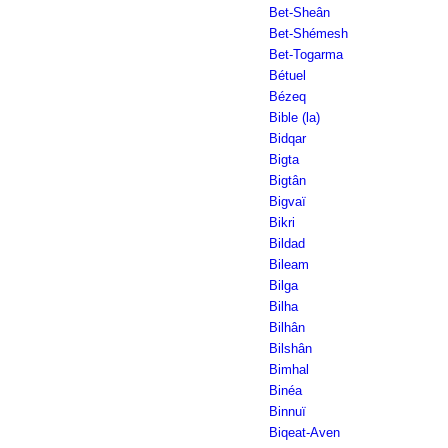
Bet-Sheân
Bet-Shémesh
Bet-Togarma
Bétuel
Bézeq
Bible (la)
Bidqar
Bigta
Bigtân
Bigvaï
Bikri
Bildad
Bileam
Bilga
Bilha
Bilhân
Bilshân
Bimhal
Binéa
Binnuï
Biqeat-Aven