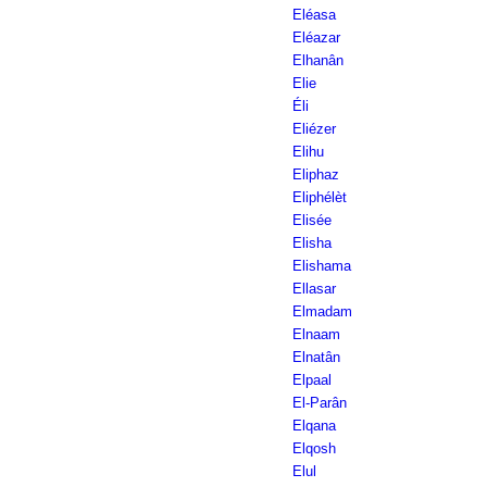
Eléasa
Eléazar
Elhanân
Elie
Éli
Eliézer
Elihu
Eliphaz
Eliphélèt
Elisée
Elisha
Elishama
Ellasar
Elmadam
Elnaam
Elnatân
Elpaal
El-Parân
Elqana
Elqosh
Elul