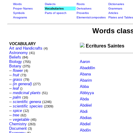
Words
Dialects
Roots
Dictionaries
Proper Names
Vocabularies
Derivatives
Grammars
Symbols
Parts of speech
Proverbs
Articles
Anagrams
Elements/composites
Plates and Tables
Words class
VOCABULARY
Ecritures Saintes
Art and Handicrafts
(4)
Astronomy
(41)
Beliefs
(84)
Biology
Aaron
(755)
Botany
(375)
Abaddôn
--
flower
(4)
Abana
--
fruit
(73)
--
grass
(79)
Abarim
--
(in general)
(277)
Abba
--
leaf
()
--
medicinal plants
Abbiyya
(51)
--
palm
(16)
Abda
--
scientific genera
(1246)
Abdéel
--
scientific species
(2309)
--
spice
(12)
Abdi
--
tree
(62)
Abdias
--
vegetable
(45)
Chemistry
Abdiel
(263)
Document
(3)
Abdôn
Economy