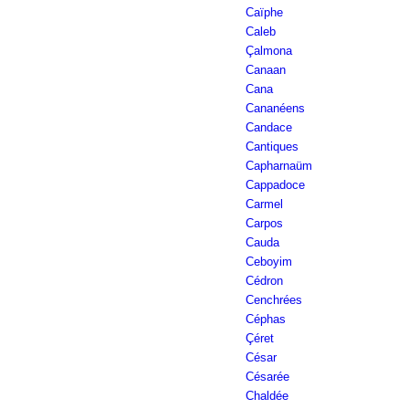
Caïphe
Caleb
Çalmona
Canaan
Cana
Cananéens
Candace
Cantiques
Capharnaüm
Cappadoce
Carmel
Carpos
Cauda
Ceboyim
Cédron
Cenchrées
Céphas
Çéret
César
Césarée
Chaldée