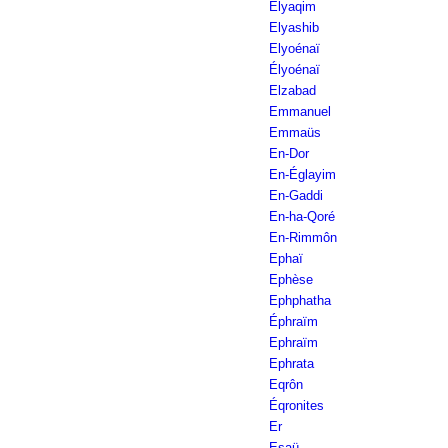
Elyaqim
Elyashib
Elyoénaï
Élyoénaï
Elzabad
Emmanuel
Emmaüs
En-Dor
En-Églayim
En-Gaddi
En-ha-Qoré
En-Rimmôn
Ephaï
Ephèse
Ephphatha
Éphraïm
Ephraïm
Ephrata
Eqrôn
Éqronites
Er
Esaü