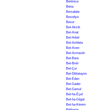
Bérénice
Béria
Bersabée
Besodya
Besor
Bet-Akzib
Bet-Anat
Bet-Arbel
Bet-Ashbéa
Bet-Aven
Bet-Azmavèt
Bet-Bara
Bet-Biréï
Bet-Çur
Bet-Diblatayim
Bet-Éden
Bet-Gader
Bet-Gamul
Bet-ha-Éçel
Bet-ha-Gilgal
Bet-ha-Kérem
Béthanie