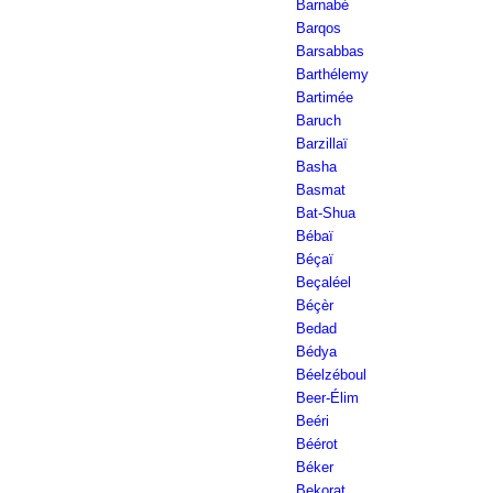
Barnabé
Barqos
Barsabbas
Barthélemy
Bartimée
Baruch
Barzillaï
Basha
Basmat
Bat-Shua
Bébaï
Béçaï
Beçaléel
Béçèr
Bedad
Bédya
Béelzéboul
Beer-Élim
Beéri
Béérot
Béker
Bekorat