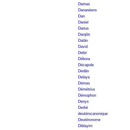
Damas
Dananéens
Dan
Daniel
Darius
Darqôn
Datân
David
Debir
Débora
Décapole
Dedân
Delaya
Démas
Démétrius
Démophon
Denys
Derbé
deutérocanonique
Deutéronome
Diblayim