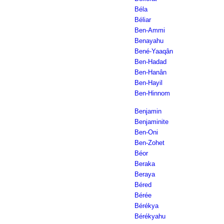
Béla
Béliar
Ben-Ammi
Benayahu
Bené-Yaaqân
Ben-Hadad
Ben-Hanân
Ben-Hayil
Ben-Hinnom
Benjamin
Benjaminite
Ben-Oni
Ben-Zohet
Béor
Beraka
Beraya
Béred
Bérée
Bérékya
Bérékyahu