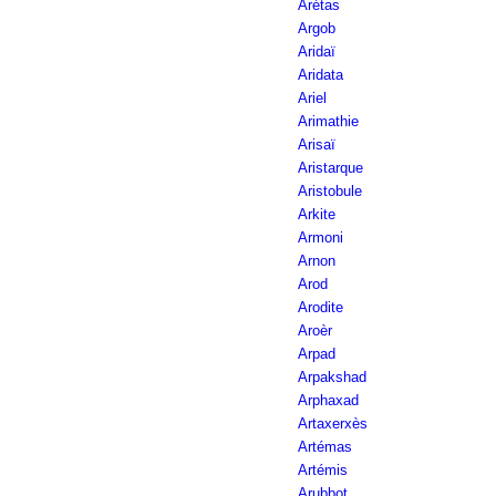
Arétas
Argob
Aridaï
Aridata
Ariel
Arimathie
Arisaï
Aristarque
Aristobule
Arkite
Armoni
Arnon
Arod
Arodite
Aroèr
Arpad
Arpakshad
Arphaxad
Artaxerxès
Artémas
Artémis
Arubbot