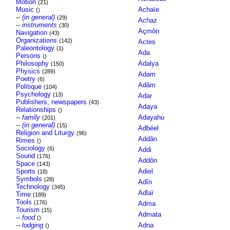
Motion
(21)
Music
Achaïe
()
--
(in general)
(29)
Achaz
--
instruments
(30)
Açmôn
Navigation
(43)
Organizations
(142)
Actes
Paleontology
(1)
Ada
Persons
()
Philosophy
Adalya
(150)
Physics
(289)
Adam
Poetry
(6)
Adâm
Politique
(104)
Psychology
(13)
Adar
Publishers, newspapers
(43)
Adaya
Relationships
()
--
family
Adayahu
(201)
--
(in general)
(15)
Adbéel
Religion and Liturgy
(96)
Addân
Rimes
()
Sociology
(6)
Addi
Sound
(176)
Addôn
Space
(143)
Sports
Adiel
(18)
Symbols
(28)
Adîn
Technology
(345)
Adlaï
Time
(189)
Tools
(176)
Adma
Tourism
(15)
Admata
--
food
()
--
lodging
Adna
()