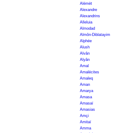
Alémèt
Alexandre
Alexandrins
Alleluia
Almodad
Almôn-Diblatayim
Alphée
Alush
Alvân
Alyân
Amal
Amalécites
Amaleq
Aman
Amarya
Amasa
Amasaï
Amasias
Amçi
Amitaï
Amma