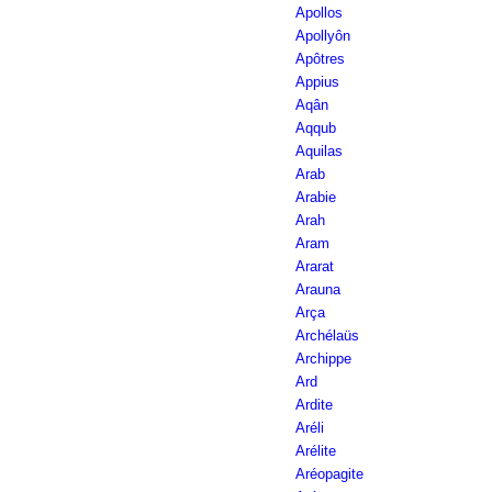
Apollos
Apollyôn
Apôtres
Appius
Aqân
Aqqub
Aquilas
Arab
Arabie
Arah
Aram
Ararat
Arauna
Arça
Archélaüs
Archippe
Ard
Ardite
Aréli
Arélite
Aréopagite