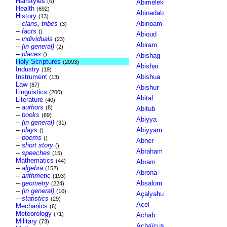
Hairstyles
(6)
Abimélek
Health
(692)
Abinadab
History
(13)
--
clans, tribes
Abinoam
(3)
--
facts
()
Abioud
--
individuals
(23)
Abiram
--
(in general)
(2)
--
places
()
Abishag
Holy Scriptures
(2093)
Abishaï
Industry
(19)
Instrument
Abishua
(13)
Law
(87)
Abishur
Linguistics
(200)
Abital
Literature
(40)
--
authors
(8)
Abitub
--
books
(69)
Abiyya
--
(in general)
(31)
--
plays
Abiyyam
()
--
poems
()
Abner
--
short story
()
Abraham
--
speeches
(15)
Mathematics
(44)
Abram
--
algebra
(152)
Abrona
--
arithmetic
(193)
--
geometry
Absalom
(224)
--
(in general)
(10)
Açalyahu
--
statistics
(29)
Açel
Mechanics
(6)
Meteorology
(71)
Achab
Military
(73)
Achaïcus