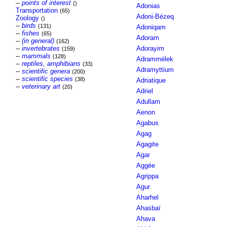
--
points of interest
()
Adonias
Transportation
(65)
Adoni-Bézeq
Zoology
()
--
birds
(131)
Adoniqam
--
fishes
(65)
Adoram
--
(in general)
(162)
--
invertebrates
Adorayim
(159)
--
mammals
(128)
Adrammélek
--
reptiles, amphibians
(33)
Adramyttium
--
scientific genera
(200)
--
scientific species
(38)
Adriatique
--
veterinary art
(20)
Adriel
Adullam
Aenon
Agabus
Agag
Agagite
Agar
Aggée
Agrippa
Agur
Aharhel
Ahasbaï
Ahava