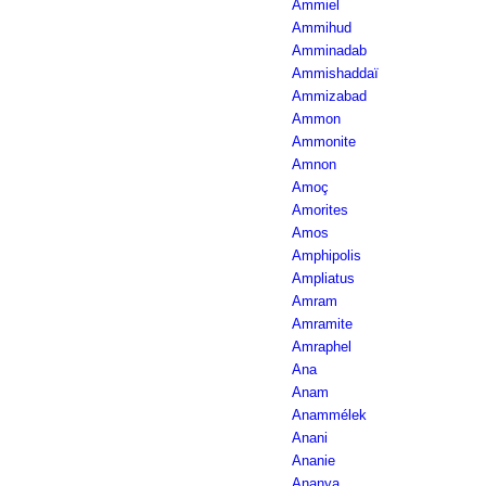
Ammiel
Ammihud
Amminadab
Ammishaddaï
Ammizabad
Ammon
Ammonite
Amnon
Amoç
Amorites
Amos
Amphipolis
Ampliatus
Amram
Amramite
Amraphel
Ana
Anam
Anammélek
Anani
Ananie
Ananya