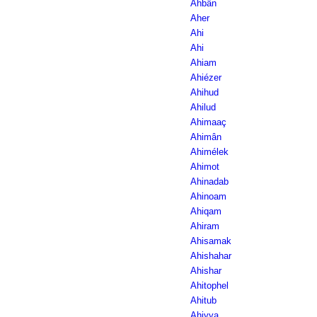
Ahbân
Aher
Ahi
Ahi
Ahiam
Ahiézer
Ahihud
Ahilud
Ahimaaç
Ahimân
Ahimélek
Ahimot
Ahinadab
Ahinoam
Ahiqam
Ahiram
Ahisamak
Ahishahar
Ahishar
Ahitophel
Ahitub
Ahiyya