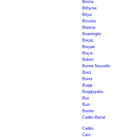
Birsha
Bithynie
Bitya
Bizzeta
Blastus
Boanergès
Boçèç
Boçqat
Boçra
Bokim
Bonne Nouvelle
Booz
Bunni
Buqqi
Buqqiyyahu
Buz
Buzi
Buzite
Cadès-Barné
Cadès
Caïn