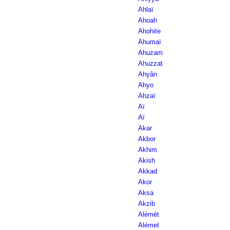
Ahlaï
Ahoah
Ahohite
Ahumaï
Ahuzam
Ahuzzat
Ahyân
Ahyo
Ahzaï
Aï
Aï
Akar
Akbor
Akhim
Akish
Akkad
Akor
Aksa
Akzib
Alémèt
Alémet