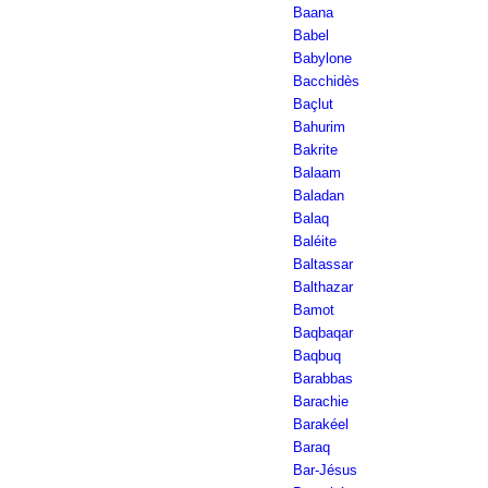
Baana
Babel
Babylone
Bacchidès
Baçlut
Bahurim
Bakrite
Balaam
Baladan
Balaq
Baléite
Baltassar
Balthazar
Bamot
Baqbaqar
Baqbuq
Barabbas
Barachie
Barakéel
Baraq
Bar-Jésus