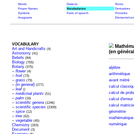
Words
Dialects
Roots
Proper Names
Vocabularies
Derivatives
Symbols
Parts of speech
Proverbs
Anagrams
Elements/com
VOCABULARY
Mathéma
Art and Handicrafts
(4)
(en général
Astronomy
(41)
Beliefs
(84)
Biology
(755)
Botany
(375)
aljèbre
--
flower
(4)
arithmétique
--
fruit
(73)
--
grass
avant métré
(79)
--
(in general)
(277)
calcul classiq
--
leaf
()
calcul de proba
--
medicinal plants
(51)
--
palm
(16)
calcul d'erreur
--
scientific genera
(1246)
calcul matricie
--
scientific species
(2309)
--
spice
géométrie
(12)
--
tree
(62)
mathématique
--
vegetable
(45)
numérique
Chemistry
(263)
Document
(3)
Economy