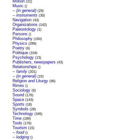
Motion
(21)
Music
()
--
(in general)
(29)
--
instruments
(30)
Navigation
(43)
Organizations
(142)
Paleontology
(1)
Persons
()
Philosophy
(150)
Physics
(289)
Poetry
(6)
Politique
(104)
Psychology
(13)
Publishers, newspapers
(43)
Relationships
()
--
family
(201)
--
(in general)
(15)
Religion and Liturgy
(96)
Rimes
()
Sociology
(6)
Sound
(176)
Space
(143)
Sports
(18)
Symbols
(28)
Technology
(345)
Time
(189)
Tools
(176)
Tourism
(15)
--
food
()
--
lodging
()