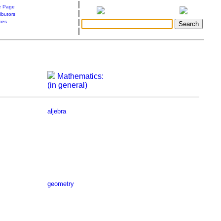
|
 Page
|
ibutors
|
ries
|
Mathematics:
(in general)
aljebra
geometry