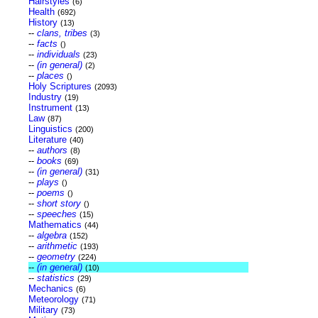
Hairstyles
(6)
Health
(692)
History
(13)
--
clans, tribes
(3)
--
facts
()
--
individuals
(23)
--
(in general)
(2)
--
places
()
Holy Scriptures
(2093)
Industry
(19)
Instrument
(13)
Law
(87)
Linguistics
(200)
Literature
(40)
--
authors
(8)
--
books
(69)
--
(in general)
(31)
--
plays
()
--
poems
()
--
short story
()
--
speeches
(15)
Mathematics
(44)
--
algebra
(152)
--
arithmetic
(193)
--
geometry
(224)
--
(in general)
(10)
--
statistics
(29)
Mechanics
(6)
Meteorology
(71)
Military
(73)