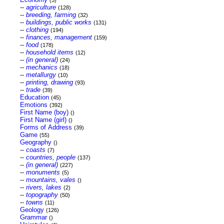
(5)
--
agriculture
(128)
--
breeding, farming
(32)
--
buildings, public works
(131)
--
clothing
(194)
--
finances, management
(159)
--
food
(178)
--
household items
(12)
--
(in general)
(24)
--
mechanics
(18)
--
metallurgy
(10)
--
printing, drawing
(93)
--
trade
(39)
Education
(45)
Emotions
(392)
First Name (boy)
()
First Name (girl)
()
Forms of Address
(39)
Game
(55)
Geography
()
--
coasts
(7)
--
countries, people
(137)
--
(in general)
(227)
--
monuments
(5)
--
mountains, vales
()
--
rivers, lakes
(2)
--
topography
(50)
--
towns
(11)
Geology
(126)
Grammar
()