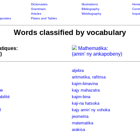
Dictionaries
Illustrations
Home
Grammars
Bibliography
Contr
Articles
Webliography
Inqui
posites
Plates and Tables
Words classified by vocabulary
tiques:
Mathematika:
)
(amin' ny ankapobeny)
aljebra
aritmetika
,
rafitrisa
kajim-binavina
ue
kajy mahazatra
bilité
kajim-bina
kaji-na hatsoka
l
kajy amin' ny vohoka
jeometria
matematika
arakisa