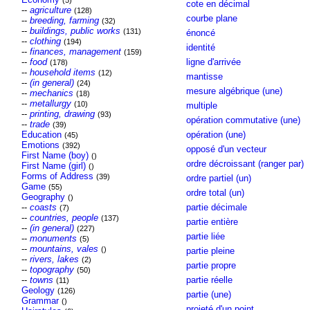
(5)
cote en décimal
--
agriculture
(128)
courbe plane
--
breeding, farming
(32)
--
buildings, public works
(131)
énoncé
--
clothing
(194)
identité
--
finances, management
(159)
--
food
ligne d'arrivée
(178)
--
household items
(12)
mantisse
--
(in general)
(24)
mesure algébrique (une)
--
mechanics
(18)
--
metallurgy
(10)
multiple
--
printing, drawing
(93)
opération commutative (une)
--
trade
(39)
Education
opération (une)
(45)
Emotions
(392)
opposé d'un vecteur
First Name (boy)
()
ordre décroissant (ranger par)
First Name (girl)
()
Forms of Address
(39)
ordre partiel (un)
Game
(55)
ordre total (un)
Geography
()
--
coasts
partie décimale
(7)
--
countries, people
(137)
partie entière
--
(in general)
(227)
partie liée
--
monuments
(5)
--
mountains, vales
()
partie pleine
--
rivers, lakes
(2)
partie propre
--
topography
(50)
--
towns
partie réelle
(11)
Geology
(126)
partie (une)
Grammar
()
projeté d'un point