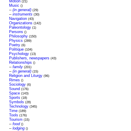
Motion
(21)
Music
()
--
(in general)
(29)
--
instruments
(30)
Navigation
(43)
Organizations
(142)
Paleontology
(1)
Persons
()
Philosophy
(150)
Physics
(289)
Poetry
(6)
Politique
(104)
Psychology
(13)
Publishers, newspapers
(43)
Relationships
()
--
family
(201)
--
(in general)
(15)
Religion and Liturgy
(96)
Rimes
()
Sociology
(6)
Sound
(176)
Space
(143)
Sports
(18)
Symbols
(28)
Technology
(345)
Time
(189)
Tools
(176)
Tourism
(15)
--
food
()
--
lodging
()