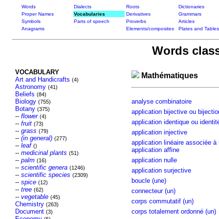
Words
Dialects
Roots
Dictionaries
Proper Names
Vocabularies
Derivatives
Grammars
Symbols
Parts of speech
Proverbs
Articles
Anagrams
Elements/composites
Plates and Tables
Words class
VOCABULARY
Mathématiques
Art and Handicrafts
(4)
Astronomy
(41)
Beliefs
(84)
Biology
analyse combinatoire
(755)
Botany
(375)
application bijective ou bijectio
--
flower
(4)
application identique ou identit
--
fruit
(73)
--
grass
(79)
application injective
--
(in general)
(277)
application linéaire associée à
--
leaf
()
application affine
--
medicinal plants
(51)
--
palm
application nulle
(16)
--
scientific genera
(1246)
application surjective
--
scientific species
(2309)
boucle (une)
--
spice
(12)
--
tree
(62)
connecteur (un)
--
vegetable
(45)
corps commutatif (un)
Chemistry
(263)
Document
corps totalement ordonné (un)
(3)
Economy