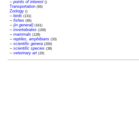
--
points of interest
()
Transportation
(65)
Zoology
()
--
birds
(131)
--
fishes
(65)
--
(in general)
(161)
--
invertebrates
(159)
--
mammals
(128)
--
reptiles, amphibians
(33)
--
scientific genera
(200)
--
scientific species
(38)
--
veterinary art
(20)