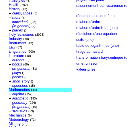
Hairstyles
(6)
Health
(692)
raisonnement par récurrence (u
History
(13)
--
clans, tribes
(3)
réduction des isométries
--
facts
()
--
individuals
relation d'ordre
(23)
--
(in general)
(2)
relation d'ordre total (une)
--
places
()
résolution d'une équation
Holy Scriptures
(2093)
Industry
(19)
suite (une)
Instrument
(13)
table de logarithmes (une)
Law
(87)
Linguistics
tirage au hasard
(200)
Literature
(40)
transformation barycentrique (
--
authors
(8)
un et un seul
--
books
(69)
--
(in general)
(31)
valeur prise
--
plays
()
--
poems
()
--
short story
()
--
speeches
(15)
Mathematics
(44)
--
algebra
(152)
--
arithmetic
(193)
--
geometry
(224)
--
(in general)
(10)
--
statistics
(29)
Mechanics
(6)
Meteorology
(71)
Military
(73)