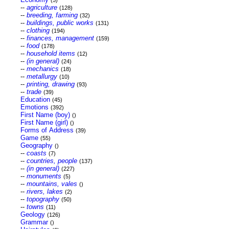
(5)
--
agriculture
(128)
--
breeding, farming
(32)
--
buildings, public works
(131)
--
clothing
(194)
--
finances, management
(159)
--
food
(178)
--
household items
(12)
--
(in general)
(24)
--
mechanics
(18)
--
metallurgy
(10)
--
printing, drawing
(93)
--
trade
(39)
Education
(45)
Emotions
(392)
First Name (boy)
()
First Name (girl)
()
Forms of Address
(39)
Game
(55)
Geography
()
--
coasts
(7)
--
countries, people
(137)
--
(in general)
(227)
--
monuments
(5)
--
mountains, vales
()
--
rivers, lakes
(2)
--
topography
(50)
--
towns
(11)
Geology
(126)
Grammar
()