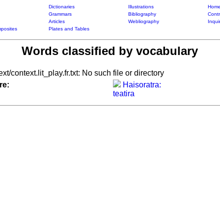
Dictionaries
Illustrations
Home
Grammars
Bibliography
Contr
Articles
Webliography
Inqui
posites
Plates and Tables
Words classified by vocabulary
xt/context.lit_play.fr.txt: No such file or directory
re:
Haisoratra:
teatira