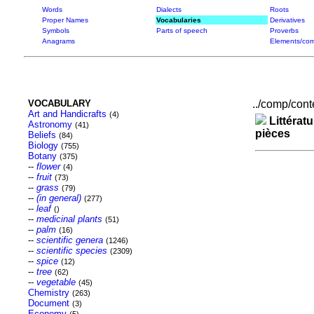
Words
Dialects
Roots
Proper Names
Vocabularies
Derivatives
Symbols
Parts of speech
Proverbs
Anagrams
Elements/com
VOCABULARY
../comp/conte
Art and Handicrafts
(4)
Littératu
Astronomy
(41)
pièces
Beliefs
(84)
Biology
(755)
Botany
(375)
--
flower
(4)
--
fruit
(73)
--
grass
(79)
--
(in general)
(277)
--
leaf
()
--
medicinal plants
(51)
--
palm
(16)
--
scientific genera
(1246)
--
scientific species
(2309)
--
spice
(12)
--
tree
(62)
--
vegetable
(45)
Chemistry
(263)
Document
(3)
Economy