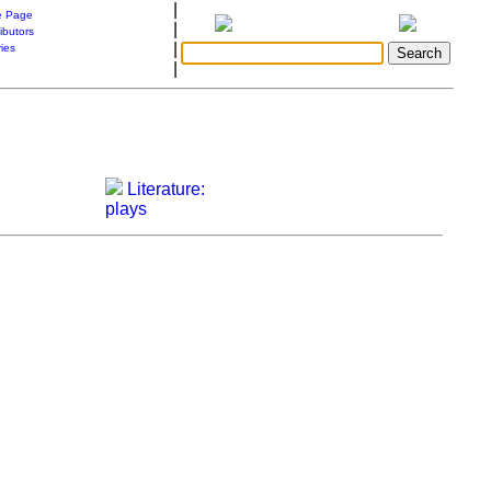
|
 Page
|
ibutors
|
ries
|
Literature:
plays