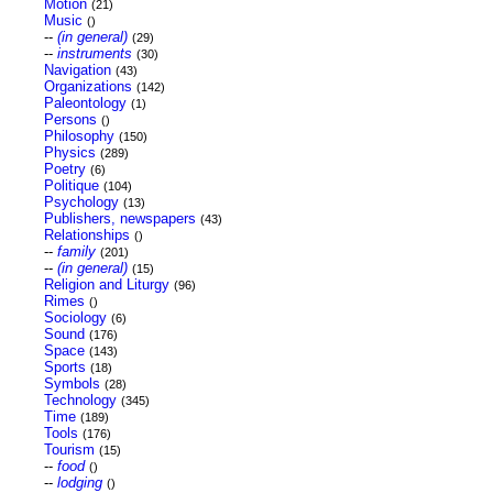
Motion
(21)
Music
()
--
(in general)
(29)
--
instruments
(30)
Navigation
(43)
Organizations
(142)
Paleontology
(1)
Persons
()
Philosophy
(150)
Physics
(289)
Poetry
(6)
Politique
(104)
Psychology
(13)
Publishers, newspapers
(43)
Relationships
()
--
family
(201)
--
(in general)
(15)
Religion and Liturgy
(96)
Rimes
()
Sociology
(6)
Sound
(176)
Space
(143)
Sports
(18)
Symbols
(28)
Technology
(345)
Time
(189)
Tools
(176)
Tourism
(15)
--
food
()
--
lodging
()