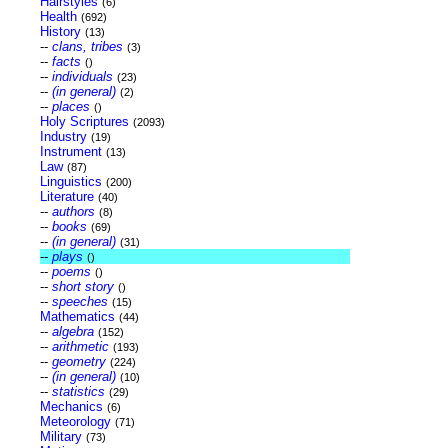
Hairstyles
(6)
Health
(692)
History
(13)
--
clans, tribes
(3)
--
facts
()
--
individuals
(23)
--
(in general)
(2)
--
places
()
Holy Scriptures
(2093)
Industry
(19)
Instrument
(13)
Law
(87)
Linguistics
(200)
Literature
(40)
--
authors
(8)
--
books
(69)
--
(in general)
(31)
--
plays
()
--
poems
()
--
short story
()
--
speeches
(15)
Mathematics
(44)
--
algebra
(152)
--
arithmetic
(193)
--
geometry
(224)
--
(in general)
(10)
--
statistics
(29)
Mechanics
(6)
Meteorology
(71)
Military
(73)