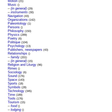
Motion
(21)
Music
()
--
(in general)
(29)
--
instruments
(30)
Navigation
(43)
Organizations
(142)
Paleontology
(1)
Persons
()
Philosophy
(150)
Physics
(289)
Poetry
(6)
Politique
(104)
Psychology
(13)
Publishers, newspapers
(43)
Relationships
()
--
family
(201)
--
(in general)
(15)
Religion and Liturgy
(96)
Rimes
()
Sociology
(6)
Sound
(176)
Space
(143)
Sports
(18)
Symbols
(28)
Technology
(345)
Time
(189)
Tools
(176)
Tourism
(15)
--
food
()
--
lodging
()