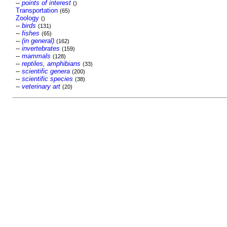
--
points of interest
()
Transportation
(65)
Zoology
()
--
birds
(131)
--
fishes
(65)
--
(in general)
(162)
--
invertebrates
(159)
--
mammals
(128)
--
reptiles, amphibians
(33)
--
scientific genera
(200)
--
scientific species
(38)
--
veterinary art
(20)