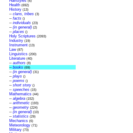
Hairstyles
(6)
Health
(692)
History
(13)
--
clans, tribes
(3)
--
facts
()
--
individuals
(23)
--
(in general)
(2)
--
places
()
Holy Scriptures
(2093)
Industry
(19)
Instrument
(13)
Law
(87)
Linguistics
(200)
Literature
(40)
--
authors
(8)
--
books
(69)
--
(in general)
(31)
--
plays
()
--
poems
()
--
short story
()
--
speeches
(15)
Mathematics
(44)
--
algebra
(152)
--
arithmetic
(193)
--
geometry
(224)
--
(in general)
(10)
--
statistics
(29)
Mechanics
(6)
Meteorology
(71)
Military
(73)