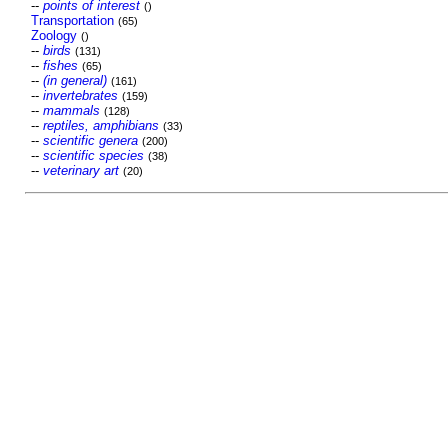
--
points of interest
()
Transportation
(65)
Zoology
()
--
birds
(131)
--
fishes
(65)
--
(in general)
(161)
--
invertebrates
(159)
--
mammals
(128)
--
reptiles, amphibians
(33)
--
scientific genera
(200)
--
scientific species
(38)
--
veterinary art
(20)