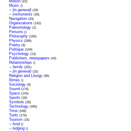
Motion
(21)
Music
()
--
(in general)
(29)
--
instruments
(30)
Navigation
(43)
Organizations
(142)
Paleontology
(1)
Persons
()
Philosophy
(150)
Physics
(289)
Poetry
(6)
Politique
(104)
Psychology
(13)
Publishers, newspapers
(43)
Relationships
()
--
family
(201)
--
(in general)
(15)
Religion and Liturgy
(96)
Rimes
()
Sociology
(6)
Sound
(176)
Space
(143)
Sports
(18)
Symbols
(28)
Technology
(345)
Time
(189)
Tools
(176)
Tourism
(15)
--
food
()
--
lodging
()