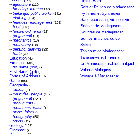
(5)
Récits Bara
--
agriculture
(128)
Rois et Reines de Madagascar
--
breeding, farming
(32)
--
buildings, public works
Rythmes et Synthèses
(131)
--
clothing
(194)
Sang pour sang, vie pour vie
--
finances, management
(159)
Scènes de Madagascar
--
food
(178)
--
household items
(12)
Sourires de Madagascar
--
(in general)
(24)
Sur les marches du soir
--
mechanics
(18)
--
metallurgy
Sylves
(10)
--
printing, drawing
(93)
Tableaux de Madagascar
--
trade
(39)
Tananarive et l'Imerina
Education
(45)
Emotions
(392)
Un Manuscript arabico-malgac
First Name (boy)
()
Vakana Malagasy
First Name (girl)
()
Forms of Address
Voyage à Madagascar
(39)
Game
(55)
Geography
()
--
coasts
(7)
--
countries, people
(137)
--
(in general)
(227)
--
monuments
(5)
--
mountains, vales
()
--
rivers, lakes
(2)
--
topography
(50)
--
towns
(11)
Geology
(126)
Grammar
()