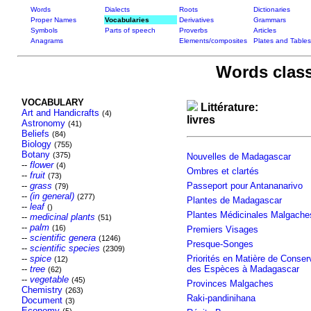
Words
Dialects
Roots
Dictionaries
Proper Names
Vocabularies
Derivatives
Grammars
Symbols
Parts of speech
Proverbs
Articles
Anagrams
Elements/composites
Plates and Tables
Words class
VOCABULARY
Littérature:
Art and Handicrafts
(4)
livres
Astronomy
(41)
Beliefs
(84)
Biology
(755)
Botany
(375)
Nouvelles de Madagascar
--
flower
(4)
Ombres et clartés
--
fruit
(73)
--
grass
Passeport pour Antananarivo
(79)
--
(in general)
(277)
Plantes de Madagascar
--
leaf
()
Plantes Médicinales Malgache
--
medicinal plants
(51)
--
palm
(16)
Premiers Visages
--
scientific genera
(1246)
Presque-Songes
--
scientific species
(2309)
--
spice
Priorités en Matière de Conser
(12)
--
tree
des Espèces à Madagascar
(62)
--
vegetable
(45)
Provinces Malgaches
Chemistry
(263)
Raki-pandinihana
Document
(3)
Economy