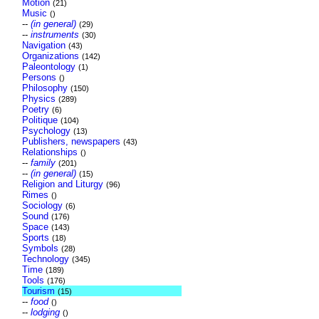
Motion
(21)
Music
()
--
(in general)
(29)
--
instruments
(30)
Navigation
(43)
Organizations
(142)
Paleontology
(1)
Persons
()
Philosophy
(150)
Physics
(289)
Poetry
(6)
Politique
(104)
Psychology
(13)
Publishers, newspapers
(43)
Relationships
()
--
family
(201)
--
(in general)
(15)
Religion and Liturgy
(96)
Rimes
()
Sociology
(6)
Sound
(176)
Space
(143)
Sports
(18)
Symbols
(28)
Technology
(345)
Time
(189)
Tools
(176)
Tourism
(15)
--
food
()
--
lodging
()