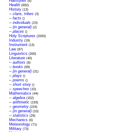
Hairstyles
(6)
Health
(692)
History
(13)
--
clans, tribes
(3)
--
facts
()
--
individuals
(23)
--
(in general)
(2)
--
places
()
Holy Scriptures
(2093)
Industry
(19)
Instrument
(13)
Law
(87)
Linguistics
(200)
Literature
(40)
--
authors
(8)
--
books
(69)
--
(in general)
(31)
--
plays
()
--
poems
()
--
short story
()
--
speeches
(15)
Mathematics
(44)
--
algebra
(152)
--
arithmetic
(193)
--
geometry
(224)
--
(in general)
(10)
--
statistics
(29)
Mechanics
(6)
Meteorology
(71)
Military
(73)