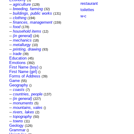
(5)
restaurant
--
agriculture
(128)
--
breeding, farming
(32)
toilettes
--
buildings, public works
(131)
w-c
--
clothing
(194)
--
finances, management
(159)
--
food
(178)
--
household items
(12)
--
(in general)
(24)
--
mechanics
(18)
--
metallurgy
(10)
--
printing, drawing
(93)
--
trade
(39)
Education
(45)
Emotions
(392)
First Name (boy)
()
First Name (girl)
()
Forms of Address
(39)
Game
(55)
Geography
()
--
coasts
(7)
--
countries, people
(137)
--
(in general)
(227)
--
monuments
(5)
--
mountains, vales
()
--
rivers, lakes
(2)
--
topography
(50)
--
towns
(11)
Geology
(126)
Grammar
()