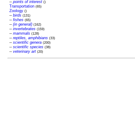
--
points of interest
()
Transportation
(65)
Zoology
()
--
birds
(131)
--
fishes
(65)
--
(in general)
(162)
--
invertebrates
(159)
--
mammals
(128)
--
reptiles, amphibians
(33)
--
scientific genera
(200)
--
scientific species
(38)
--
veterinary art
(20)