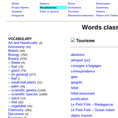
Words
Dialects
Roots
Dictionaries
Proper Names
Vocabularies
Derivatives
Grammars
Symbols
Parts of speech
Proverbs
Articles
Anagrams
Elements/composites
Plates and Tables
Words class
VOCABULARY
Tourisme
Art and Handicrafts
(4)
Astronomy
(41)
Beliefs
(84)
Biology
ablutions
(755)
Botany
(375)
aéroport (un)
--
flower
(4)
consigne à bagages
--
fruit
(73)
--
grass
(79)
correspondance
--
(in general)
(277)
gare
--
leaf
()
--
medicinal plants
gargote
(51)
--
palm
(16)
hôtel
--
scientific genera
(1246)
hôtel-restaurant
--
scientific species
(2309)
--
spice
(12)
justification
--
tree
(62)
Le Petit Fûté – Madagascar
--
vegetable
(45)
Chemistry
Le Petit Futé – Océan Indien
(263)
Document
(3)
objets trouvés
Economy