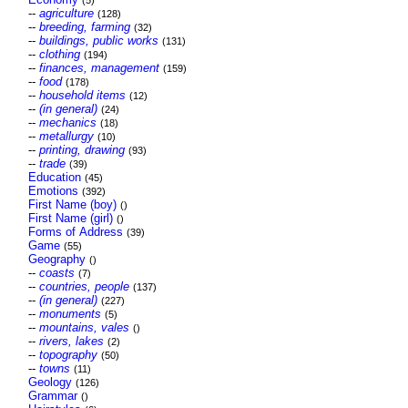
(5)
--
agriculture
(128)
--
breeding, farming
(32)
--
buildings, public works
(131)
--
clothing
(194)
--
finances, management
(159)
--
food
(178)
--
household items
(12)
--
(in general)
(24)
--
mechanics
(18)
--
metallurgy
(10)
--
printing, drawing
(93)
--
trade
(39)
Education
(45)
Emotions
(392)
First Name (boy)
()
First Name (girl)
()
Forms of Address
(39)
Game
(55)
Geography
()
--
coasts
(7)
--
countries, people
(137)
--
(in general)
(227)
--
monuments
(5)
--
mountains, vales
()
--
rivers, lakes
(2)
--
topography
(50)
--
towns
(11)
Geology
(126)
Grammar
()