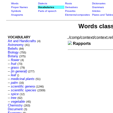
Words
Dialects
Roots
Dictionaries
Proper Names
Vocabularies
Derivatives
Grammars
Symbols
Parts of speech
Proverbs
Articles
Anagrams
Elements/composites
Plates and Tables
Words class
VOCABULARY
../comp/context/context.rel.
Art and Handicrafts
(4)
Rapports
Astronomy
(41)
Beliefs
(84)
Biology
(755)
Botany
(375)
--
flower
(4)
--
fruit
(73)
--
grass
(79)
--
(in general)
(277)
--
leaf
()
--
medicinal plants
(51)
--
palm
(16)
--
scientific genera
(1246)
--
scientific species
(2309)
--
spice
(12)
--
tree
(62)
--
vegetable
(45)
Chemistry
(263)
Document
(3)
Economy