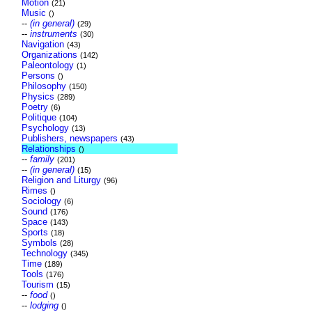
Motion
(21)
Music
()
--
(in general)
(29)
--
instruments
(30)
Navigation
(43)
Organizations
(142)
Paleontology
(1)
Persons
()
Philosophy
(150)
Physics
(289)
Poetry
(6)
Politique
(104)
Psychology
(13)
Publishers, newspapers
(43)
Relationships
()
--
family
(201)
--
(in general)
(15)
Religion and Liturgy
(96)
Rimes
()
Sociology
(6)
Sound
(176)
Space
(143)
Sports
(18)
Symbols
(28)
Technology
(345)
Time
(189)
Tools
(176)
Tourism
(15)
--
food
()
--
lodging
()