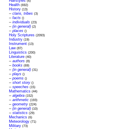
Hairstyles
(6)
Health
(692)
History
(13)
--
clans, tribes
(3)
--
facts
()
--
individuals
(23)
--
(in general)
(2)
--
places
()
Holy Scriptures
(2093)
Industry
(19)
Instrument
(13)
Law
(87)
Linguistics
(200)
Literature
(40)
--
authors
(8)
--
books
(69)
--
(in general)
(31)
--
plays
()
--
poems
()
--
short story
()
--
speeches
(15)
Mathematics
(44)
--
algebra
(152)
--
arithmetic
(193)
--
geometry
(224)
--
(in general)
(10)
--
statistics
(29)
Mechanics
(6)
Meteorology
(71)
Military
(73)