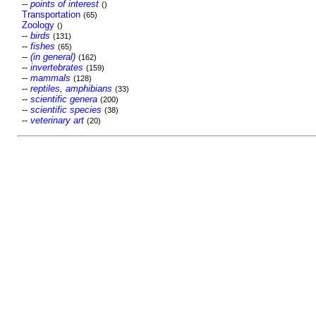
--
points of interest
()
Transportation
(65)
Zoology
()
--
birds
(131)
--
fishes
(65)
--
(in general)
(162)
--
invertebrates
(159)
--
mammals
(128)
--
reptiles, amphibians
(33)
--
scientific genera
(200)
--
scientific species
(38)
--
veterinary art
(20)