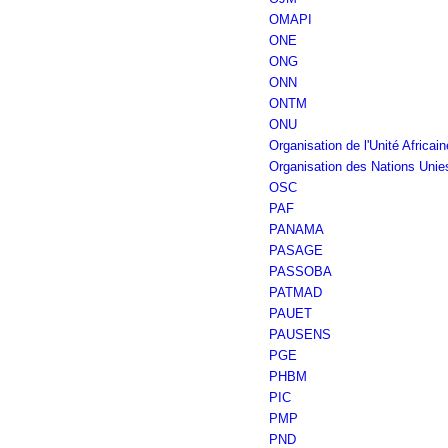
OMAPI
ONE
ONG
ONN
ONTM
ONU
Organisation de l'Unité Africain
Organisation des Nations Unie
OSC
PAF
PANAMA
PASAGE
PASSOBA
PATMAD
PAUET
PAUSENS
PGE
PHBM
PIC
PMP
PND