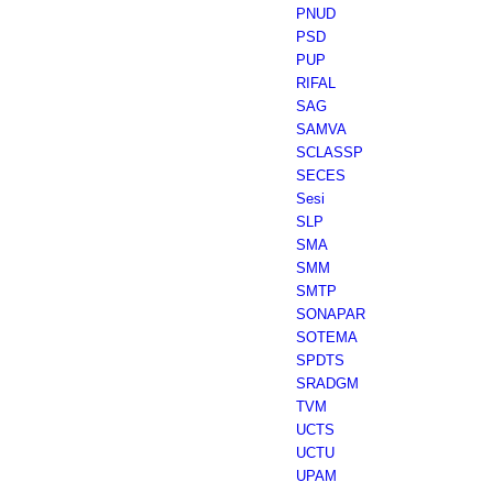
PNUD
PSD
PUP
RIFAL
SAG
SAMVA
SCLASSP
SECES
Sesi
SLP
SMA
SMM
SMTP
SONAPAR
SOTEMA
SPDTS
SRADGM
TVM
UCTS
UCTU
UPAM