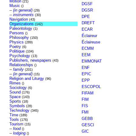
Motion
(21)
DGSF
Music
()
--
(in general)
DGSR
(29)
--
instruments
(30)
DPE
Navigation
(43)
DREFT
Organizations
(142)
Paleontology
(1)
ECAR
Persons
()
Éclaireur
Philosophy
(150)
Physics
Éclaireuse
(289)
Poetry
(6)
ECMM
Politique
(104)
EEM
Psychology
(13)
Publishers, newspapers
(43)
EMMONAT
Relationships
()
ENF
--
family
(201)
--
(in general)
EPIC
(15)
Religion and Liturgy
(96)
EPP
Rimes
()
ESCOPOL
Sociology
(6)
Sound
(176)
FIFAM
Space
(143)
FIM
Sports
(18)
Symbols
FIS
(28)
Technology
(345)
FMI
Time
(189)
GEBB
Tools
(176)
Tourism
(15)
GESCI
--
food
()
GIC
--
lodging
()