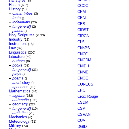
Hairstyles
(6)
Health
(692)
CCOC
History
(13)
CEM
--
clans, tribes
(3)
--
facts
CENI
()
--
individuals
(23)
CES
--
(in general)
(2)
CIDST
--
places
()
Holy Scriptures
(2093)
CIRGN
Industry
(19)
CLS
Instrument
(13)
Law
CNaPS
(87)
Linguistics
(200)
CNCC
Literature
(40)
CNGDM
--
authors
(8)
--
books
(69)
CNIDH
--
(in general)
(31)
CNME
--
plays
()
--
poems
CNOE
()
--
short story
()
CONECS
--
speeches
(15)
CPC
Mathematics
(44)
--
algebra
(152)
Croix Rouge
--
arithmetic
(193)
CSDM
--
geometry
(224)
--
(in general)
CSP
(10)
--
statistics
(29)
CSRAN
Mechanics
(6)
CUA
Meteorology
(71)
Military
(73)
DGID