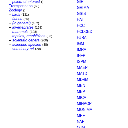
--
points of interest
GIR
()
Transportation
(65)
GRIMA
Zoology
()
GSIS
--
birds
(131)
--
fishes
(65)
HAT
--
(in general)
(162)
HCC
--
invertebrates
(159)
--
mammals
HCDDED
(128)
--
reptiles, amphibians
(33)
HJRA
--
scientific genera
(200)
IGM
--
scientific species
(38)
--
veterinary art
(20)
IMRA
INFP
ISPM
MAEP
MATD
MDRM
MEN
MEP
MICA
MINPOP
MONIMA
MPF
NAP
OJM