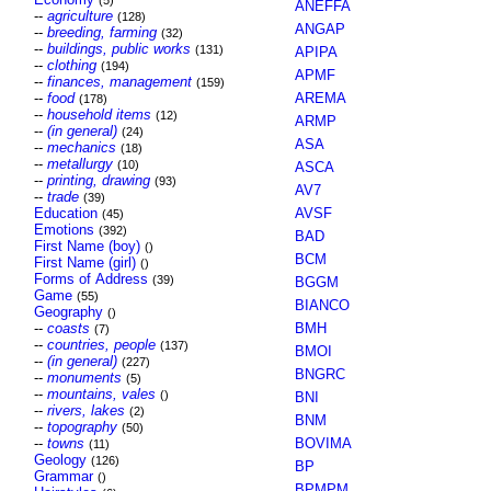
(5)
ANEFFA
--
agriculture
(128)
ANGAP
--
breeding, farming
(32)
--
buildings, public works
(131)
APIPA
--
clothing
(194)
APMF
--
finances, management
(159)
--
food
AREMA
(178)
--
household items
(12)
ARMP
--
(in general)
(24)
ASA
--
mechanics
(18)
--
metallurgy
(10)
ASCA
--
printing, drawing
(93)
AV7
--
trade
(39)
Education
AVSF
(45)
Emotions
(392)
BAD
First Name (boy)
()
BCM
First Name (girl)
()
Forms of Address
(39)
BGGM
Game
(55)
BIANCO
Geography
()
--
coasts
BMH
(7)
--
countries, people
(137)
BMOI
--
(in general)
(227)
BNGRC
--
monuments
(5)
--
mountains, vales
()
BNI
--
rivers, lakes
(2)
BNM
--
topography
(50)
--
towns
BOVIMA
(11)
Geology
(126)
BP
Grammar
()
BPMPM