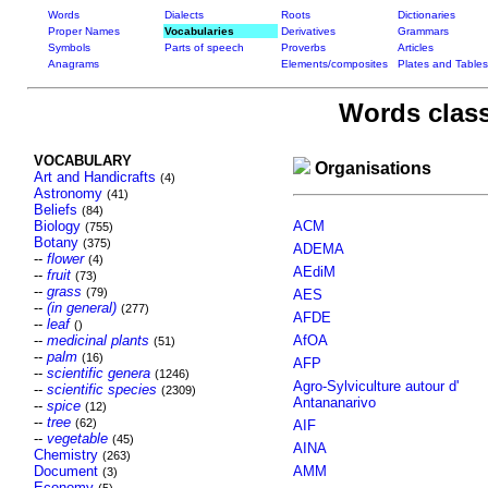
Words
Dialects
Roots
Dictionaries
Proper Names
Vocabularies
Derivatives
Grammars
Symbols
Parts of speech
Proverbs
Articles
Anagrams
Elements/composites
Plates and Tables
Words class
VOCABULARY
Organisations
Art and Handicrafts
(4)
Astronomy
(41)
Beliefs
(84)
Biology
ACM
(755)
Botany
(375)
ADEMA
--
flower
(4)
AEdiM
--
fruit
(73)
--
grass
(79)
AES
--
(in general)
(277)
AFDE
--
leaf
()
--
medicinal plants
AfOA
(51)
--
palm
(16)
AFP
--
scientific genera
(1246)
Agro-Sylviculture autour d'
--
scientific species
(2309)
Antananarivo
--
spice
(12)
--
tree
(62)
AIF
--
vegetable
(45)
AINA
Chemistry
(263)
Document
AMM
(3)
Economy