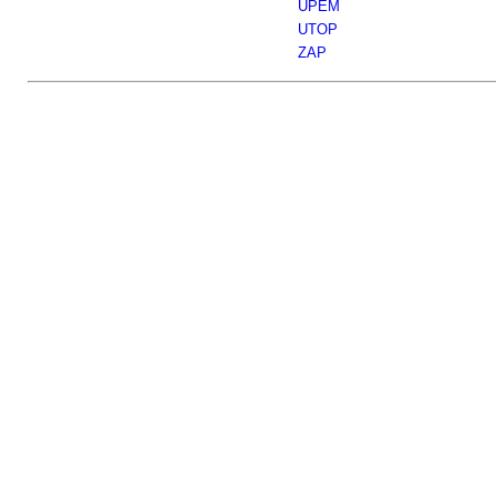
UPEM
UTOP
ZAP