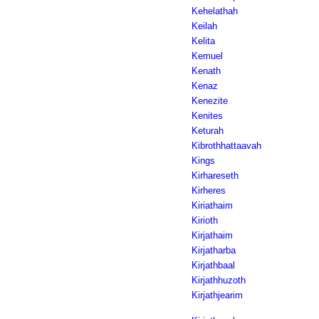
Kehelathah
Keilah
Kelita
Kemuel
Kenath
Kenaz
Kenezite
Kenites
Keturah
Kibrothhattaavah
Kings
Kirhareseth
Kirheres
Kiriathaim
Kirioth
Kirjathaim
Kirjatharba
Kirjathbaal
Kirjathhuzoth
Kirjathjearim