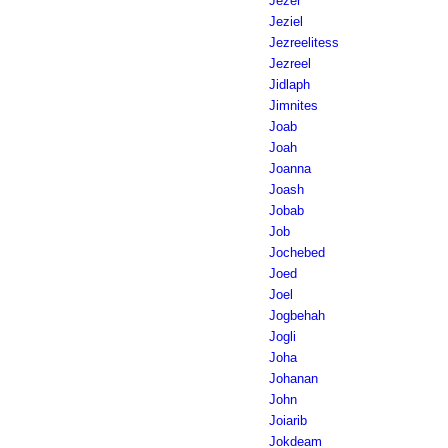
Jezer
Jeziel
Jezreelitess
Jezreel
Jidlaph
Jimnites
Joab
Joah
Joanna
Joash
Jobab
Job
Jochebed
Joed
Joel
Jogbehah
Jogli
Joha
Johanan
John
Joiarib
Jokdeam