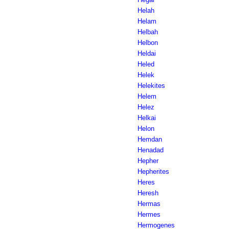
Helah
Helam
Helbah
Helbon
Heldai
Heled
Helek
Helekites
Helem
Helez
Helkai
Helon
Hemdan
Henadad
Hepher
Hepherites
Heres
Heresh
Hermas
Hermes
Hermogenes