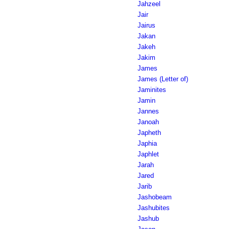
Jahzeel
Jair
Jairus
Jakan
Jakeh
Jakim
James
James (Letter of)
Jaminites
Jamin
Jannes
Janoah
Japheth
Japhia
Japhlet
Jarah
Jared
Jarib
Jashobeam
Jashubites
Jashub