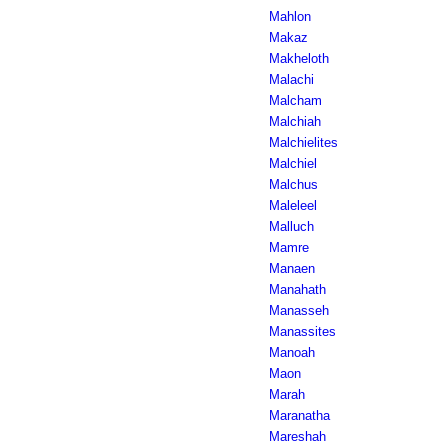
Mahlon
Makaz
Makheloth
Malachi
Malcham
Malchiah
Malchielites
Malchiel
Malchus
Maleleel
Malluch
Mamre
Manaen
Manahath
Manasseh
Manassites
Manoah
Maon
Marah
Maranatha
Mareshah