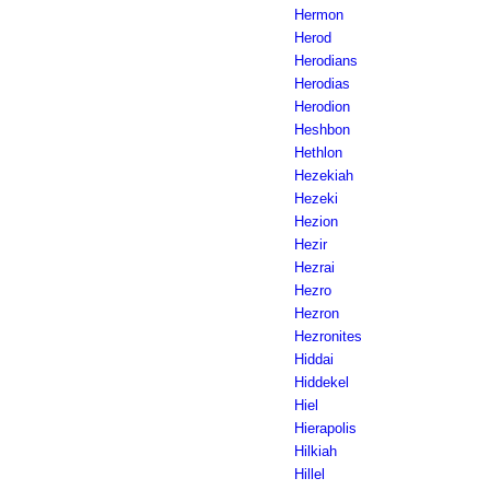
Hermon
Herod
Herodians
Herodias
Herodion
Heshbon
Hethlon
Hezekiah
Hezeki
Hezion
Hezir
Hezrai
Hezro
Hezron
Hezronites
Hiddai
Hiddekel
Hiel
Hierapolis
Hilkiah
Hillel