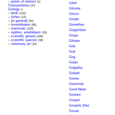
--
points of interest
(1)
Giloh
Transportation
(37)
Gilonite
Zoology
()
--
birds
(132)
Gimzo
--
fishes
(12)
Ginath
--
(in general)
(92)
--
invertebrates
Ginnethon
(85)
--
mammals
(103)
Girgashites
--
reptiles, amphibians
(26)
Gispa
--
scientific genera
(200)
--
scientific species
(38)
Gittaim
--
veterinary art
(10)
Gob
God
Gog
Golan
Golgotha
Goliath
Gomer
Gomorrah
Good News
Goshen
Gospel
Gospels (the)
Gozan