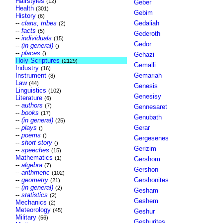
Hairstyles
(12)
Geber
Health
(301)
Gebim
History
(6)
--
clans, tribes
Gedaliah
(2)
--
facts
(5)
Gederoth
--
individuals
(15)
Gedor
--
(in general)
()
--
places
()
Gehazi
Holy Scriptures
(2129)
Gemalli
Industry
(16)
Instrument
Gemariah
(8)
Law
(44)
Genesis
Linguistics
(102)
Genesisy
Literature
(6)
--
authors
(7)
Gennesaret
--
books
(17)
Genubath
--
(in general)
(25)
--
plays
Gerar
()
--
poems
()
Gergesenes
--
short story
()
Gerizim
--
speeches
(15)
Mathematics
(1)
Gershom
--
algebra
(7)
Gershon
--
arithmetic
(102)
--
geometry
Gershonites
(21)
--
(in general)
(2)
Gesham
--
statistics
(2)
Geshem
Mechanics
(2)
Meteorology
(45)
Geshur
Military
(56)
Geshurites