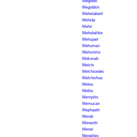
Megiddo
Megiddon
Mehetabeel
Mehida
Mehir
Meholathite
Mehujael
Mehuman
Mehunims
Mekonah
Melchi
Melchisedec
Melchishua
Melea
Melita
Memphis
Memucan
Mephaath
Merab
Meraioth
Merari
Merarites