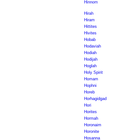
Hinnom
Hirah
Hiram
Hittites
Hivites
Hobab
Hodaviah
Hodiah
Hodijah
Hoglah
Holy Spirit
Homam
Hophni
Horeb
Horhagidgad
Hori
Horites
Hormah
Horonaim
Horonite
Hosanna