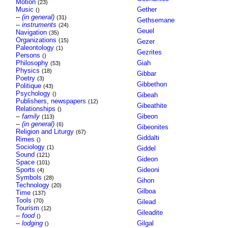
Motion
(23)
Music
Gether
()
--
(in general)
(31)
Gethsemane
--
instruments
(24)
Geuel
Navigation
(35)
Organizations
(15)
Gezer
Paleontology
(1)
Gezrites
Persons
()
Philosophy
Giah
(53)
Physics
(18)
Gibbar
Poetry
(3)
Gibbethon
Politique
(43)
Psychology
()
Gibeah
Publishers, newspapers
(12)
Gibeathite
Relationships
()
--
family
Gibeon
(113)
--
(in general)
(6)
Gibeonites
Religion and Liturgy
(67)
Giddalti
Rimes
()
Sociology
(1)
Giddel
Sound
(121)
Gideon
Space
(101)
Sports
Gideoni
(4)
Symbols
(28)
Gihon
Technology
(20)
Gilboa
Time
(137)
Tools
(70)
Gilead
Tourism
(12)
Gileadite
--
food
()
--
lodging
Gilgal
()