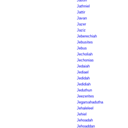
Jason
Jathniel
Jattir
Javan
Jazer
Jaziz
Jeberechiah
Jebusites
Jebus
Jecholiah
Jechonias
Jedaiah
Jediael
Jedidah
Jedidiah
Jeduthun
Jeezerites
Jegarsahadutha
Jehaleleel
Jehiel
Jehoadah
Jehoaddan