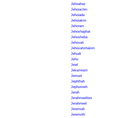
Jehoahaz
Jehoiachin
Jehoiada
Jehoiakim
Jehoram
Jehoshaphat
Jehosheba
Jehovah
Jehovahshalom
Jehudi
Jehu
Jeiel
Jekameam
Jemuel
Jephthah
Jephunneh
Jerah
Jerahmeelites
Jerahmeel
Jeremiah
Jeremoth