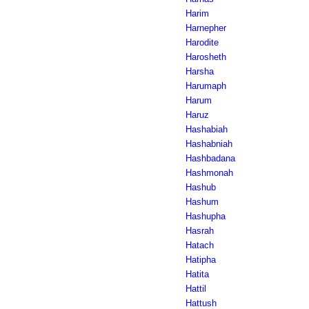
Harim
Harnepher
Harodite
Harosheth
Harsha
Harumaph
Harum
Haruz
Hashabiah
Hashabniah
Hashbadana
Hashmonah
Hashub
Hashum
Hashupha
Hasrah
Hatach
Hatipha
Hatita
Hattil
Hattush