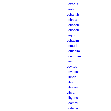
Lazarus
Leah
Lebanah
Lebana
Lebanon
Lebonah
Legion
Lehabim
Lemuel
Letushim
Leummim
Levi
Levites
Leviticus
Libnah
Libni
Libnites
Libya
Libyans
Loammi
Lodebar