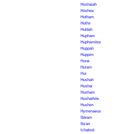
Hoshaiah
Hoshea
Hotham
Hothir
Huldah
Hupham
Huphamites
Huppah
Huppim
Hurai
Huram
Hur
Hushah
Hushai
Husham
Hushathite
Hushim
Hymenaeus
Ibleam
Ibzan
Ichabod