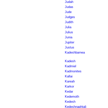
Judah
Judas
Jude
Judges
Judith
Julia
Julius
Junia
Jupiter
Justus
Kadeshbarnea
Kadesh
Kadmiel
Kadmonites
Kallai
Kareah
Karkor
Kedar
Kedemoth
Kedesh
Kedeshnaphtali