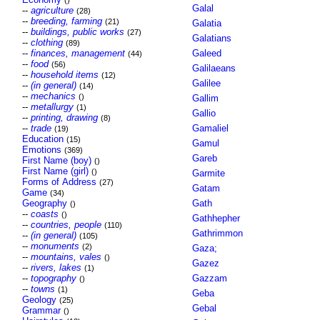
()
Galal
--
agriculture
(28)
--
breeding, farming
(21)
Galatia
--
buildings, public works
(27)
Galatians
--
clothing
(89)
--
finances, management
Galeed
(44)
--
food
(56)
Galilaeans
--
household items
(12)
Galilee
--
(in general)
(14)
--
mechanics
()
Gallim
--
metallurgy
(1)
Gallio
--
printing, drawing
(8)
--
trade
Gamaliel
(19)
Education
(15)
Gamul
Emotions
(369)
Gareb
First Name (boy)
()
First Name (girl)
()
Garmite
Forms of Address
(27)
Gatam
Game
(34)
Geography
Gath
()
--
coasts
()
Gathhepher
--
countries, people
(110)
Gathrimmon
--
(in general)
(105)
--
monuments
(2)
Gaza;
--
mountains, vales
()
Gazez
--
rivers, lakes
(1)
--
topography
Gazzam
()
--
towns
(1)
Geba
Geology
(25)
Gebal
Grammar
()