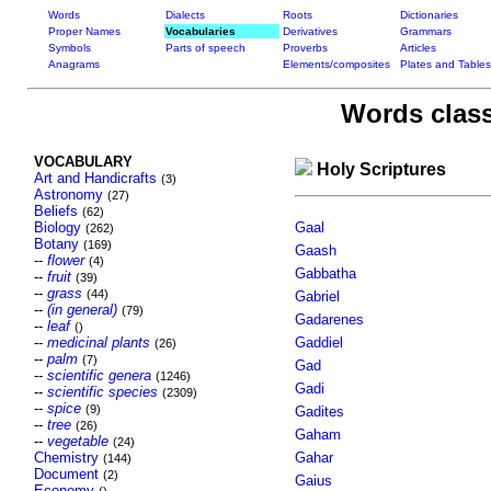
Words
Dialects
Roots
Dictionaries
Proper Names
Vocabularies
Derivatives
Grammars
Symbols
Parts of speech
Proverbs
Articles
Anagrams
Elements/composites
Plates and Tables
Words class
VOCABULARY
Holy Scriptures
Art and Handicrafts
(3)
Astronomy
(27)
Beliefs
(62)
Biology
Gaal
(262)
Botany
(169)
Gaash
--
flower
(4)
Gabbatha
--
fruit
(39)
--
grass
(44)
Gabriel
--
(in general)
(79)
Gadarenes
--
leaf
()
--
medicinal plants
Gaddiel
(26)
--
palm
(7)
Gad
--
scientific genera
(1246)
Gadi
--
scientific species
(2309)
--
spice
(9)
Gadites
--
tree
(26)
Gaham
--
vegetable
(24)
Chemistry
Gahar
(144)
Document
(2)
Gaius
Economy