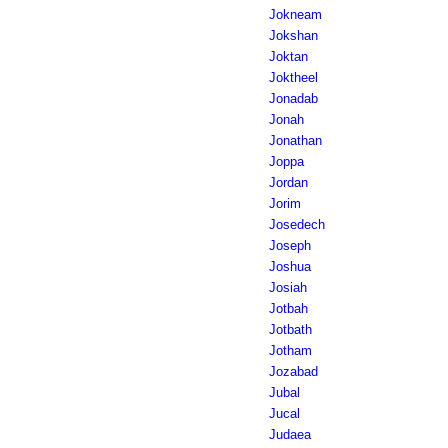
Jokneam
Jokshan
Joktan
Joktheel
Jonadab
Jonah
Jonathan
Joppa
Jordan
Jorim
Josedech
Joseph
Joshua
Josiah
Jotbah
Jotbath
Jotham
Jozabad
Jubal
Jucal
Judaea