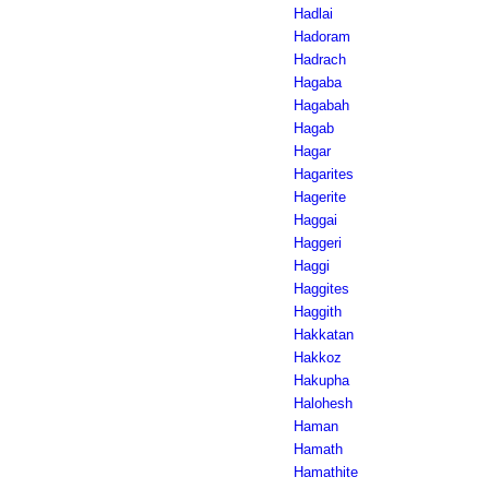
Hadlai
Hadoram
Hadrach
Hagaba
Hagabah
Hagab
Hagar
Hagarites
Hagerite
Haggai
Haggeri
Haggi
Haggites
Haggith
Hakkatan
Hakkoz
Hakupha
Halohesh
Haman
Hamath
Hamathite