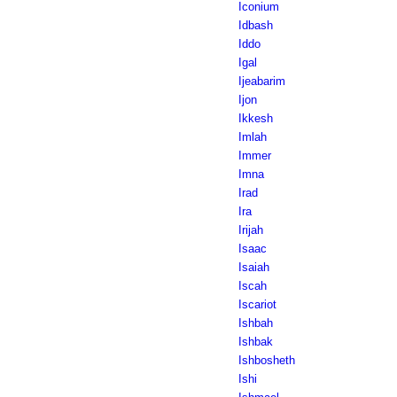
Iconium
Idbash
Iddo
Igal
Ijeabarim
Ijon
Ikkesh
Imlah
Immer
Imna
Irad
Ira
Irijah
Isaac
Isaiah
Iscah
Iscariot
Ishbah
Ishbak
Ishbosheth
Ishi