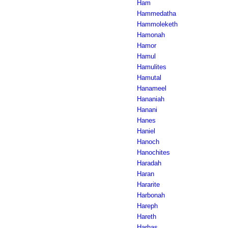
Ham
Hammedatha
Hammoleketh
Hamonah
Hamor
Hamul
Hamulites
Hamutal
Hanameel
Hananiah
Hanani
Hanes
Haniel
Hanoch
Hanochites
Haradah
Haran
Hararite
Harbonah
Hareph
Hareth
Harhas