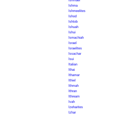
Ishmael
Ishma
Ishmeelites
Ishod
Ishtob
Ishuah
Ishui
Ismachiah
Israel
Israelites
Issachar
Isui
Italian
Ithai
Ithamar
Ithiel
Ithmah
Ithran
Ithream
Ivah
Izeharites
Izhar