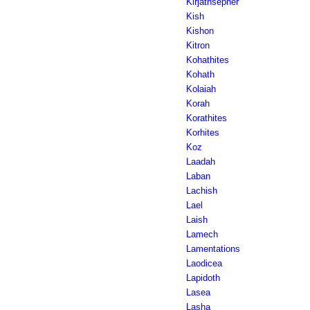
Kirjathsepher
Kish
Kishon
Kitron
Kohathites
Kohath
Kolaiah
Korah
Korathites
Korhites
Koz
Laadah
Laban
Lachish
Lael
Laish
Lamech
Lamentations
Laodicea
Lapidoth
Lasea
Lasha