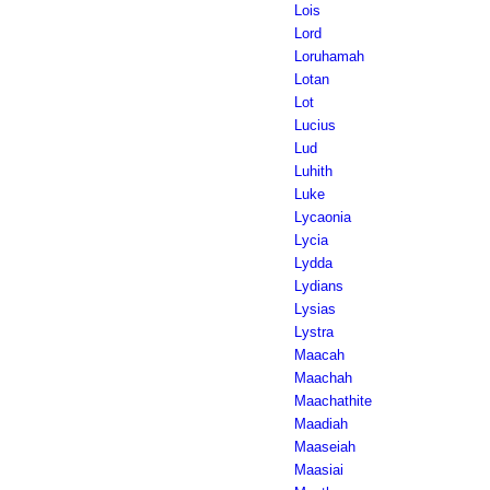
Lois
Lord
Loruhamah
Lotan
Lot
Lucius
Lud
Luhith
Luke
Lycaonia
Lycia
Lydda
Lydians
Lysias
Lystra
Maacah
Maachah
Maachathite
Maadiah
Maaseiah
Maasiai