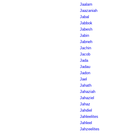
Jaalam
Jaazaniah
Jabal
Jabbok
Jabesh
Jabin
Jabneh
Jachin
Jacob
Jada
Jadau
Jadon
Jael
Jahath
Jahaziah
Jahaziel
Jahaz
Jahdiel
Jahleelites
Jahleel
Jahzeelites