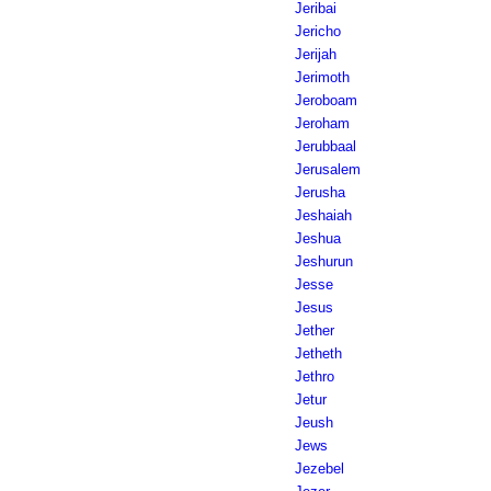
Jeribai
Jericho
Jerijah
Jerimoth
Jeroboam
Jeroham
Jerubbaal
Jerusalem
Jerusha
Jeshaiah
Jeshua
Jeshurun
Jesse
Jesus
Jether
Jetheth
Jethro
Jetur
Jeush
Jews
Jezebel