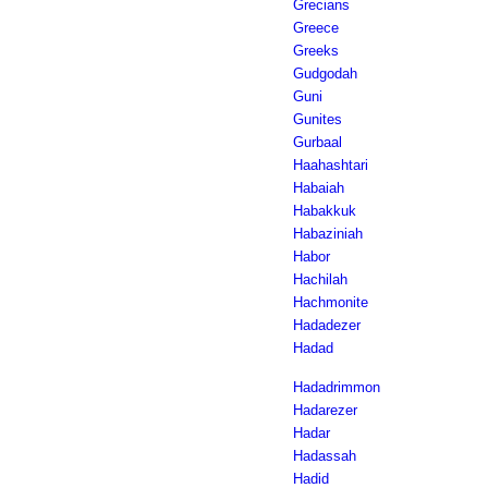
Grecians
Greece
Greeks
Gudgodah
Guni
Gunites
Gurbaal
Haahashtari
Habaiah
Habakkuk
Habaziniah
Habor
Hachilah
Hachmonite
Hadadezer
Hadad
Hadadrimmon
Hadarezer
Hadar
Hadassah
Hadid