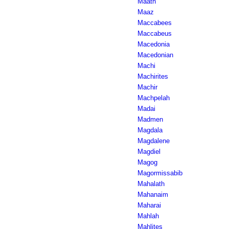
Maath
Maaz
Maccabees
Maccabeus
Macedonia
Macedonian
Machi
Machirites
Machir
Machpelah
Madai
Madmen
Magdala
Magdalene
Magdiel
Magog
Magormissabib
Mahalath
Mahanaim
Maharai
Mahlah
Mahlites