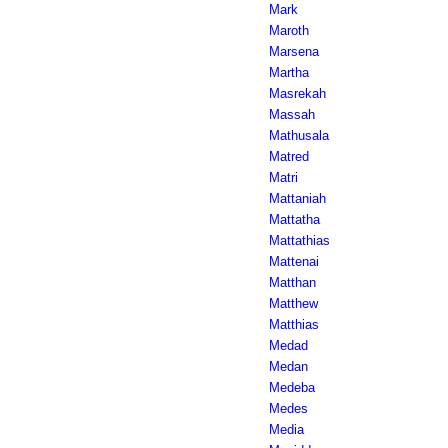
Mark
Maroth
Marsena
Martha
Masrekah
Massah
Mathusala
Matred
Matri
Mattaniah
Mattatha
Mattathias
Mattenai
Matthan
Matthew
Matthias
Medad
Medan
Medeba
Medes
Media