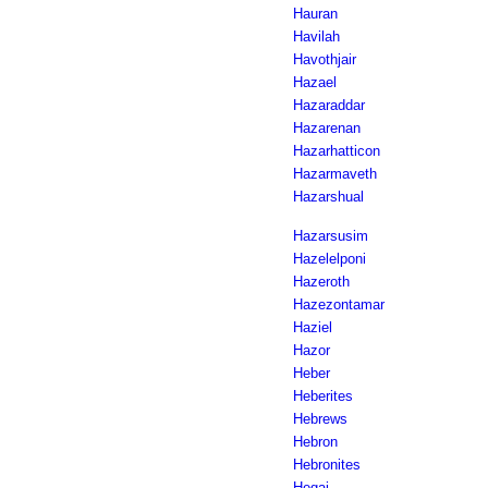
Hauran
Havilah
Havothjair
Hazael
Hazaraddar
Hazarenan
Hazarhatticon
Hazarmaveth
Hazarshual
Hazarsusim
Hazelelponi
Hazeroth
Hazezontamar
Haziel
Hazor
Heber
Heberites
Hebrews
Hebron
Hebronites
Hegai