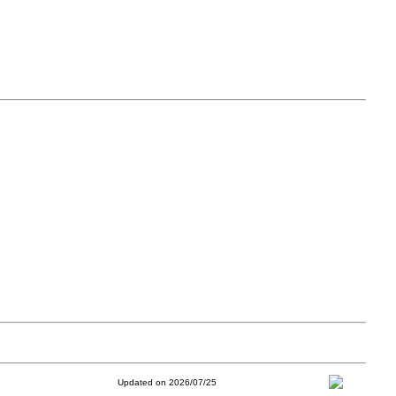
Updated on 2026/07/25