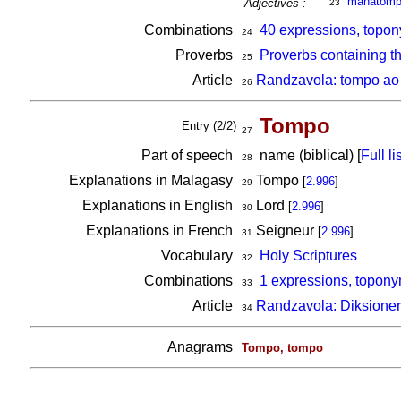
mahatom
Adjectives :
23
Combinations
40 expressions, topon
24
Proverbs
Proverbs containing t
25
Article
Randzavola: tompo ao 
26
Tompo
Entry (2/2)
27
Part of speech
name (biblical) [
Full lis
28
Explanations in Malagasy
Tompo
[
2.996
]
29
Explanations in English
Lord
[
2.996
]
30
Explanations in French
Seigneur
[
2.996
]
31
Vocabulary
Holy Scriptures
32
Combinations
1 expressions, topony
33
Article
Randzavola: Diksioner
34
Anagrams
Tompo, tompo