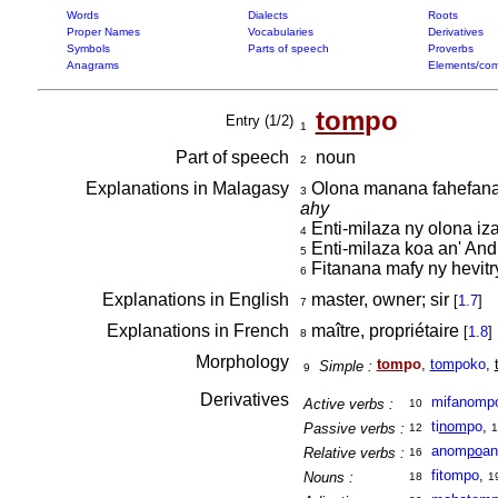
Words
Dialects
Roots
Proper Names
Vocabularies
Derivatives
Symbols
Parts of speech
Proverbs
Anagrams
Elements/com
tom
po
Entry (1/2)
1
Part of speech
noun
2
Explanations in Malagasy
Olona manana fahefana 
3
ahy
Enti-milaza ny olona iz
4
Enti-milaza koa an' Andr
5
Fitanana mafy ny hevitr
6
Explanations in English
master, owner; sir
[
1.7
]
7
Explanations in French
maître, propriétaire
[
1.8
]
8
Morphology
tom
po
,
tom
poko
,
Simple :
9
Derivatives
mifanomp
Active verbs :
10
ti
nom
po
,
Passive verbs :
12
1
anom
po
an
Relative verbs :
16
fitompo
,
Nouns :
18
1