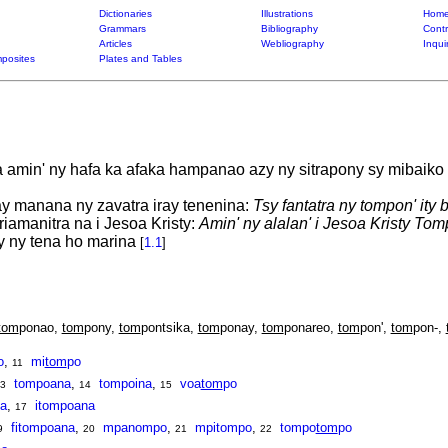
Dictionaries
Illustrations
Home
Grammars
Bibliography
Contr
Articles
Webliography
Inqui
posites
Plates and Tables
amin' ny hafa ka afaka hampanao azy ny sitrapony sy mibaiko
ay manana ny zavatra iray tenenina:
Tsy fantatra ny tompon' ity b
iamanitra na i Jesoa Kristy:
Amin' ny alalan' i Jesoa Kristy Tom
y ny tena ho marina
[
1.1
]
tom
ponao,
tom
pony,
tom
pontsika,
tom
ponay,
tom
ponareo,
tom
pon',
tom
pon-,
o
,
mi
tom
po
11
tompoana
,
tompoina
,
voa
tom
po
3
14
15
a
,
itompoana
17
fitompoana
,
mpanompo
,
mpitompo
,
tompo
tom
po
9
20
21
22