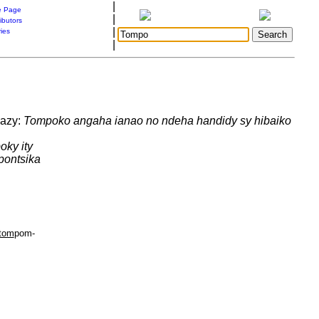
|
 Page
|
ibutors
|
ries
|
 azy:
Tompoko angaha ianao no ndeha handidy sy hibaiko
oky ity
pontsika
tom
pom-