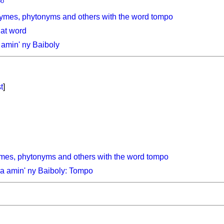
po
ymes, phytonyms and others with the word tompo
hat word
amin' ny Baiboly
t
]
mes, phytonyms and others with the word tompo
a amin' ny Baiboly: Tompo