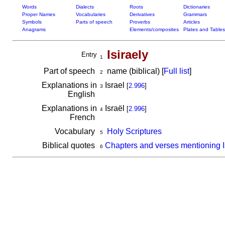
Words
Dialects
Roots
Dictionaries
Proper Names
Vocabularies
Derivatives
Grammars
Symbols
Parts of speech
Proverbs
Articles
Anagrams
Elements/composites
Plates and Tables
Isiraely
Entry
1
Part of speech
name (biblical) [
Full list
]
2
Explanations in
Israel
[
2.996
]
3
English
Explanations in
Israël
[
2.996
]
4
French
Vocabulary
Holy Scriptures
5
Biblical quotes
Chapters and verses mentioning I
6