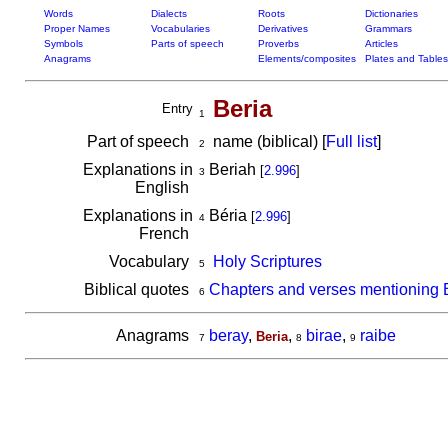
Words
Dialects
Roots
Dictionaries
Proper Names
Vocabularies
Derivatives
Grammars
Symbols
Parts of speech
Proverbs
Articles
Anagrams
Elements/composites
Plates and Tables
Beria
Entry
1
Part of speech
name (biblical) [
Full list
]
2
Explanations in
Beriah
[
2.996
]
3
English
Explanations in
Béria
[
2.996
]
4
French
Vocabulary
Holy Scriptures
5
Biblical quotes
Chapters and verses mentioning 
6
Anagrams
beray
,
,
birae
,
raibe
Beria
7
8
9