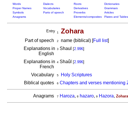
Words
Dialects
Roots
Dictionaries
Proper Names
Vocabularies
Derivatives
Grammars
Symbols
Parts of speech
Proverbs
Articles
Anagrams
Elements/composites
Plates and Tables
Zohara
Entry
1
Part of speech
name (biblical) [
Full list
]
2
Explanations in
Shaul
[
2.996
]
3
English
Explanations in
Shaûl
[
2.996
]
4
French
Vocabulary
Holy Scriptures
5
Biblical quotes
Chapters and verses mentioning 
6
Anagrams
Haroza
,
hazaro
,
Hazora
,
Zohar
7
8
9