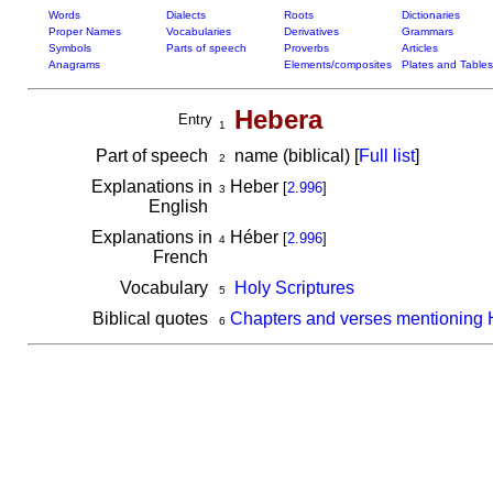
Words
Dialects
Roots
Dictionaries
Proper Names
Vocabularies
Derivatives
Grammars
Symbols
Parts of speech
Proverbs
Articles
Anagrams
Elements/composites
Plates and Tables
Hebera
Entry
1
Part of speech
name (biblical) [
Full list
]
2
Explanations in
Heber
[
2.996
]
3
English
Explanations in
Héber
[
2.996
]
4
French
Vocabulary
Holy Scriptures
5
Biblical quotes
Chapters and verses mentioning
6