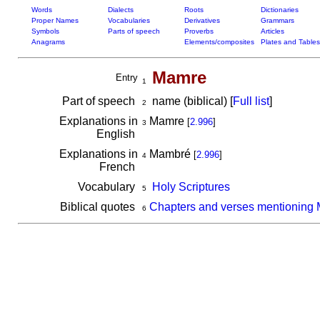
Words
Dialects
Roots
Dictionaries
Proper Names
Vocabularies
Derivatives
Grammars
Symbols
Parts of speech
Proverbs
Articles
Anagrams
Elements/composites
Plates and Tables
Mamre
Entry
1
Part of speech
name (biblical) [
Full list
]
2
Explanations in
Mamre
[
2.996
]
3
English
Explanations in
Mambré
[
2.996
]
4
French
Vocabulary
Holy Scriptures
5
Biblical quotes
Chapters and verses mentioning
6