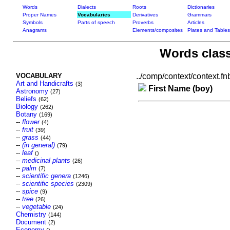
Words
Dialects
Roots
Dictionaries
Proper Names
Vocabularies
Derivatives
Grammars
Symbols
Parts of speech
Proverbs
Articles
Anagrams
Elements/composites
Plates and Tables
Words class
VOCABULARY
../comp/context/context.fnb
Art and Handicrafts
(3)
First Name (boy)
Astronomy
(27)
Beliefs
(62)
Biology
(262)
Botany
(169)
--
flower
(4)
--
fruit
(39)
--
grass
(44)
--
(in general)
(79)
--
leaf
()
--
medicinal plants
(26)
--
palm
(7)
--
scientific genera
(1246)
--
scientific species
(2309)
--
spice
(9)
--
tree
(26)
--
vegetable
(24)
Chemistry
(144)
Document
(2)
Economy