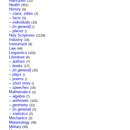
Hairstyles
(12)
Health
(301)
History
(6)
--
clans, tribes
(2)
--
facts
(5)
--
individuals
(15)
--
(in general)
()
--
places
()
Holy Scriptures
(2129)
Industry
(16)
Instrument
(8)
Law
(44)
Linguistics
(102)
Literature
(6)
--
authors
(7)
--
books
(17)
--
(in general)
(25)
--
plays
()
--
poems
()
--
short story
()
--
speeches
(15)
Mathematics
(1)
--
algebra
(7)
--
arithmetic
(102)
--
geometry
(21)
--
(in general)
(2)
--
statistics
(2)
Mechanics
(2)
Meteorology
(45)
Military
(56)