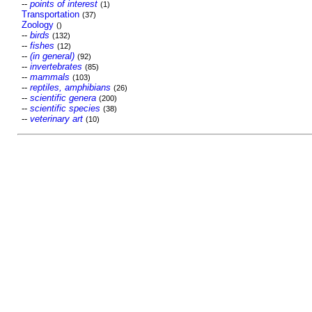
--
points of interest
(1)
Transportation
(37)
Zoology
()
--
birds
(132)
--
fishes
(12)
--
(in general)
(92)
--
invertebrates
(85)
--
mammals
(103)
--
reptiles, amphibians
(26)
--
scientific genera
(200)
--
scientific species
(38)
--
veterinary art
(10)