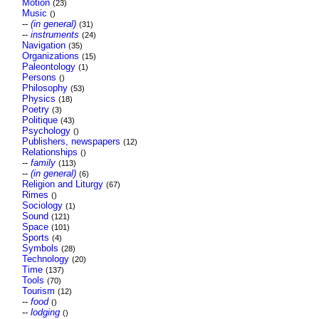
Motion
(23)
Music
()
--
(in general)
(31)
--
instruments
(24)
Navigation
(35)
Organizations
(15)
Paleontology
(1)
Persons
()
Philosophy
(53)
Physics
(18)
Poetry
(3)
Politique
(43)
Psychology
()
Publishers, newspapers
(12)
Relationships
()
--
family
(113)
--
(in general)
(6)
Religion and Liturgy
(67)
Rimes
()
Sociology
(1)
Sound
(121)
Space
(101)
Sports
(4)
Symbols
(28)
Technology
(20)
Time
(137)
Tools
(70)
Tourism
(12)
--
food
()
--
lodging
()