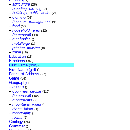
()
--
agriculture
(28)
--
breeding, farming
(21)
--
buildings, public works
(27)
--
clothing
(89)
--
finances, management
(44)
--
food
(56)
--
household items
(12)
--
(in general)
(14)
--
mechanics
()
--
metallurgy
(1)
--
printing, drawing
(8)
--
trade
(19)
Education
(15)
Emotions
(369)
First Name (boy)
()
First Name (girl)
()
Forms of Address
(27)
Game
(34)
Geography
()
--
coasts
()
--
countries, people
(110)
--
(in general)
(105)
--
monuments
(2)
--
mountains, vales
()
--
rivers, lakes
(1)
--
topography
()
--
towns
(1)
Geology
(25)
Grammar
()