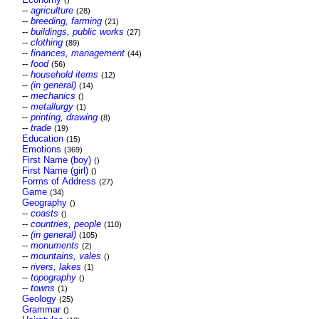
()
--
agriculture
(28)
--
breeding, farming
(21)
--
buildings, public works
(27)
--
clothing
(89)
--
finances, management
(44)
--
food
(56)
--
household items
(12)
--
(in general)
(14)
--
mechanics
()
--
metallurgy
(1)
--
printing, drawing
(8)
--
trade
(19)
Education
(15)
Emotions
(369)
First Name (boy)
()
First Name (girl)
()
Forms of Address
(27)
Game
(34)
Geography
()
--
coasts
()
--
countries, people
(110)
--
(in general)
(105)
--
monuments
(2)
--
mountains, vales
()
--
rivers, lakes
(1)
--
topography
()
--
towns
(1)
Geology
(25)
Grammar
()