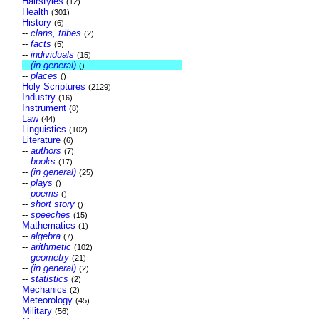
Hairstyles
(12)
Health
(301)
History
(6)
--
clans, tribes
(2)
--
facts
(5)
--
individuals
(15)
--
(in general)
()
--
places
()
Holy Scriptures
(2129)
Industry
(16)
Instrument
(8)
Law
(44)
Linguistics
(102)
Literature
(6)
--
authors
(7)
--
books
(17)
--
(in general)
(25)
--
plays
()
--
poems
()
--
short story
()
--
speeches
(15)
Mathematics
(1)
--
algebra
(7)
--
arithmetic
(102)
--
geometry
(21)
--
(in general)
(2)
--
statistics
(2)
Mechanics
(2)
Meteorology
(45)
Military
(56)