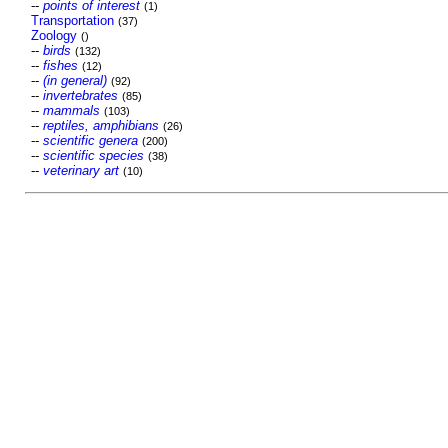
--
points of interest
(1)
Transportation
(37)
Zoology
()
--
birds
(132)
--
fishes
(12)
--
(in general)
(92)
--
invertebrates
(85)
--
mammals
(103)
--
reptiles, amphibians
(26)
--
scientific genera
(200)
--
scientific species
(38)
--
veterinary art
(10)