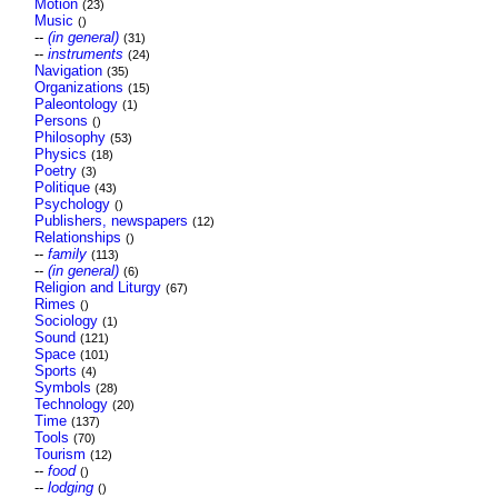
Motion
(23)
Music
()
--
(in general)
(31)
--
instruments
(24)
Navigation
(35)
Organizations
(15)
Paleontology
(1)
Persons
()
Philosophy
(53)
Physics
(18)
Poetry
(3)
Politique
(43)
Psychology
()
Publishers, newspapers
(12)
Relationships
()
--
family
(113)
--
(in general)
(6)
Religion and Liturgy
(67)
Rimes
()
Sociology
(1)
Sound
(121)
Space
(101)
Sports
(4)
Symbols
(28)
Technology
(20)
Time
(137)
Tools
(70)
Tourism
(12)
--
food
()
--
lodging
()