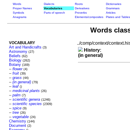
Words
Dialects
Roots
Dictionaries
Proper Names
Vocabularies
Derivatives
Grammars
Symbols
Parts of speech
Proverbs
Articles
Anagrams
Elements/composites
Plates and Tables
Words class
VOCABULARY
../comp/context/context.his
Art and Handicrafts
(3)
History:
Astronomy
(27)
(in general)
Beliefs
(62)
Biology
(262)
Botany
(169)
--
flower
(4)
--
fruit
(39)
--
grass
(44)
--
(in general)
(79)
--
leaf
()
--
medicinal plants
(26)
--
palm
(7)
--
scientific genera
(1246)
--
scientific species
(2309)
--
spice
(9)
--
tree
(26)
--
vegetable
(24)
Chemistry
(144)
Document
(2)
Economy