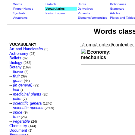
Words
Dialects
Roots
Dictionaries
Proper Names
Vocabularies
Derivatives
Grammars
Symbols
Parts of speech
Proverbs
Articles
Anagrams
Elements/composites
Plates and Tables
Words class
VOCABULARY
../comp/context/context.ec
Art and Handicrafts
(3)
Economy:
Astronomy
(27)
mechanics
Beliefs
(62)
Biology
(262)
Botany
(169)
--
flower
(4)
--
fruit
(39)
--
grass
(44)
--
(in general)
(79)
--
leaf
()
--
medicinal plants
(26)
--
palm
(7)
--
scientific genera
(1246)
--
scientific species
(2309)
--
spice
(9)
--
tree
(26)
--
vegetable
(24)
Chemistry
(144)
Document
(2)
Economy