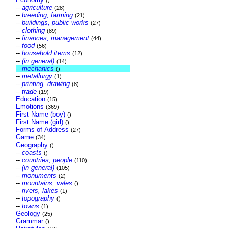
()
--
agriculture
(28)
--
breeding, farming
(21)
--
buildings, public works
(27)
--
clothing
(89)
--
finances, management
(44)
--
food
(56)
--
household items
(12)
--
(in general)
(14)
--
mechanics
()
--
metallurgy
(1)
--
printing, drawing
(8)
--
trade
(19)
Education
(15)
Emotions
(369)
First Name (boy)
()
First Name (girl)
()
Forms of Address
(27)
Game
(34)
Geography
()
--
coasts
()
--
countries, people
(110)
--
(in general)
(105)
--
monuments
(2)
--
mountains, vales
()
--
rivers, lakes
(1)
--
topography
()
--
towns
(1)
Geology
(25)
Grammar
()