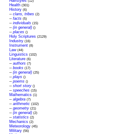
Hairstyles
(12)
Health
(301)
History
(6)
--
clans, tribes
(2)
--
facts
(5)
--
individuals
(15)
--
(in general)
()
--
places
()
Holy Scriptures
(2129)
Industry
(16)
Instrument
(8)
Law
(44)
Linguistics
(102)
Literature
(6)
--
authors
(7)
--
books
(17)
--
(in general)
(25)
--
plays
()
--
poems
()
--
short story
()
--
speeches
(15)
Mathematics
(1)
--
algebra
(7)
--
arithmetic
(102)
--
geometry
(21)
--
(in general)
(2)
--
statistics
(2)
Mechanics
(2)
Meteorology
(45)
Military
(56)