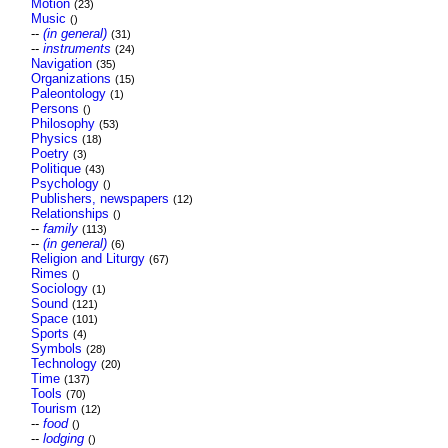
Motion
(23)
Music
()
--
(in general)
(31)
--
instruments
(24)
Navigation
(35)
Organizations
(15)
Paleontology
(1)
Persons
()
Philosophy
(53)
Physics
(18)
Poetry
(3)
Politique
(43)
Psychology
()
Publishers, newspapers
(12)
Relationships
()
--
family
(113)
--
(in general)
(6)
Religion and Liturgy
(67)
Rimes
()
Sociology
(1)
Sound
(121)
Space
(101)
Sports
(4)
Symbols
(28)
Technology
(20)
Time
(137)
Tools
(70)
Tourism
(12)
--
food
()
--
lodging
()