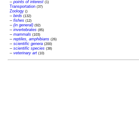
--
points of interest
(1)
Transportation
(37)
Zoology
()
--
birds
(132)
--
fishes
(12)
--
(in general)
(92)
--
invertebrates
(85)
--
mammals
(103)
--
reptiles, amphibians
(26)
--
scientific genera
(200)
--
scientific species
(38)
--
veterinary art
(10)