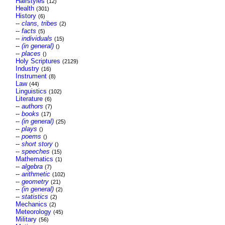
Hairstyles
(12)
Health
(301)
History
(6)
--
clans, tribes
(2)
--
facts
(5)
--
individuals
(15)
--
(in general)
()
--
places
()
Holy Scriptures
(2129)
Industry
(16)
Instrument
(8)
Law
(44)
Linguistics
(102)
Literature
(6)
--
authors
(7)
--
books
(17)
--
(in general)
(25)
--
plays
()
--
poems
()
--
short story
()
--
speeches
(15)
Mathematics
(1)
--
algebra
(7)
--
arithmetic
(102)
--
geometry
(21)
--
(in general)
(2)
--
statistics
(2)
Mechanics
(2)
Meteorology
(45)
Military
(56)