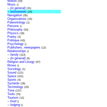
Motion
(23)
Music
()
--
(in general)
(31)
--
instruments
(24)
Navigation
(35)
Organizations
(15)
Paleontology
(1)
Persons
()
Philosophy
(53)
Physics
(18)
Poetry
(3)
Politique
(43)
Psychology
()
Publishers, newspapers
(12)
Relationships
()
--
family
(113)
--
(in general)
(6)
Religion and Liturgy
(67)
Rimes
()
Sociology
(1)
Sound
(121)
Space
(101)
Sports
(4)
Symbols
(28)
Technology
(20)
Time
(137)
Tools
(70)
Tourism
(12)
--
food
()
--
lodging
()