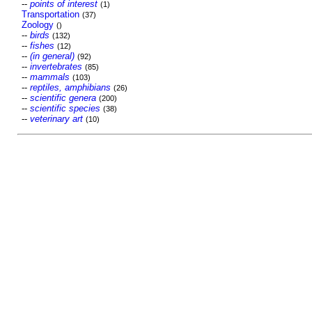
--
points of interest
(1)
Transportation
(37)
Zoology
()
--
birds
(132)
--
fishes
(12)
--
(in general)
(92)
--
invertebrates
(85)
--
mammals
(103)
--
reptiles, amphibians
(26)
--
scientific genera
(200)
--
scientific species
(38)
--
veterinary art
(10)