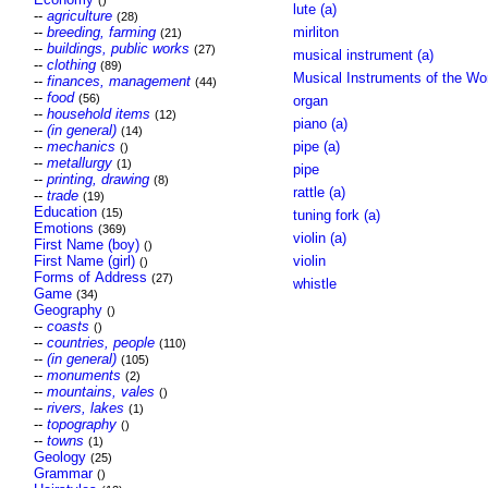
()
lute (a)
--
agriculture
(28)
--
breeding, farming
mirliton
(21)
--
buildings, public works
(27)
musical instrument (a)
--
clothing
(89)
Musical Instruments of the Wo
--
finances, management
(44)
--
food
(56)
organ
--
household items
(12)
piano (a)
--
(in general)
(14)
--
mechanics
pipe (a)
()
--
metallurgy
(1)
pipe
--
printing, drawing
(8)
rattle (a)
--
trade
(19)
Education
(15)
tuning fork (a)
Emotions
(369)
violin (a)
First Name (boy)
()
First Name (girl)
violin
()
Forms of Address
(27)
whistle
Game
(34)
Geography
()
--
coasts
()
--
countries, people
(110)
--
(in general)
(105)
--
monuments
(2)
--
mountains, vales
()
--
rivers, lakes
(1)
--
topography
()
--
towns
(1)
Geology
(25)
Grammar
()