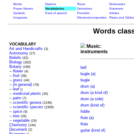
Words
Dialects
Roots
Dictionaries
Proper Names
Vocabularies
Derivatives
Grammars
Symbols
Parts of speech
Proverbs
Articles
Anagrams
Elements/composites
Plates and Tables
Words class
VOCABULARY
Music:
Art and Handicrafts
(3)
instruments
Astronomy
(27)
Beliefs
(62)
Biology
(262)
Botany
(169)
bell
--
flower
(4)
bugle (a)
--
fruit
(39)
--
grass
bugle
(44)
--
(in general)
(79)
drum (a)
--
leaf
()
drum (a kind of)
--
medicinal plants
(26)
--
palm
(7)
drum (a side)
--
scientific genera
(1246)
drum (kind of)
--
scientific species
(2309)
--
spice
fiddle
(9)
--
tree
(26)
flute (a)
--
vegetable
(24)
flute
Chemistry
(144)
Document
(2)
guitar (kind of)
Economy