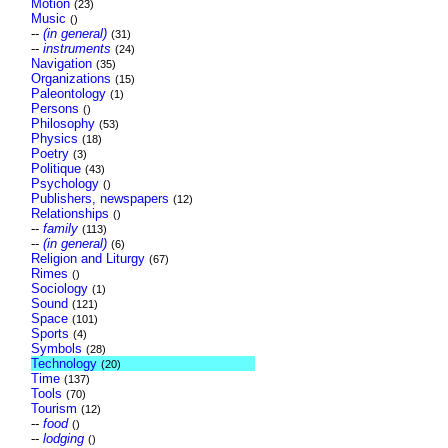
Motion
(23)
Music
()
--
(in general)
(31)
--
instruments
(24)
Navigation
(35)
Organizations
(15)
Paleontology
(1)
Persons
()
Philosophy
(53)
Physics
(18)
Poetry
(3)
Politique
(43)
Psychology
()
Publishers, newspapers
(12)
Relationships
()
--
family
(113)
--
(in general)
(6)
Religion and Liturgy
(67)
Rimes
()
Sociology
(1)
Sound
(121)
Space
(101)
Sports
(4)
Symbols
(28)
Technology
(20)
Time
(137)
Tools
(70)
Tourism
(12)
--
food
()
--
lodging
()