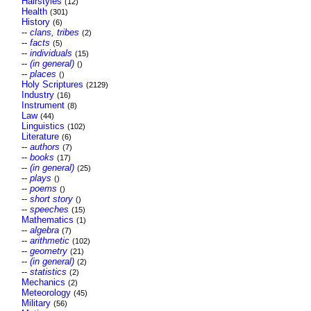
Hairstyles
(12)
Health
(301)
History
(6)
--
clans, tribes
(2)
--
facts
(5)
--
individuals
(15)
--
(in general)
()
--
places
()
Holy Scriptures
(2129)
Industry
(16)
Instrument
(8)
Law
(44)
Linguistics
(102)
Literature
(6)
--
authors
(7)
--
books
(17)
--
(in general)
(25)
--
plays
()
--
poems
()
--
short story
()
--
speeches
(15)
Mathematics
(1)
--
algebra
(7)
--
arithmetic
(102)
--
geometry
(21)
--
(in general)
(2)
--
statistics
(2)
Mechanics
(2)
Meteorology
(45)
Military
(56)