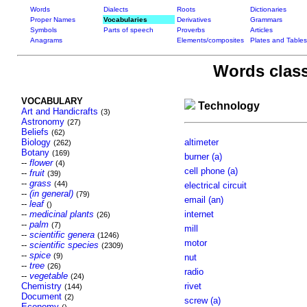
Words
Dialects
Roots
Dictionaries
Proper Names
Vocabularies
Derivatives
Grammars
Symbols
Parts of speech
Proverbs
Articles
Anagrams
Elements/composites
Plates and Tables
Words class
VOCABULARY
Technology
Art and Handicrafts
(3)
Astronomy
(27)
Beliefs
(62)
Biology
altimeter
(262)
Botany
(169)
burner (a)
--
flower
(4)
cell phone (a)
--
fruit
(39)
--
grass
(44)
electrical circuit
--
(in general)
(79)
email (an)
--
leaf
()
--
medicinal plants
internet
(26)
--
palm
(7)
mill
--
scientific genera
(1246)
motor
--
scientific species
(2309)
--
spice
(9)
nut
--
tree
(26)
radio
--
vegetable
(24)
Chemistry
rivet
(144)
Document
(2)
screw (a)
Economy