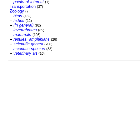
--
points of interest
(1)
Transportation
(37)
Zoology
()
--
birds
(132)
--
fishes
(12)
--
(in general)
(92)
--
invertebrates
(85)
--
mammals
(103)
--
reptiles, amphibians
(26)
--
scientific genera
(200)
--
scientific species
(38)
--
veterinary art
(10)