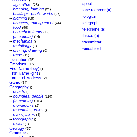
()
spout
--
agriculture
(28)
--
breeding, farming
(21)
tape recorder (a)
--
buildings, public works
(27)
telegram
--
clothing
(89)
--
finances, management
telegraph
(44)
--
food
(56)
telephone (a)
--
household items
(12)
thread (a)
--
(in general)
(14)
--
mechanics
()
transmitter
--
metallurgy
(1)
windshield
--
printing, drawing
(8)
--
trade
(19)
Education
(15)
Emotions
(369)
First Name (boy)
()
First Name (girl)
()
Forms of Address
(27)
Game
(34)
Geography
()
--
coasts
()
--
countries, people
(110)
--
(in general)
(105)
--
monuments
(2)
--
mountains, vales
()
--
rivers, lakes
(1)
--
topography
()
--
towns
(1)
Geology
(25)
Grammar
()