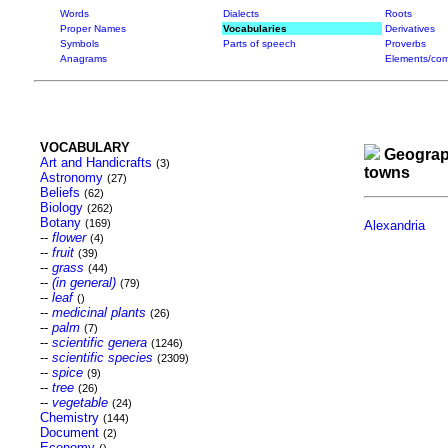
Words
Dialects
Roots
Proper Names
Vocabularies
Derivatives
Symbols
Parts of speech
Proverbs
Anagrams
Elements/com
VOCABULARY
Geograp
Art and Handicrafts
(3)
towns
Astronomy
(27)
Beliefs
(62)
Biology
(262)
Botany
(169)
Alexandria
--
flower
(4)
--
fruit
(39)
--
grass
(44)
--
(in general)
(79)
--
leaf
()
--
medicinal plants
(26)
--
palm
(7)
--
scientific genera
(1246)
--
scientific species
(2309)
--
spice
(9)
--
tree
(26)
--
vegetable
(24)
Chemistry
(144)
Document
(2)
Economy