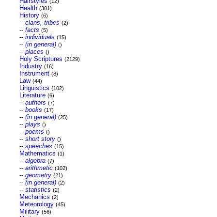
Hairstyles
(12)
Health
(301)
History
(6)
--
clans, tribes
(2)
--
facts
(5)
--
individuals
(15)
--
(in general)
()
--
places
()
Holy Scriptures
(2129)
Industry
(16)
Instrument
(8)
Law
(44)
Linguistics
(102)
Literature
(6)
--
authors
(7)
--
books
(17)
--
(in general)
(25)
--
plays
()
--
poems
()
--
short story
()
--
speeches
(15)
Mathematics
(1)
--
algebra
(7)
--
arithmetic
(102)
--
geometry
(21)
--
(in general)
(2)
--
statistics
(2)
Mechanics
(2)
Meteorology
(45)
Military
(56)