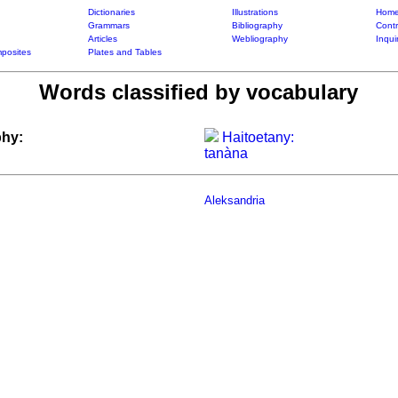
Dictionaries
Illustrations
Home
Grammars
Bibliography
Contr
Articles
Webliography
Inqui
posites
Plates and Tables
Words classified by vocabulary
hy:
Haitoetany:
tanàna
Aleksandria