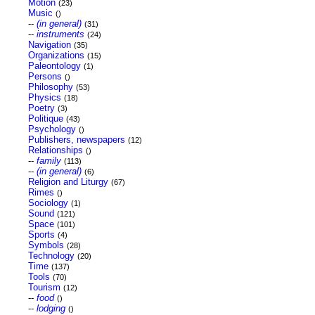
Motion
(23)
Music
()
--
(in general)
(31)
--
instruments
(24)
Navigation
(35)
Organizations
(15)
Paleontology
(1)
Persons
()
Philosophy
(53)
Physics
(18)
Poetry
(3)
Politique
(43)
Psychology
()
Publishers, newspapers
(12)
Relationships
()
--
family
(113)
--
(in general)
(6)
Religion and Liturgy
(67)
Rimes
()
Sociology
(1)
Sound
(121)
Space
(101)
Sports
(4)
Symbols
(28)
Technology
(20)
Time
(137)
Tools
(70)
Tourism
(12)
--
food
()
--
lodging
()