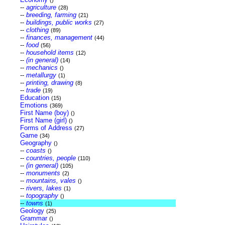
()
--
agriculture
(28)
--
breeding, farming
(21)
--
buildings, public works
(27)
--
clothing
(89)
--
finances, management
(44)
--
food
(56)
--
household items
(12)
--
(in general)
(14)
--
mechanics
()
--
metallurgy
(1)
--
printing, drawing
(8)
--
trade
(19)
Education
(15)
Emotions
(369)
First Name (boy)
()
First Name (girl)
()
Forms of Address
(27)
Game
(34)
Geography
()
--
coasts
()
--
countries, people
(110)
--
(in general)
(105)
--
monuments
(2)
--
mountains, vales
()
--
rivers, lakes
(1)
--
topography
()
--
towns
(1)
Geology
(25)
Grammar
()