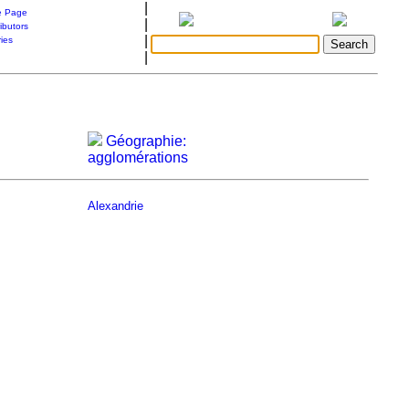
|
 Page
|
ibutors
|
ries
|
Géographie:
agglomérations
Alexandrie